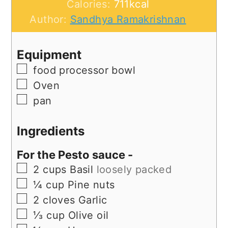
Calories:
711
kcal
Author:
Sandhya Ramakrishnan
Equipment
▢
food processor bowl
▢
Oven
▢
pan
Ingredients
For the Pesto sauce -
▢
2
cups
Basil
loosely packed
▢
¼
cup
Pine nuts
▢
2
cloves
Garlic
▢
⅓
cup
Olive oil