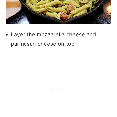
Layer the mozzarella cheese and
parmesan cheese on top.