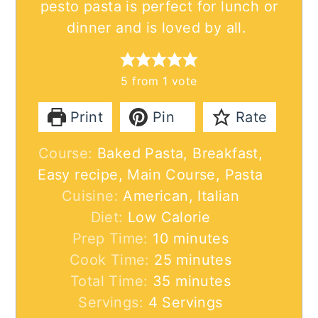
pesto pasta is perfect for lunch or
dinner and is loved by all.
5
from 1 vote
Print
Pin
Rate
Course:
Baked Pasta, Breakfast,
Easy recipe, Main Course, Pasta
Cuisine:
American, Italian
Diet:
Low Calorie
minutes
Prep Time:
10
minutes
minutes
Cook Time:
25
minutes
minutes
Total Time:
35
minutes
Servings:
4
Servings