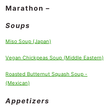
Marathon –
Soups
Miso Soup (Japan)
Vegan Chickpeas Soup (Middle Eastern)
Roasted Butternut Squash Soup -
(Mexican)
Appetizers