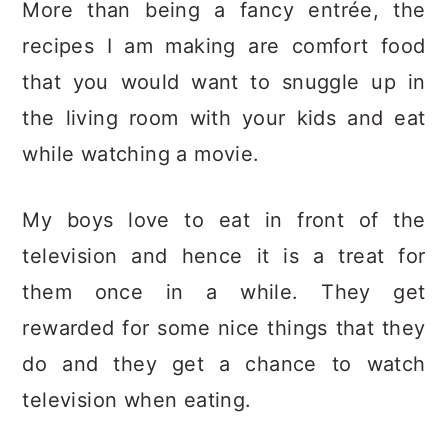
More than being a fancy entrée, the
recipes I am making are comfort food
that you would want to snuggle up in
the living room with your kids and eat
while watching a movie.
My boys love to eat in front of the
television and hence it is a treat for
them once in a while. They get
rewarded for some nice things that they
do and they get a chance to watch
television when eating.