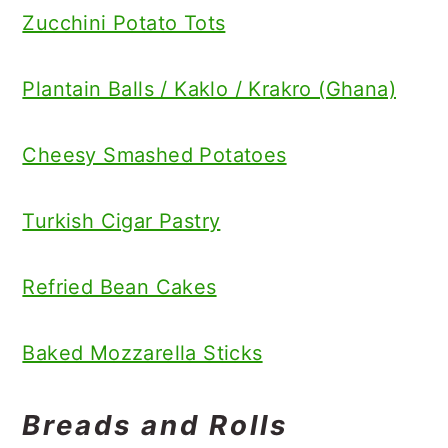
Zucchini Potato Tots
Plantain Balls / Kaklo / Krakro (Ghana)
Cheesy Smashed Potatoes
Turkish Cigar Pastry
Refried Bean Cakes
Baked Mozzarella Sticks
Breads and Rolls