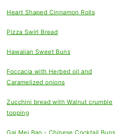
Heart Shaped Cinnamon Rolls
Pizza Swirl Bread
Hawaiian Sweet Buns
Foccacia with Herbed oil and
Caramelized onions
Zucchini bread with Walnut crumble
topping
Gai Mei Bao - Chinese Cocktail Buns