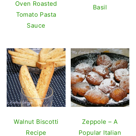
Oven Roasted
Basil
Tomato Pasta
Sauce
Walnut Biscotti
Zeppole – A
Recipe
Popular Italian