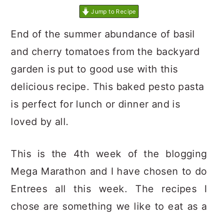
Jump to Recipe
End of the summer abundance of basil
and cherry tomatoes from the backyard
garden is put to good use with this
delicious recipe. This baked pesto pasta
is perfect for lunch or dinner and is
loved by all.
This is the 4th week of the blogging
Mega Marathon and I have chosen to do
Entrees all this week. The recipes I
chose are something we like to eat as a