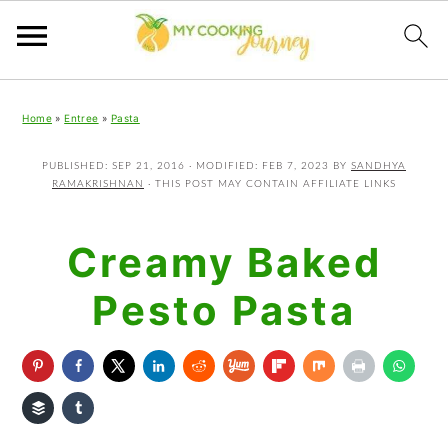
Skip
Skip
Skip
Home
»
Entree
»
Pasta
to
to
to
primary
main
primary
PUBLISHED:
SEP 21, 2016
· MODIFIED:
FEB 7, 2023
BY
SANDHYA
RAMAKRISHNAN
· THIS POST MAY CONTAIN AFFILIATE LINKS
navigation
content
sidebar
Creamy Baked
Pesto Pasta