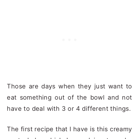
Those are days when they just want to
eat something out of the bowl and not
have to deal with 3 or 4 different things.
The first recipe that I have is this creamy