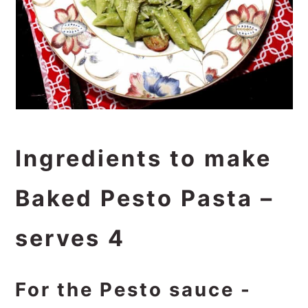
Ingredients to make
Baked Pesto Pasta –
serves 4
For the Pesto sauce -