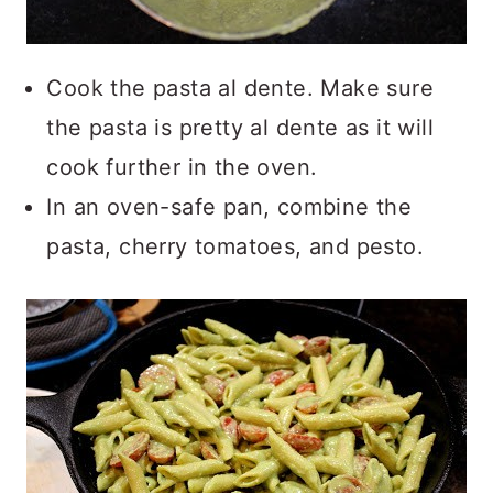
Cook the pasta al dente. Make sure
the pasta is pretty al dente as it will
cook further in the oven.
In an oven-safe pan, combine the
pasta, cherry tomatoes, and pesto.