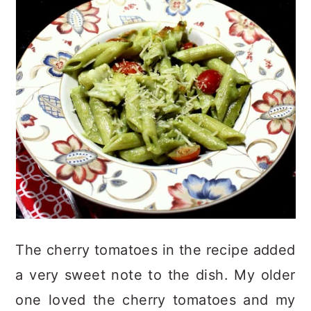
The cherry tomatoes in the recipe added
a very sweet note to the dish. My older
one loved the cherry tomatoes and my