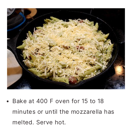
Bake at 400 F oven for 15 to 18
minutes or until the mozzarella has
melted. Serve hot.