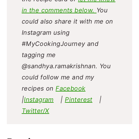
in the comments below.
You
could also share it with me on
Instagram using
#MyCookingJourney and
tagging me
@sandhya.ramakrishnan.
You
could follow me and my
recipes on
Facebook
|
Instagram
|
Pinterest
|
Twitter/X