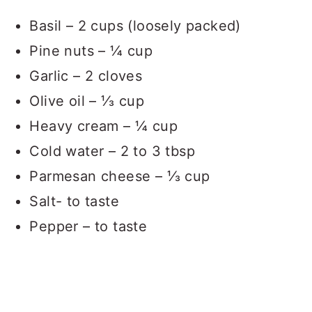
Basil – 2 cups (loosely packed)
Pine nuts – ¼ cup
Garlic – 2 cloves
Olive oil – ⅓ cup
Heavy cream – ¼ cup
Cold water – 2 to 3 tbsp
Parmesan cheese – ⅓ cup
Salt- to taste
Pepper – to taste