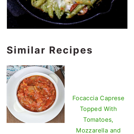
Similar Recipes
Focaccia Caprese
Topped With
Tomatoes,
Mozzarella and