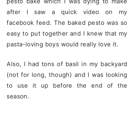
pesto bake which I was dying to make
after I saw a quick video on my
facebook feed. The baked pesto was so
easy to put together and I knew that my
pasta-loving boys would really love it.
Also, I had tons of basil in my backyard
(not for long, though) and I was looking
to use it up before the end of the
season.