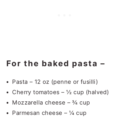
For the baked pasta –
Pasta – 12 oz (penne or fusilli)
Cherry tomatoes – ½ cup (halved)
Mozzarella cheese – ¾ cup
Parmesan cheese – ¼ cup