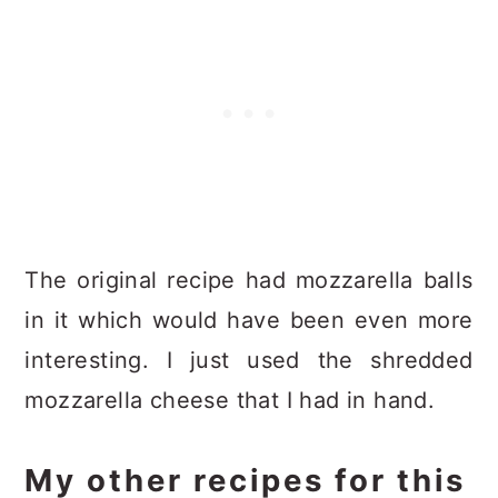
The original recipe had mozzarella balls
in it which would have been even more
interesting. I just used the shredded
mozzarella cheese that I had in hand.
My other recipes for this