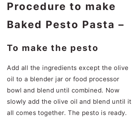
Procedure to make
Baked Pesto Pasta –
To make the pesto
Add all the ingredients except the olive
oil to a blender jar or food processor
bowl and blend until combined. Now
slowly add the olive oil and blend until it
all comes together. The pesto is ready.