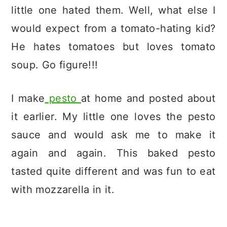
little one hated them. Well, what else I
would expect from a tomato-hating kid?
He hates tomatoes but loves tomato
soup. Go figure!!!
I make
pesto
at home and posted about
it earlier. My little one loves the pesto
sauce and would ask me to make it
again and again. This baked pesto
tasted quite different and was fun to eat
with mozzarella in it.