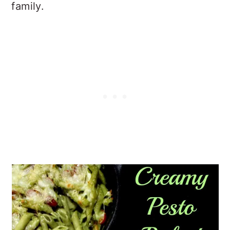
family.