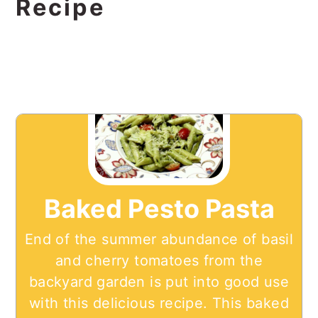
Recipe
Baked Pesto Pasta
End of the summer abundance of basil
and cherry tomatoes from the
backyard garden is put into good use
with this delicious recipe. This baked