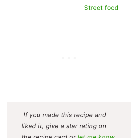
Street food
If you made this recipe and
liked it, give a star rating on
the recipe card or
let me know