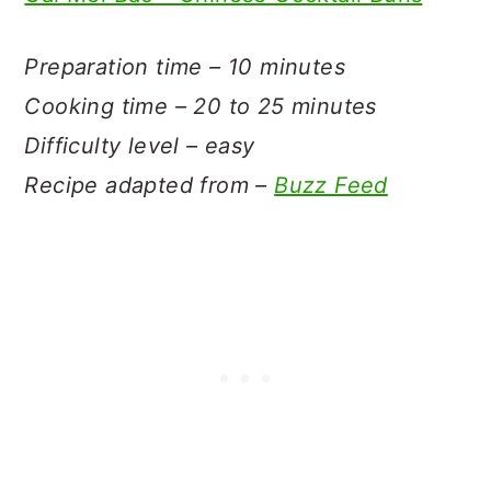
Preparation time – 10 minutes
Cooking time – 20 to 25 minutes
Difficulty level – easy
Recipe adapted from –
Buzz Feed