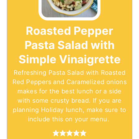
Roasted Pepper
Pasta Salad with
Simple Vinaigrette
Refreshing Pasta Salad with Roasted
Red Peppers and Caramelized onions
makes for the best lunch or a side
with some crusty bread. If you are
planning Holiday lunch, make sure to
include this on your menu.