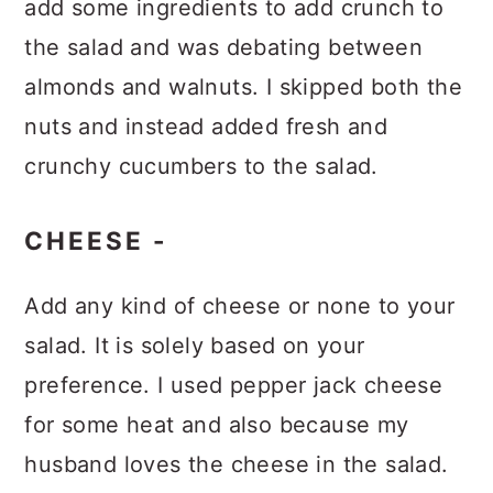
add some ingredients to add crunch to
the salad and was debating between
almonds and walnuts. I skipped both the
nuts and instead added fresh and
crunchy cucumbers to the salad.
CHEESE -
Add any kind of cheese or none to your
salad. It is solely based on your
preference. I used pepper jack cheese
for some heat and also because my
husband loves the cheese in the salad.