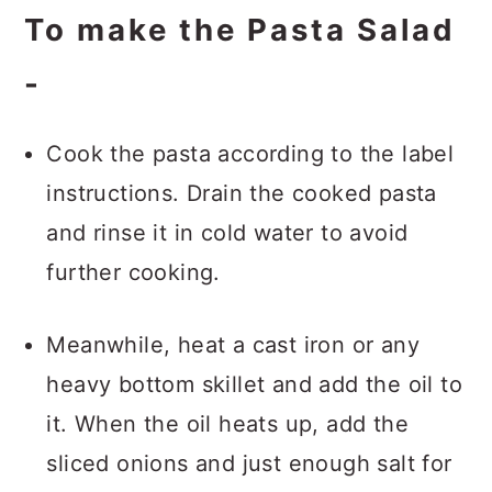
To make the Pasta Salad
-
Cook the pasta according to the label
instructions. Drain the cooked pasta
and rinse it in cold water to avoid
further cooking.
Meanwhile, heat a cast iron or any
heavy bottom skillet and add the oil to
it. When the oil heats up, add the
sliced onions and just enough salt for