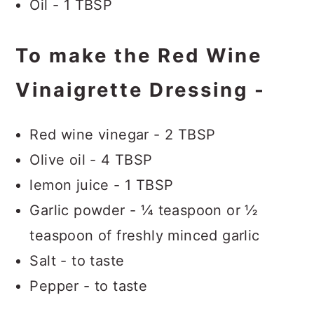
Oil - 1 TBSP
To make the Red Wine
Vinaigrette Dressing -
Red wine vinegar - 2 TBSP
Olive oil - 4 TBSP
lemon juice - 1 TBSP
Garlic powder - ¼ teaspoon or ½
teaspoon of freshly minced garlic
Salt - to taste
Pepper - to taste