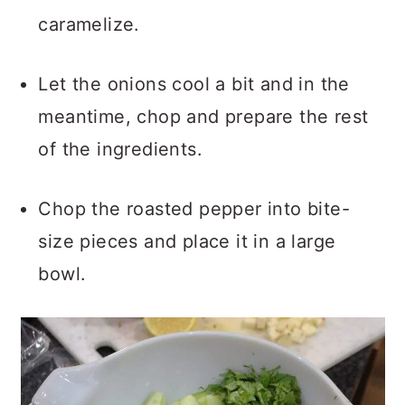
caramelize.
Let the onions cool a bit and in the
meantime, chop and prepare the rest
of the ingredients.
Chop the roasted pepper into bite-
size pieces and place it in a large
bowl.