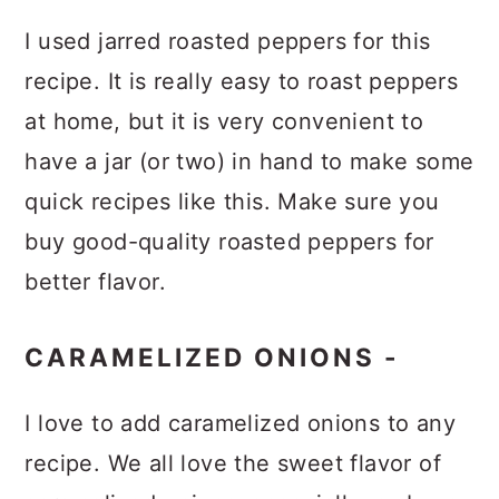
I used jarred roasted peppers for this
recipe. It is really easy to roast peppers
at home, but it is very convenient to
have a jar (or two) in hand to make some
quick recipes like this. Make sure you
buy good-quality roasted peppers for
better flavor.
CARAMELIZED ONIONS -
I love to add caramelized onions to any
recipe. We all love the sweet flavor of