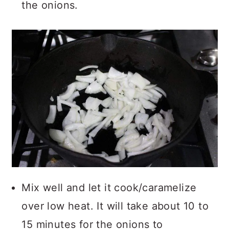
the onions.
Mix well and let it cook/caramelize
over low heat. It will take about 10 to
15 minutes for the onions to