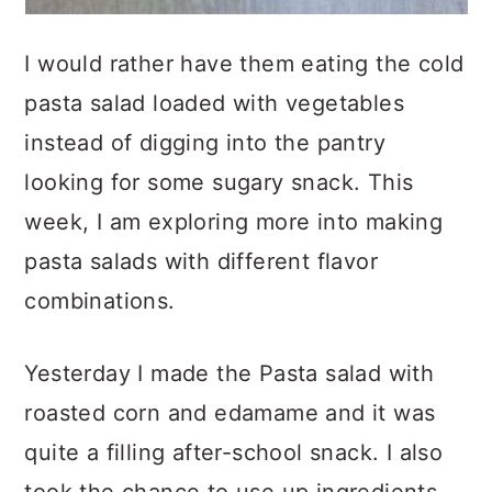
I would rather have them eating the cold
pasta salad loaded with vegetables
instead of digging into the pantry
looking for some sugary snack. This
week, I am exploring more into making
pasta salads with different flavor
combinations.
Yesterday I made the Pasta salad with
roasted corn and edamame and it was
quite a filling after-school snack. I also