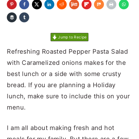
Jump to Recipe
Refreshing Roasted Pepper Pasta Salad
with Caramelized onions makes for the
best lunch or a side with some crusty
bread. If you are planning a Holiday
lunch, make sure to include this on your
menu.
I am all about making fresh and hot