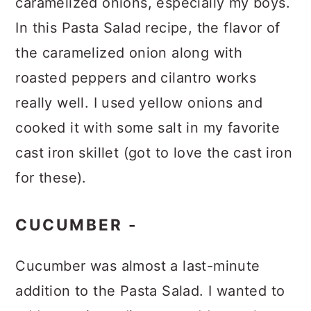
caramelized onions, especially my boys.
In this Pasta Salad recipe, the flavor of
the caramelized onion along with
roasted peppers and cilantro works
really well. I used yellow onions and
cooked it with some salt in my favorite
cast iron skillet (got to love the cast iron
for these).
CUCUMBER -
Cucumber was almost a last-minute
addition to the Pasta Salad. I wanted to