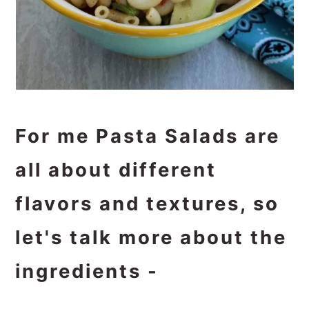
For me Pasta Salads are
all about different
flavors and textures, so
let's talk more about the
ingredients -