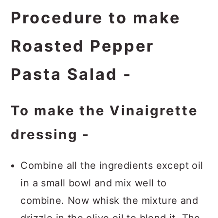
Procedure to make
Roasted Pepper
Pasta Salad -
To make the Vinaigrette
dressing -
Combine all the ingredients except oil
in a small bowl and mix well to
combine. Now whisk the mixture and