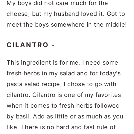
My boys did not care much for the
cheese, but my husband loved it. Got to
meet the boys somewhere in the middle!
CILANTRO -
This ingredient is for me. I need some
fresh herbs in my salad and for today's
pasta salad recipe, I chose to go with
cilantro. Cilantro is one of my favorites
when it comes to fresh herbs followed
by basil. Add as little or as much as you
like. There is no hard and fast rule of