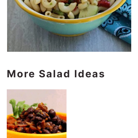
More Salad Ideas