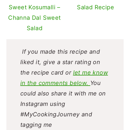
Sweet Kosumalli –
Salad Recipe
Channa Dal Sweet
Salad
If you made this recipe and
liked it, give a star rating on
the recipe card or
let me know
in the comments below.
You
could also share it with me on
Instagram using
#MyCookingJourney and
tagging me