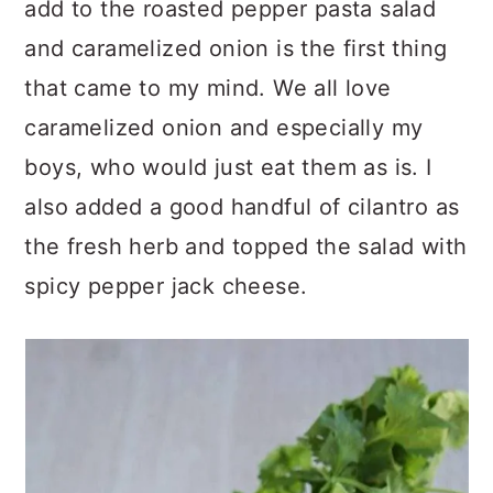
add to the roasted pepper pasta salad
and caramelized onion is the first thing
that came to my mind. We all love
caramelized onion and especially my
boys, who would just eat them as is. I
also added a good handful of cilantro as
the fresh herb and topped the salad with
spicy pepper jack cheese.