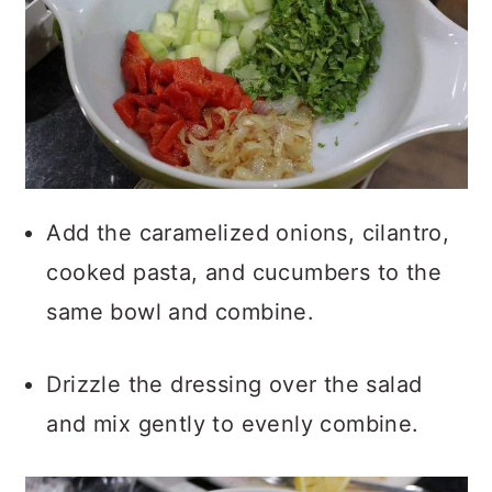
Add the caramelized onions, cilantro,
cooked pasta, and cucumbers to the
same bowl and combine.
Drizzle the dressing over the salad
and mix gently to evenly combine.