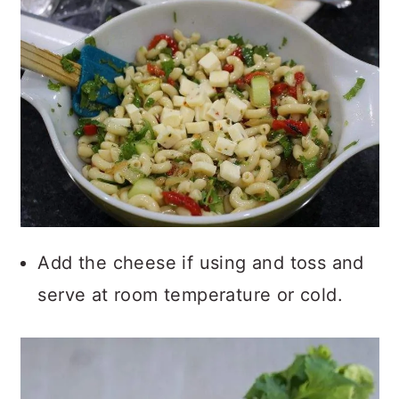
Add the cheese if using and toss and
serve at room temperature or cold.