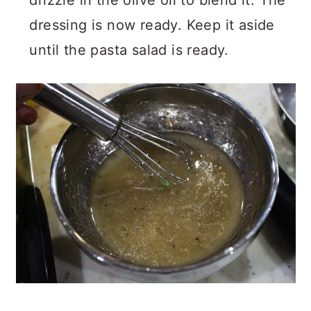
drizzle in the olive oil to blend it. The
dressing is now ready. Keep it aside
until the pasta salad is ready.