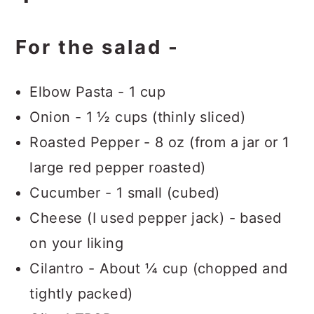
For the salad -
Elbow Pasta - 1 cup
Onion - 1 ½ cups (thinly sliced)
Roasted Pepper - 8 oz (from a jar or 1
large red pepper roasted)
Cucumber - 1 small (cubed)
Cheese (I used pepper jack) - based
on your liking
Cilantro - About ¼ cup (chopped and
tightly packed)