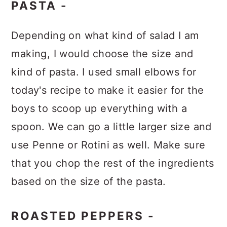
PASTA -
Depending on what kind of salad I am
making, I would choose the size and
kind of pasta. I used small elbows for
today's recipe to make it easier for the
boys to scoop up everything with a
spoon. We can go a little larger size and
use Penne or Rotini as well. Make sure
that you chop the rest of the ingredients
based on the size of the pasta.
ROASTED PEPPERS -