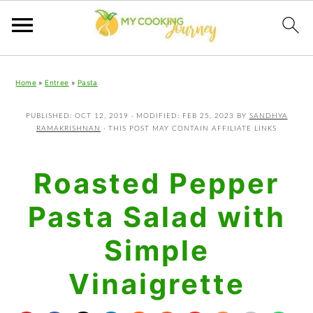
Skip
Skip
Skip
Home
»
Entree
»
Pasta
to
to
to
primary
main
primary
PUBLISHED:
OCT 12, 2019
· MODIFIED:
FEB 25, 2023
BY
SANDHYA
RAMAKRISHNAN
· THIS POST MAY CONTAIN AFFILIATE LINKS
navigation
content
sidebar
Roasted Pepper
Pasta Salad with
Simple
Vinaigrette