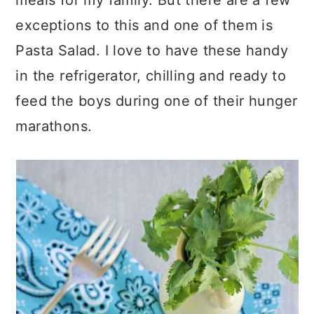
meals for my family. But there are a few
exceptions to this and one of them is
Pasta Salad. I love to have these handy
in the refrigerator, chilling and ready to
feed the boys during one of their hunger
marathons.