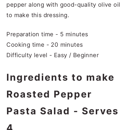
pepper along with good-quality olive oil
to make this dressing.
Preparation time - 5 minutes
Cooking time - 20 minutes
Difficulty level - Easy / Beginner
Ingredients to make
Roasted Pepper
Pasta Salad - Serves
4