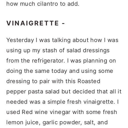
how much cilantro to add.
VINAIGRETTE -
Yesterday I was talking about how I was
using up my stash of salad dressings
from the refrigerator. I was planning on
doing the same today and using some
dressing to pair with this Roasted
pepper pasta salad but decided that all it
needed was a simple fresh vinaigrette. I
used Red wine vinegar with some fresh
lemon juice, garlic powder, salt, and