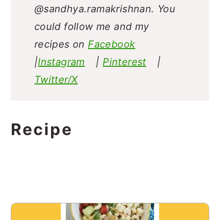
@sandhya.ramakrishnan.
You
could follow me and my
recipes on
Facebook
|
Instagram
|
Pinterest
|
Twitter/X
Recipe