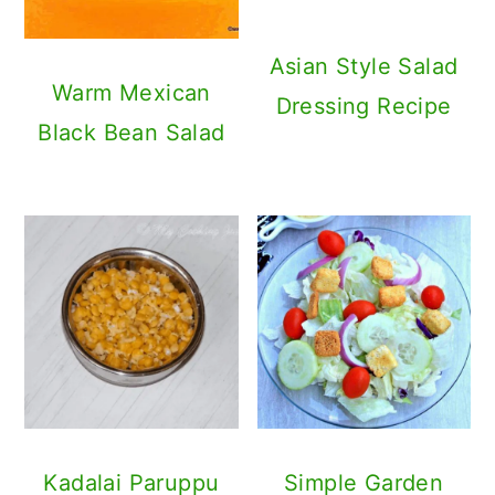
Asian Style Salad
Warm Mexican
Dressing Recipe
Black Bean Salad
Kadalai Paruppu
Simple Garden