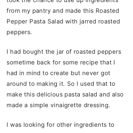
took the chance to use up ingredients
from my pantry and made this Roasted
Pepper Pasta Salad with jarred roasted
peppers.
I had bought the jar of roasted peppers
sometime back for some recipe that I
had in mind to create but never got
around to making it. So I used that to
make this delicious pasta salad and also
made a simple vinaigrette dressing.
I was looking for other ingredients to