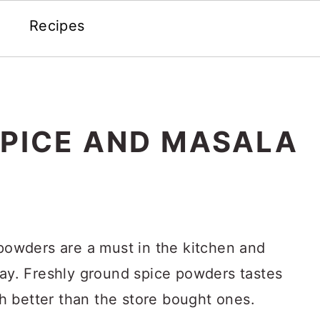
Recipes
PICE AND MASALA
wders are a must in the kitchen and
day. Freshly ground spice powders tastes
 better than the store bought ones.