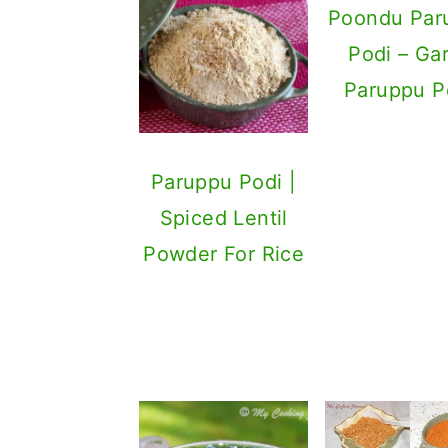
Poondu Par
Podi – Gar
Paruppu P
Paruppu Podi |
Spiced Lentil
Powder For Rice