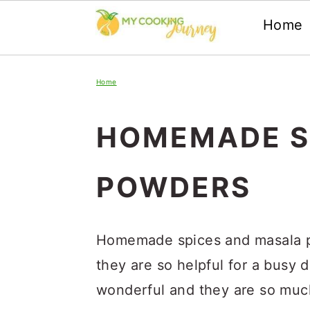
Home
Skip
Skip
Skip
Home
to
to
to
primary
main
primary
HOMEMADE S
navigation
content
sidebar
POWDERS
Homemade spices and masala po
they are so helpful for a busy 
wonderful and they are so much