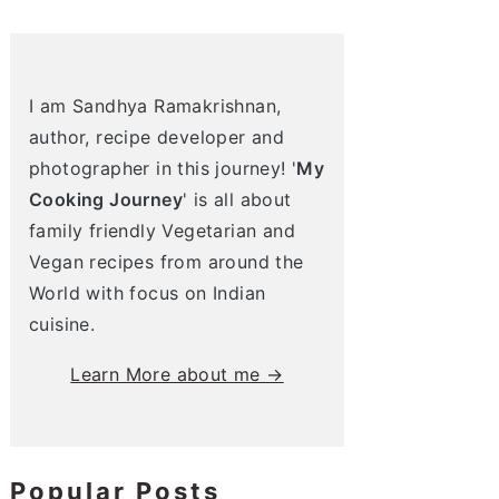
I am Sandhya Ramakrishnan,
author, recipe developer and
photographer in this journey! '
My
Cooking Journey
' is all about
family friendly Vegetarian and
Vegan recipes from around the
World with focus on Indian
cuisine.
Learn More about me →
Popular Posts