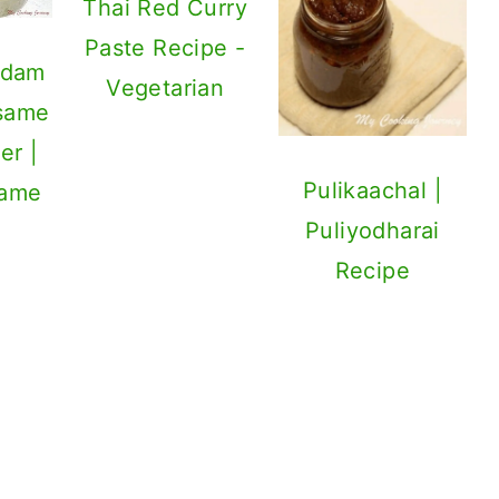
Thai Red Curry
Paste Recipe -
adam
Vegetarian
esame
er |
Pulikaachal |
same
Puliyodharai
Recipe