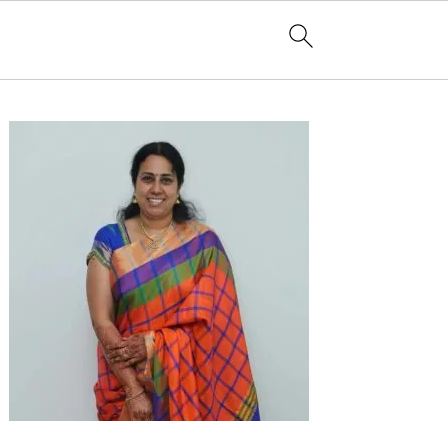
Primary
Sidebar