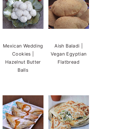
Mexican Wedding
Aish Baladi |
Cookies |
Vegan Egyptian
Hazelnut Butter
Flatbread
Balls