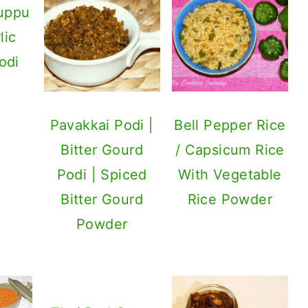
uppu
lic
odi
Pavakkai Podi |
Bell Pepper Rice
Bitter Gourd
/ Capsicum Rice
Podi | Spiced
With Vegetable
Bitter Gourd
Rice Powder
Powder