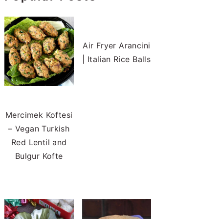
Air Fryer Arancini
| Italian Rice Balls
Mercimek Koftesi
– Vegan Turkish
Red Lentil and
Bulgur Kofte