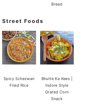
Bread
Street Foods
Spicy Schezwan
Bhutte Ka Kees |
Fried Rice
Indore Style
Grated Corn
Snack