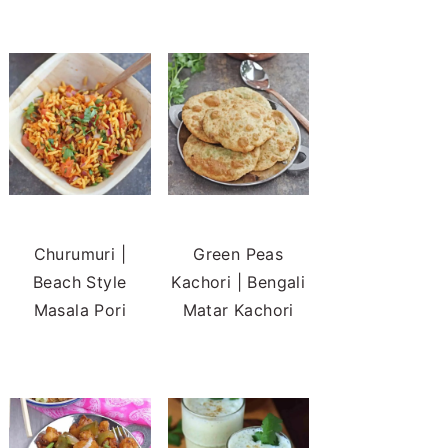
Churumuri |
Green Peas
Beach Style
Kachori | Bengali
Masala Pori
Matar Kachori