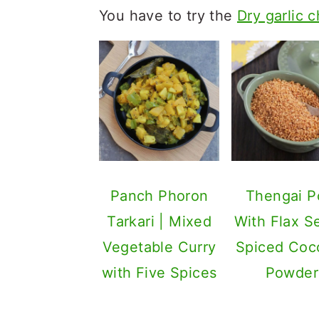
You have to try the
Dry garlic 
Panch Phoron
Thengai P
Tarkari | Mixed
With Flax S
Vegetable Curry
Spiced Coc
with Five Spices
Powder