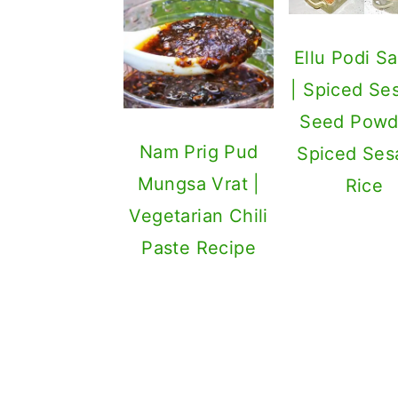
Ellu Podi S
| Spiced S
Seed Powd
Nam Prig Pud
Spiced Se
Mungsa Vrat |
Rice
Vegetarian Chili
Paste Recipe