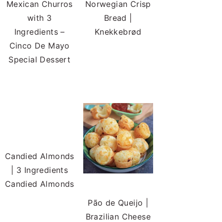
Mexican Churros
Norwegian Crisp
with 3
Bread |
Ingredients –
Knekkebrød
Cinco De Mayo
Special Dessert
Candied Almonds
| 3 Ingredients
Candied Almonds
Pão de Queijo |
Brazilian Cheese