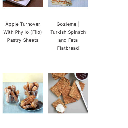
Apple Turnover
Gozleme |
With Phyllo (Filo)
Turkish Spinach
Pastry Sheets
and Feta
Flatbread