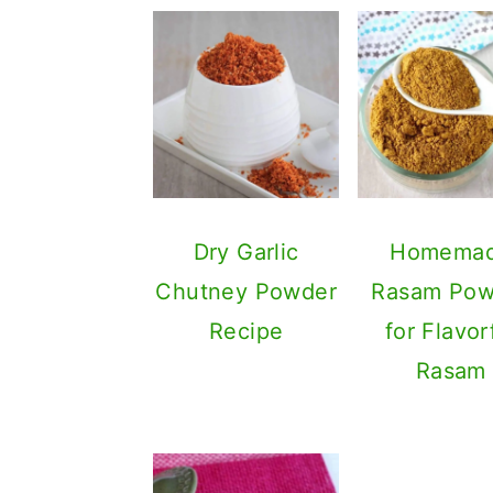
Dry Garlic
Homema
Chutney Powder
Rasam Pow
Recipe
for Flavor
Rasam