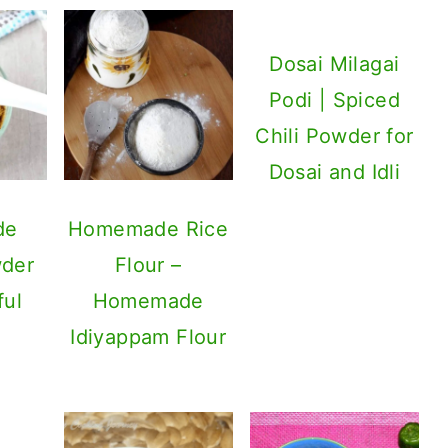
Dosai Milagai
Podi | Spiced
Chili Powder for
Dosai and Idli
de
Homemade Rice
der
Flour –
ful
Homemade
Idiyappam Flour