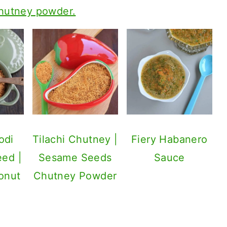
chutney powder.
odi
Tilachi Chutney |
Fiery Habanero
eed |
Sesame Seeds
Sauce
onut
Chutney Powder