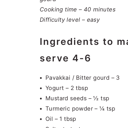
Cooking time – 40 minutes
Difficulty level – easy
Ingredients to m
serve 4-6
Pavakkai / Bitter gourd – 3
Yogurt – 2 tbsp
Mustard seeds – ½ tsp
Turmeric powder – ¼ tsp
Oil – 1 tbsp