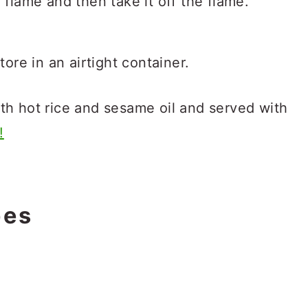
 flame and then take it off the flame.
tore in an airtight container.
th hot rice and sesame oil and served with
!
pes