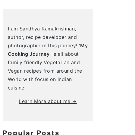
I am Sandhya Ramakrishnan,
author, recipe developer and
photographer in this journey! '
My
Cooking Journey
' is all about
family friendly Vegetarian and
Vegan recipes from around the
World with focus on Indian
cuisine.
Learn More about me →
Popular Posts