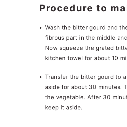
Procedure to ma
Wash the bitter gourd and the
fibrous part in the middle and
Now squeeze the grated bitte
kitchen towel for about 10 m
Transfer the bitter gourd to a
aside for about 30 minutes. 
the vegetable. After 30 minu
keep it aside.