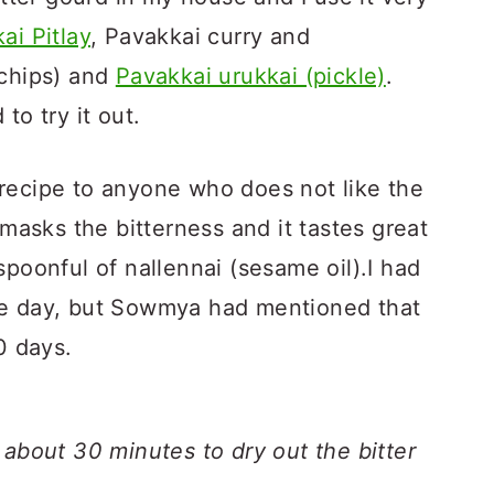
ai Pitlay
, Pavakkai curry and
chips) and
Pavakkai urukkai (pickle)
.
to try it out.
recipe to anyone who does not like the
 masks the bitterness and it tastes great
spoonful of nallennai (sesame oil).I had
ne day, but Sowmya had mentioned that
0 days.
 about 30 minutes to dry out the bitter