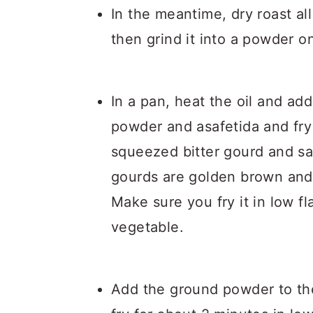
In the meantime, dry roast a
then grind it into a powder 
In a pan, heat the oil and a
powder and asafetida and fry
squeezed bitter gourd and salt
gourds are golden brown and
Make sure you fry it in low 
vegetable.
Add the ground powder to the