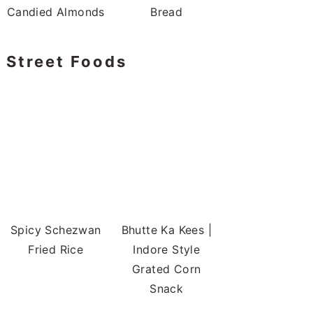
Candied Almonds
Bread
Street Foods
Spicy Schezwan
Bhutte Ka Kees |
Fried Rice
Indore Style
Grated Corn
Snack