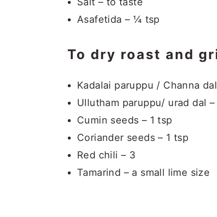
Salt – to taste
Asafetida – ¼ tsp
To dry roast and gr
Kadalai paruppu / Channa dal
Ullutham paruppu/ urad dal –
Cumin seeds – 1 tsp
Coriander seeds – 1 tsp
Red chili – 3
Tamarind – a small lime size