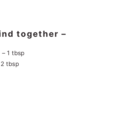
ind together –
 – 1 tbsp
 2 tbsp