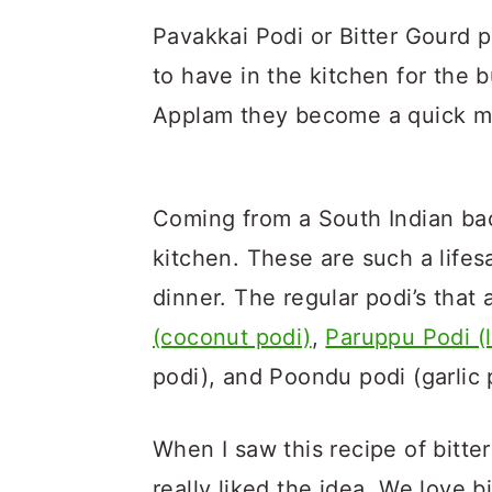
Pavakkai Podi or Bitter Gourd p
to have in the kitchen for the 
Applam they become a quick m
Coming from a South Indian bac
kitchen. These are such a life
dinner. The regular podi’s that
(coconut podi)
,
Paruppu Podi (l
podi), and Poondu podi (garlic 
When I saw this recipe of bitte
really liked the idea. We love b