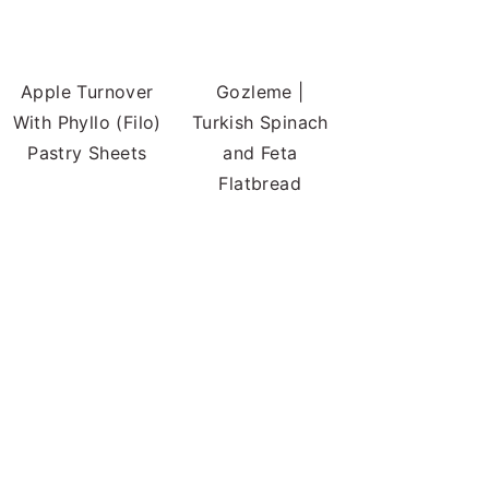
Apple Turnover
Gozleme |
With Phyllo (Filo)
Turkish Spinach
Pastry Sheets
and Feta
Flatbread