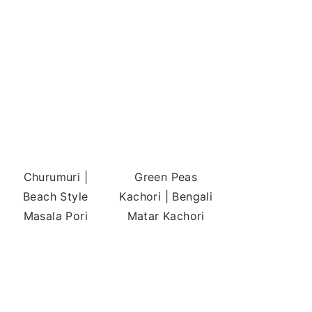
Churumuri |
Green Peas
Beach Style
Kachori | Bengali
Masala Pori
Matar Kachori