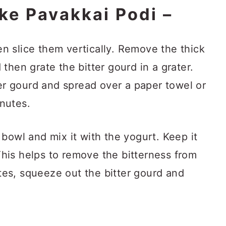
ke Pavakkai Podi –
n slice them vertically. Remove the thick
 then grate the bitter gourd in a grater.
r gourd and spread over a paper towel or
inutes.
 bowl and mix it with the yogurt. Keep it
This helps to remove the bitterness from
tes, squeeze out the bitter gourd and