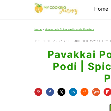
Home
Skip
Skip
Skip
Home
»
Homemade Spice and Masala Powders
to
to
to
primary
main
primary
PUBLISHED:
JAN 27, 2014
· MODIFIED:
MAY 14, 2021
navigation
content
sidebar
Pavakkai Po
Podi | Spi
P