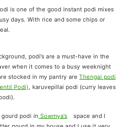
odi is one of the good instant podi mixes
busy days. With rice and some chips or
eal.
kground, podi’s are a must-have in the
saver when it comes to a busy weeknight
 are stocked in my pantry are
Thengai podi
entil Podi)
, karuvepillai podi (curry leaves
podi).
r gourd podi in
Sowmya’s
space and I
itter gourd in my house and I use it very