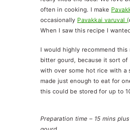
often in cooking. I make
Pavakk
occasionally
Pavakkai varuval (
When I saw this recipe I wanted 
I would highly recommend this 
bitter gourd, because it sort of
with over some hot rice with a 
made just enough to eat for o
this could be stored for up to 1
Preparation time – 15 mins plus
gourd