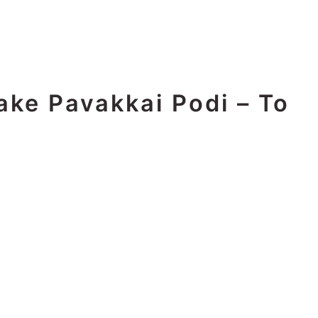
ake Pavakkai Podi – To