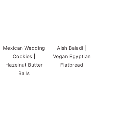
Mexican Wedding
Aish Baladi |
Cookies |
Vegan Egyptian
Hazelnut Butter
Flatbread
Balls