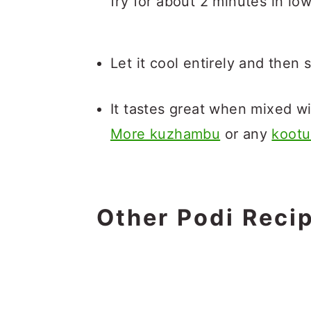
fry for about 2 minutes in low
Let it cool entirely and then s
It tastes great when mixed wi
More kuzhambu
or any
kootu
Other Podi Reci