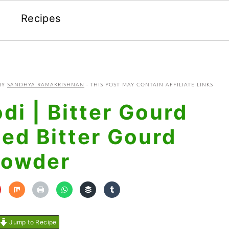
Recipes
BY
SANDHYA RAMAKRISHNAN
· THIS POST MAY CONTAIN AFFILIATE LINKS
di | Bitter Gourd
ced Bitter Gourd
owder
Jump to Recipe