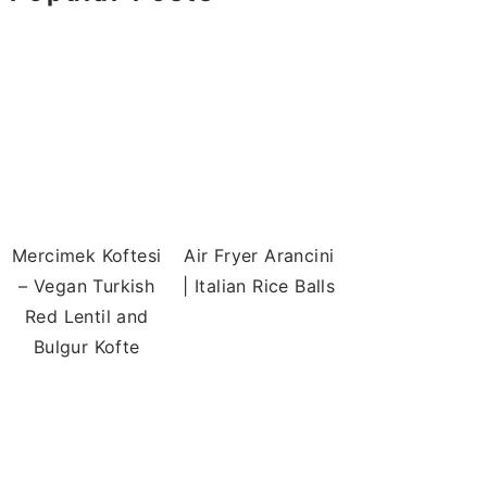
Mercimek Koftesi
Air Fryer Arancini
– Vegan Turkish
| Italian Rice Balls
Red Lentil and
Bulgur Kofte