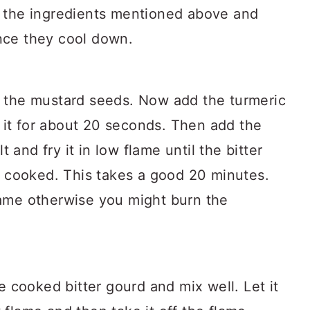
ll the ingredients mentioned above and
once they cool down.
dd the mustard seeds. Now add the turmeric
 it for about 20 seconds. Then add the
 and fry it in low flame until the bitter
 cooked. This takes a good 20 minutes.
flame otherwise you might burn the
 cooked bitter gourd and mix well. Let it