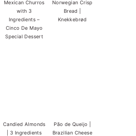
Mexican Churros
Norwegian Crisp
with 3
Bread |
Ingredients –
Knekkebrød
Cinco De Mayo
Special Dessert
Candied Almonds
Pão de Queijo |
| 3 Ingredients
Brazilian Cheese