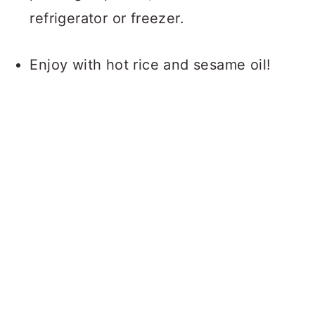
refrigerator or freezer.
Enjoy with hot rice and sesame oil!