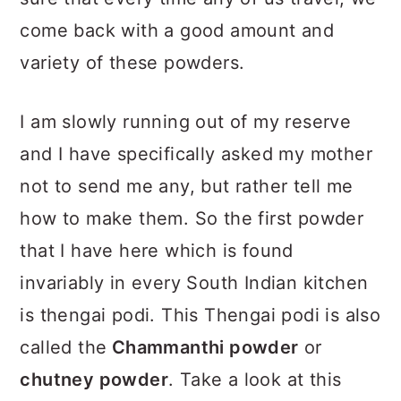
come back with a good amount and
variety of these powders.
I am slowly running out of my reserve
and I have specifically asked my mother
not to send me any, but rather tell me
how to make them. So the first powder
that I have here which is found
invariably in every South Indian kitchen
is thengai podi. This Thengai podi is also
called the
Chammanthi powder
or
chutney powder
. Take a look at this