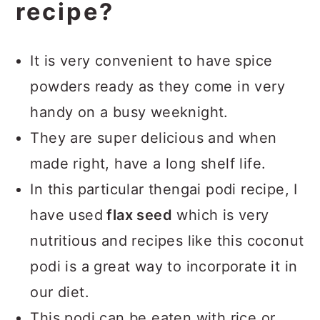
recipe?
It is very convenient to have spice
powders ready as they come in very
handy on a busy weeknight.
They are super delicious and when
made right, have a long shelf life.
In this particular thengai podi recipe, I
have used
flax seed
which is very
nutritious and recipes like this coconut
podi is a great way to incorporate it in
our diet.
This podi can be eaten with rice or