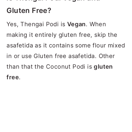
Gluten Free?
Yes, Thengai Podi is
Vegan
. When
making it entirely gluten free, skip the
asafetida as it contains some flour mixed
in or use Gluten free asafetida. Other
than that the Coconut Podi is
gluten
free
.