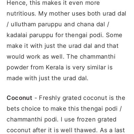
Hence, this makes it even more
nutritious. My mother uses both urad dal
/ ullutham paruppu and chana dal /
kadalai paruppu for thengai podi. Some
make it with just the urad dal and that
would work as well. The chammanthi
powder from Kerala is very similar is
made with just the urad dal.
Coconut
- Freshly grated coconut is the
bets choice to make this thengai podi /
chammanthi podi. I use frozen grated
coconut after it is well thawed. As a last