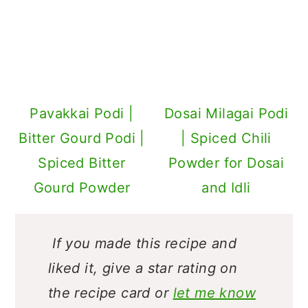
Pavakkai Podi |
Dosai Milagai Podi
Bitter Gourd Podi |
| Spiced Chili
Spiced Bitter
Powder for Dosai
Gourd Powder
and Idli
If you made this recipe and
liked it, give a star rating on
the recipe card or
let me know