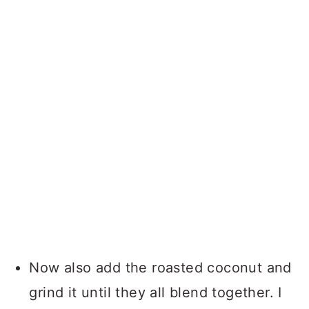
Now also add the roasted coconut and
grind it until they all blend together. I