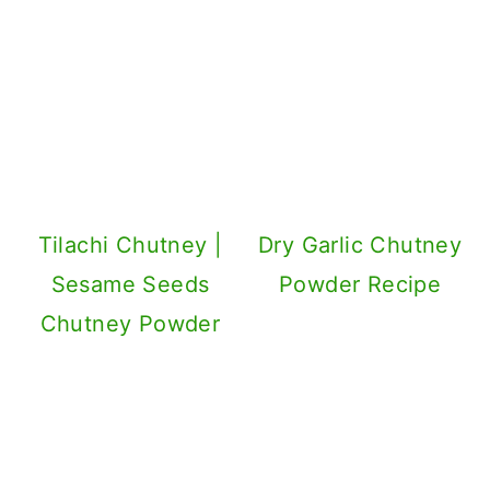
Tilachi Chutney |
Dry Garlic Chutney
Sesame Seeds
Powder Recipe
Chutney Powder