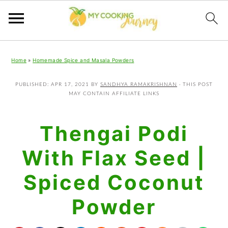
Skip
Skip
Skip
Home
»
Homemade Spice and Masala Powders
to
to
to
primary
main
primary
PUBLISHED:
APR 17, 2021
BY
SANDHYA RAMAKRISHNAN
· THIS POST
MAY CONTAIN AFFILIATE LINKS
navigation
content
sidebar
Thengai Podi
With Flax Seed |
Spiced Coconut
Powder