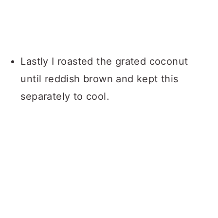
Lastly I roasted the grated coconut
until reddish brown and kept this
separately to cool.