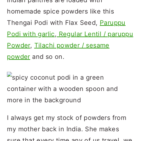
Indian pantries are loaded with
homemade spice powders like this
Thengai Podi with Flax Seed,
Paruppu
Podi with garlic
,
Regular Lentil / paruppu
Powder
,
Tilachi powder / sesame
powder
and so on.
I always get my stock of powders from
my mother back in India. She makes
sure that every time any of us travel, we