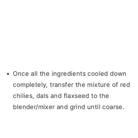
Once all the ingredients cooled down
completely, transfer the mixture of red
chilies, dals and flaxseed to the
blender/mixer and grind until coarse.