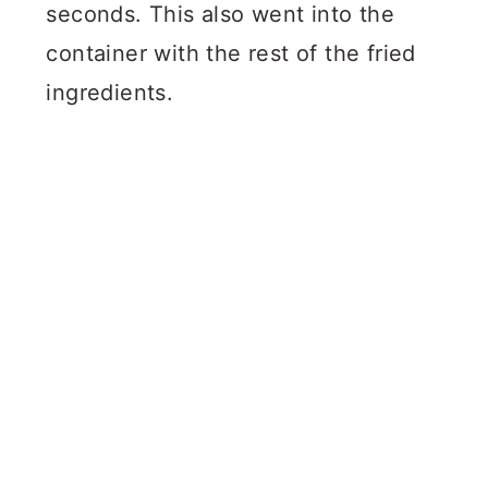
seconds. This also went into the
container with the rest of the fried
ingredients.