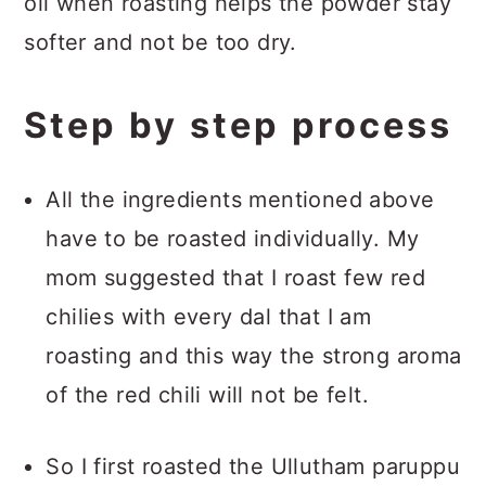
oil when roasting helps the powder stay
softer and not be too dry.
Step by step process
All the ingredients mentioned above
have to be roasted individually. My
mom suggested that I roast few red
chilies with every dal that I am
roasting and this way the strong aroma
of the red chili will not be felt.
So I first roasted the Ullutham paruppu