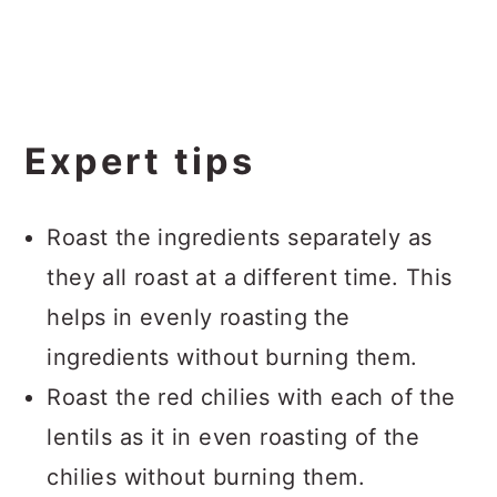
Expert tips
Roast the ingredients separately as
they all roast at a different time. This
helps in evenly roasting the
ingredients without burning them.
Roast the red chilies with each of the
lentils as it in even roasting of the
chilies without burning them.