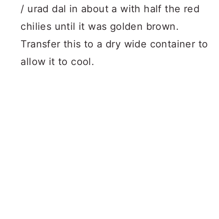
/ urad dal in about a with half the red
chilies until it was golden brown.
Transfer this to a dry wide container to
allow it to cool.