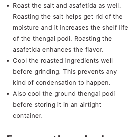
Roast the salt and asafetida as well.
Roasting the salt helps get rid of the
moisture and it increases the shelf life
of the thengai podi. Roasting the
asafetida enhances the flavor.
Cool the roasted ingredients well
before grinding. This prevents any
kind of condensation to happen.
Also cool the ground thengai podi
before storing it in an airtight
container.