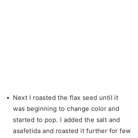
Next I roasted the flax seed until it
was beginning to change color and
started to pop. I added the salt and
asafetida and roasted it further for few