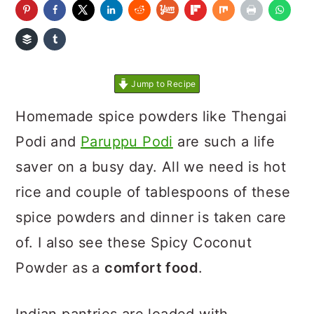
Jump to Recipe
Homemade spice powders like Thengai
Podi and
Paruppu Podi
are such a life
saver on a busy day. All we need is hot
rice and couple of tablespoons of these
spice powders and dinner is taken care
of. I also see these Spicy Coconut
Powder as a
comfort food
.