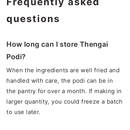
Frequently asked
questions
How long can I store Thengai
Podi?
When the ingredients are well fried and
handled with care, the podi can be in
the pantry for over a month. If making in
larger quantity, you could freeze a batch
to use later.