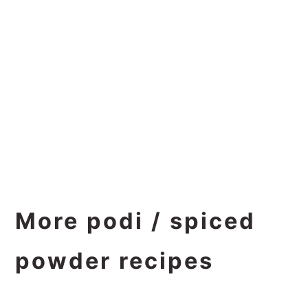
More podi / spiced
powder recipes