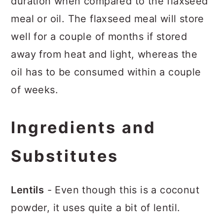
duration when compared to the flaxseed
meal or oil. The flaxseed meal will store
well for a couple of months if stored
away from heat and light, whereas the
oil has to be consumed within a couple
of weeks.
Ingredients and
Substitutes
Lentils
- Even though this is a coconut
powder, it uses quite a bit of lentil.