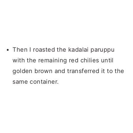
Then I roasted the kadalai paruppu
with the remaining red chilies until
golden brown and transferred it to the
same container.