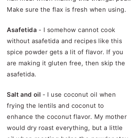
Make sure the flax is fresh when using.
Asafetida
- I somehow cannot cook
without asafetida and recipes like this
spice powder gets a lit of flavor. If you
are making it gluten free, then skip the
asafetida.
Salt and oil
- I use coconut oil when
frying the lentils and coconut to
enhance the coconut flavor. My mother
would dry roast everything, but a little