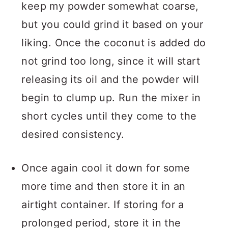
keep my powder somewhat coarse,
but you could grind it based on your
liking. Once the coconut is added do
not grind too long, since it will start
releasing its oil and the powder will
begin to clump up. Run the mixer in
short cycles until they come to the
desired consistency.
Once again cool it down for some
more time and then store it in an
airtight container. If storing for a
prolonged period, store it in the