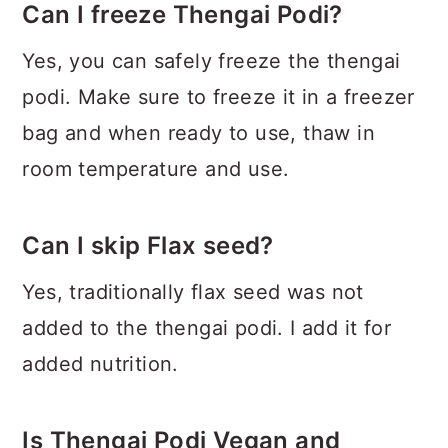
Can I freeze Thengai Podi?
Yes, you can safely freeze the thengai
podi. Make sure to freeze it in a freezer
bag and when ready to use, thaw in
room temperature and use.
Can I skip Flax seed?
Yes, traditionally flax seed was not
added to the thengai podi. I add it for
added nutrition.
Is Thengai Podi Vegan and