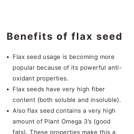
Benefits of flax seed
Flax seed usage is becoming more
popular because of its powerful anti-
oxidant properties.
Flax seeds have very high fiber
content (both soluble and insoluble).
Also flax seed contains a very high
amount of Plant Omega 3’s (good
fats). These properties make this a