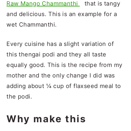
Raw Mango Chammanthi
that is tangy
and delicious. This is an example for a
wet Chammanthi.
Every cuisine has a slight variation of
this thengai podi and they all taste
equally good. This is the recipe from my
mother and the only change I did was
adding about ¼ cup of flaxseed meal to
the podi.
Why make this