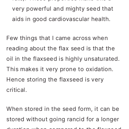
very powerful and mighty seed that
aids in good cardiovascular health.
Few things that I came across when
reading about the flax seed is that the
oil in the flaxseed is highly unsaturated.
This makes it very prone to oxidation.
Hence storing the flaxseed is very
critical.
When stored in the seed form, it can be
stored without going rancid for a longer