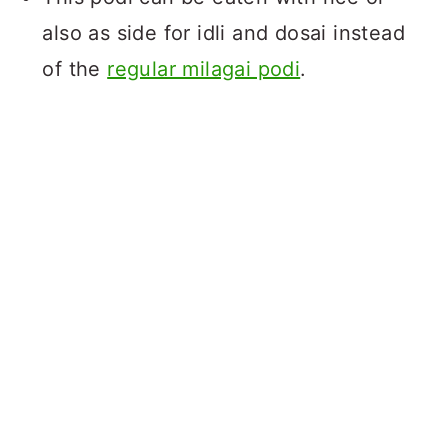
also as side for idli and dosai instead
of the
regular milagai podi
.