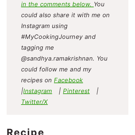
in the comments below.
You
could also share it with me on
Instagram using
#MyCookingJourney and
tagging me
@sandhya.ramakrishnan.
You
could follow me and my
recipes on
Facebook
|
Instagram
|
Pinterest
|
Twitter/X
Recipe