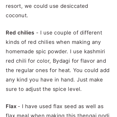
resort, we could use desiccated
coconut.
Red chilies
- I use couple of different
kinds of red chilies when making any
homemade spic powder. I use kashmiri
red chili for color, Bydagi for flavor and
the regular ones for heat. You could add
any kind you have in hand. Just make
sure to adjust the spice level.
Flax
- I have used flax seed as well as
flax meal when making this thengai podi.