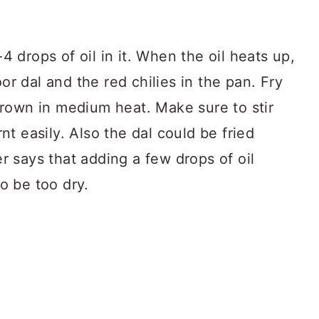
 drops of oil in it. When the oil heats up,
r dal and the red chilies in the pan. Fry
brown in medium heat. Make sure to stir
nt easily. Also the dal could be fried
r says that adding a few drops of oil
o be too dry.