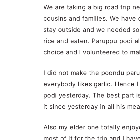
We are taking a big road trip 
cousins and families. We have 
stay outside and we needed so
rice and eaten. Paruppu podi al
choice and I volunteered to make
I did not make the poondu paru
everybody likes garlic. Hence I
podi yesterday. The best part i
it since yesterday in all his mea
Also my elder one totally enjoy
most of it for the trip and I hav