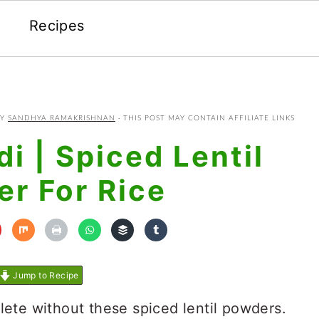
Recipes
Y
SANDHYA RAMAKRISHNAN
· THIS POST MAY CONTAIN AFFILIATE LINKS
i | Spiced Lentil
r For Rice
Jump to Recipe
lete without these spiced lentil powders.