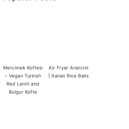
Mercimek Koftesi
Air Fryer Arancini
– Vegan Turkish
| Italian Rice Balls
Red Lentil and
Bulgur Kofte