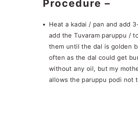
Procedure –
Heat a kadai / pan and add 3-4
add the Tuvaram paruppu / too
them until the dal is golden 
often as the dal could get bur
without any oil, but my mothe
allows the paruppu podi not t