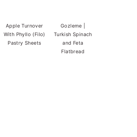
Apple Turnover
Gozleme |
With Phyllo (Filo)
Turkish Spinach
Pastry Sheets
and Feta
Flatbread