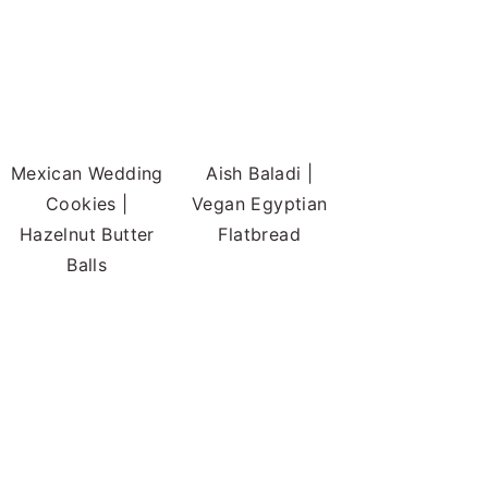
Mexican Wedding
Aish Baladi |
Cookies |
Vegan Egyptian
Hazelnut Butter
Flatbread
Balls