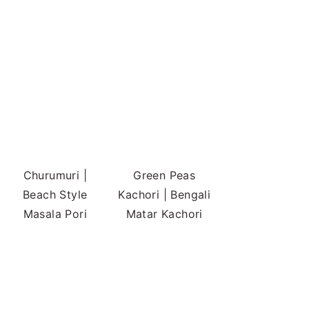
Churumuri |
Green Peas
Beach Style
Kachori | Bengali
Masala Pori
Matar Kachori