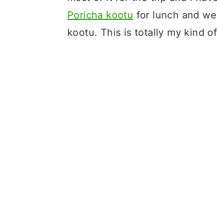
Poricha kootu
for lunch and we
kootu. This is totally my kind o