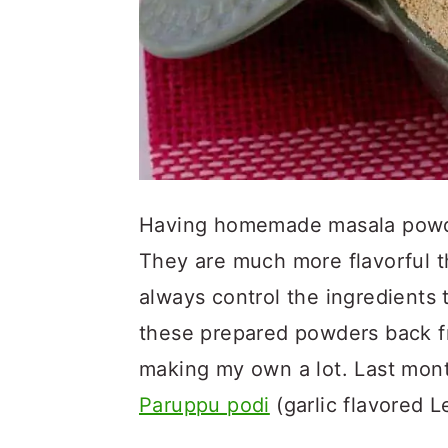
Having homemade masala powde
They are much more flavorful 
always control the ingredients 
these prepared powders back fr
making my own a lot. Last mon
Paruppu podi
(garlic flavored L