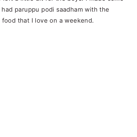
 had paruppu podi saadham with the
f food that I love on a weekend.