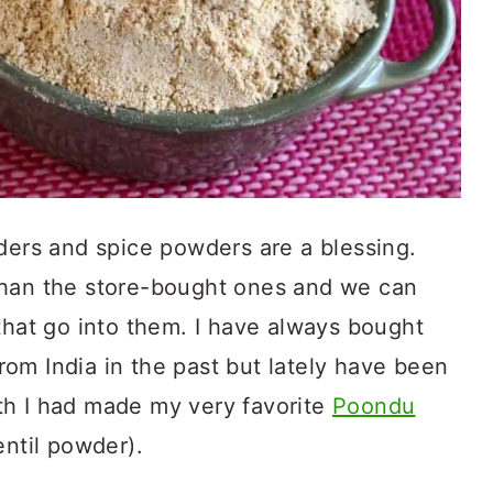
rs and spice powders are a blessing.
than the store-bought ones and we can
that go into them. I have always bought
om India in the past but lately have been
th I had made my very favorite
Poondu
entil powder).