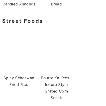
Candied Almonds
Bread
Street Foods
Spicy Schezwan
Bhutte Ka Kees |
Fried Rice
Indore Style
Grated Corn
Snack