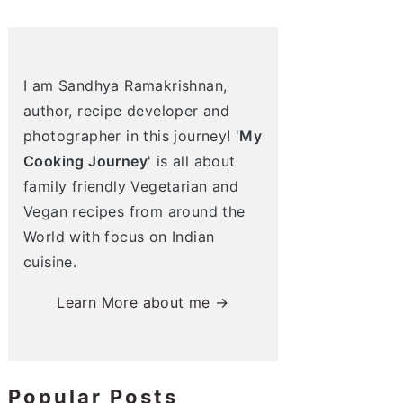
I am Sandhya Ramakrishnan,
author, recipe developer and
photographer in this journey! '
My
Cooking Journey
' is all about
family friendly Vegetarian and
Vegan recipes from around the
World with focus on Indian
cuisine.
Learn More about me →
Popular Posts