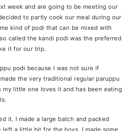
next week and are going to be meeting our
decided to partly cook our meal during our
me kind of podi that can be mixed with
so called the kandi podi was the preferred
 it for our trip.
ppu podi because I was not sure if
 made the very traditional regular paruppu
s my little one loves it and has been eating
ls.
ed it. I made a large batch and packed
e left a little bit for the boys. I made some