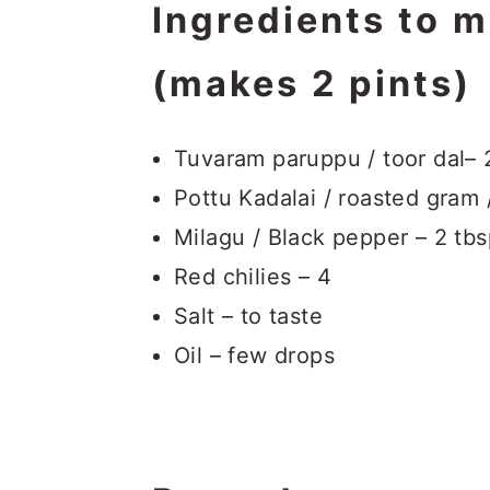
Ingredients to 
(makes 2 pints)
Tuvaram paruppu / toor dal– 
Pottu Kadalai / roasted gram 
Milagu / Black pepper – 2 tb
Red chilies – 4
Salt – to taste
Oil – few drops