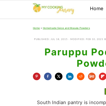
Home
Skip
Skip
Skip
Home
»
Homemade Spice and Masala Powders
to
to
to
primary
main
primary
PUBLISHED:
JUL 18, 2015
· MODIFIED:
FEB 10, 2021
B
navigation
content
sidebar
Paruppu Pod
Powde
South Indian pantry is incomp