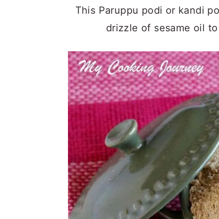
This Paruppu podi or kandi pod
drizzle of sesame oil t