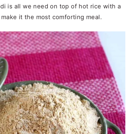
i is all we need on top of hot rice with a
o make it the most comforting meal.