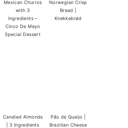
Mexican Churros
Norwegian Crisp
with 3
Bread |
Ingredients –
Knekkebrød
Cinco De Mayo
Special Dessert
Candied Almonds
Pão de Queijo |
| 3 Ingredients
Brazilian Cheese