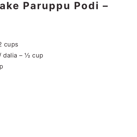
make Paruppu Podi –
2 cups
/ dalia – ½ cup
sp