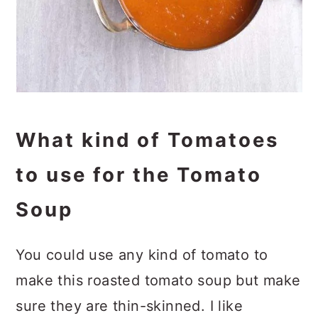
What kind of Tomatoes
to use for the Tomato
Soup
You could use any kind of tomato to
make this roasted tomato soup but make
sure they are thin-skinned. I like