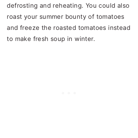
defrosting and reheating. You could also
roast your summer bounty of tomatoes
and freeze the roasted tomatoes instead
to make fresh soup in winter.