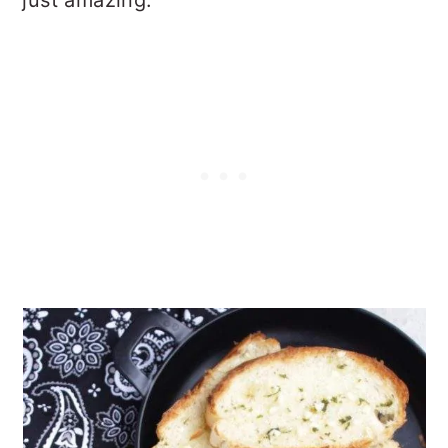
just amazing.