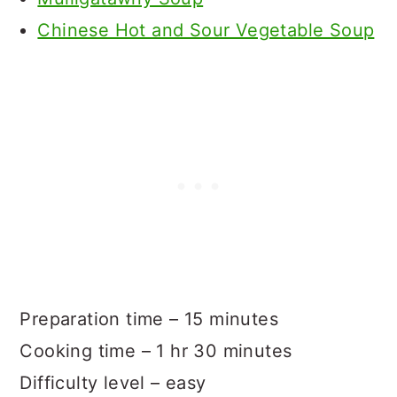
Chinese Hot and Sour Vegetable Soup
Preparation time – 15 minutes
Cooking time – 1 hr 30 minutes
Difficulty level – easy