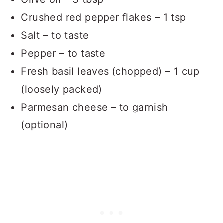
Crushed red pepper flakes – 1 tsp
Salt – to taste
Pepper – to taste
Fresh basil leaves (chopped) – 1 cup
(loosely packed)
Parmesan cheese – to garnish
(optional)