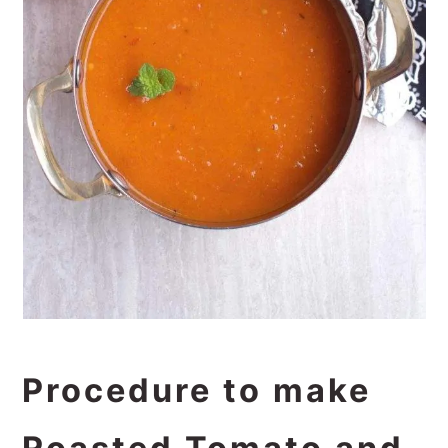
Procedure to make