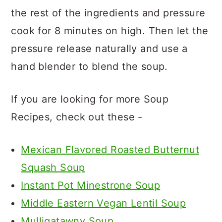
the rest of the ingredients and pressure
cook for 8 minutes on high. Then let the
pressure release naturally and use a
hand blender to blend the soup.
If you are looking for more Soup
Recipes, check out these -
Mexican Flavored Roasted Butternut
Squash Soup
Instant Pot Minestrone Soup
Middle Eastern Vegan Lentil Soup
Mulligatawny Soup