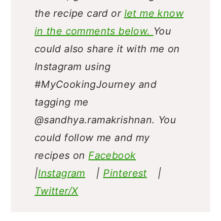
liked it, give a star rating on
the recipe card or
let me know
in the comments below.
You
could also share it with me on
Instagram using
#MyCookingJourney and
tagging me
@sandhya.ramakrishnan.
You
could follow me and my
recipes on
Facebook
|
Instagram
|
Pinterest
|
Twitter/X