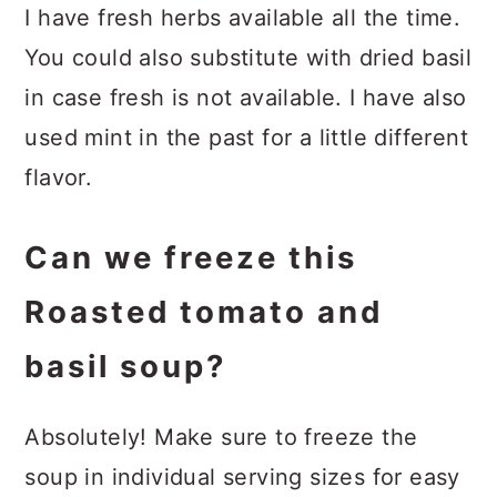
I have fresh herbs available all the time.
You could also substitute with dried basil
in case fresh is not available. I have also
used mint in the past for a little different
flavor.
Can we freeze this
Roasted tomato and
basil soup?
Absolutely! Make sure to freeze the
soup in individual serving sizes for easy