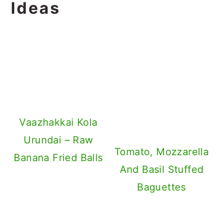
Ideas
Vaazhakkai Kola
Urundai – Raw
Tomato, Mozzarella
Banana Fried Balls
And Basil Stuffed
Baguettes