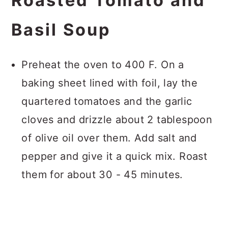
Roasted Tomato and
Basil Soup
Preheat the oven to 400 F. On a
baking sheet lined with foil, lay the
quartered tomatoes and the garlic
cloves and drizzle about 2 tablespoon
of olive oil over them. Add salt and
pepper and give it a quick mix. Roast
them for about 30 - 45 minutes.