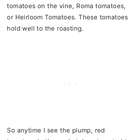
tomatoes on the vine, Roma tomatoes,
or Heirloom Tomatoes. These tomatoes
hold well to the roasting.
So anytime I see the plump, red