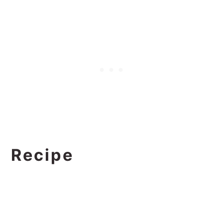
Recipe