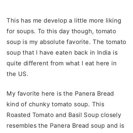
This has me develop a little more liking
for soups. To this day though, tomato
soup is my absolute favorite. The tomato
soup that I have eaten back in India is
quite different from what I eat here in
the US.
My favorite here is the Panera Bread
kind of chunky tomato soup. This
Roasted Tomato and Basil Soup closely
resembles the Panera Bread soup and is