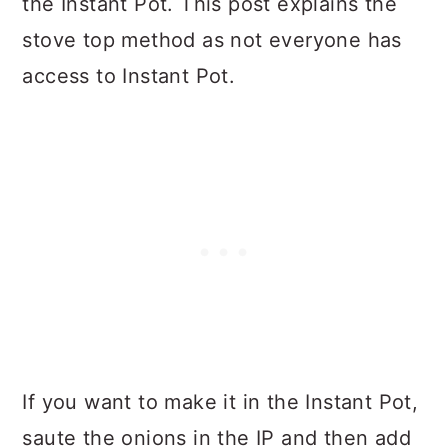
the Instant Pot. This post explains the
stove top method as not everyone has
access to Instant Pot.
If you want to make it in the Instant Pot,
saute the onions in the IP and then add