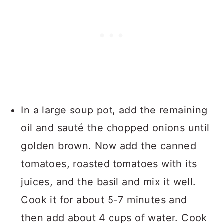
In a large soup pot, add the remaining
oil and sauté the chopped onions until
golden brown. Now add the canned
tomatoes, roasted tomatoes with its
juices, and the basil and mix it well.
Cook it for about 5-7 minutes and
then add about 4 cups of water. Cook