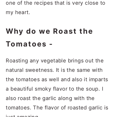
one of the recipes that is very close to
my heart.
Why do we Roast the
Tomatoes -
Roasting any vegetable brings out the
natural sweetness. It is the same with
the tomatoes as well and also it imparts
a beautiful smoky flavor to the soup. I
also roast the garlic along with the
tomatoes. The flavor of roasted garlic is