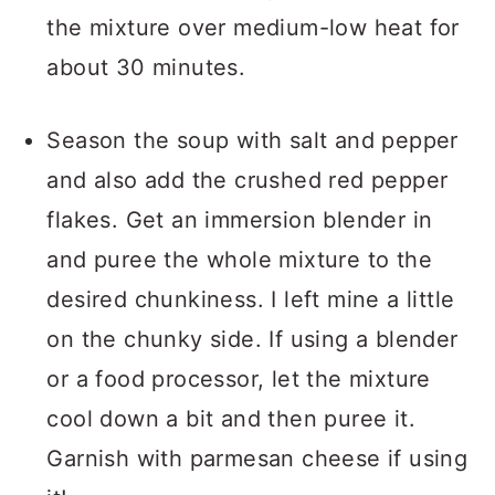
the mixture over medium-low heat for
about 30 minutes.
Season the soup with salt and pepper
and also add the crushed red pepper
flakes. Get an immersion blender in
and puree the whole mixture to the
desired chunkiness. I left mine a little
on the chunky side. If using a blender
or a food processor, let the mixture
cool down a bit and then puree it.
Garnish with parmesan cheese if using