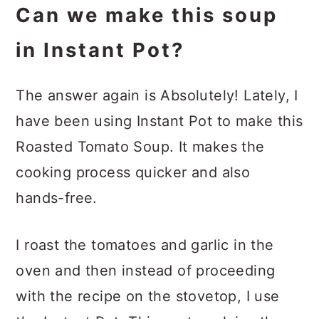
Can we make this soup
in Instant Pot?
The answer again is Absolutely! Lately, I
have been using Instant Pot to make this
Roasted Tomato Soup. It makes the
cooking process quicker and also
hands-free.
I roast the tomatoes and garlic in the
oven and then instead of proceeding
with the recipe on the stovetop, I use