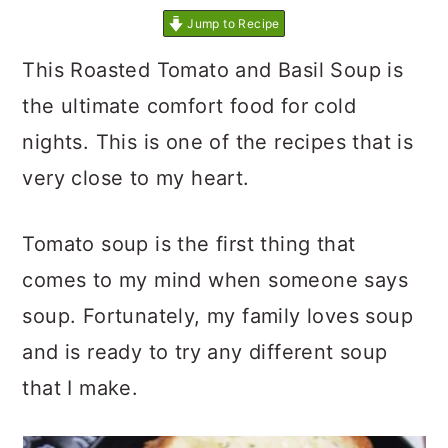
Jump to Recipe
This Roasted Tomato and Basil Soup is
the ultimate comfort food for cold
nights. This is one of the recipes that is
very close to my heart.
Tomato soup is the first thing that
comes to my mind when someone says
soup. Fortunately, my family loves soup
and is ready to try any different soup
that I make.