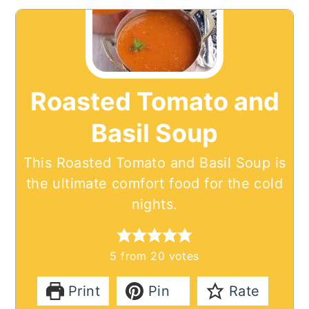
Roasted Tomato and
Basil Soup
This Roasted Tomato and Basil Soup is
the ultimate comfort food for the cold
nights.
5
from
20
votes
Print
Pin
Rate