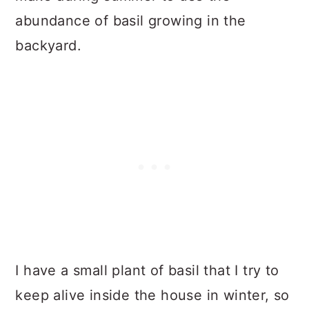
abundance of basil growing in the
backyard.
I have a small plant of basil that I try to
keep alive inside the house in winter, so