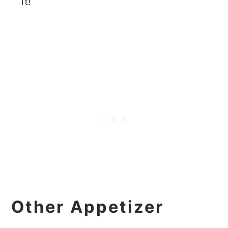
it!
Other Appetizer