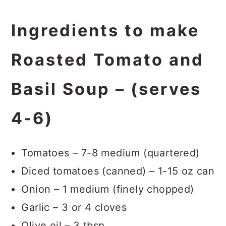
Ingredients to make
Roasted Tomato and
Basil Soup – (serves
4-6)
Tomatoes – 7-8 medium (quartered)
Diced tomatoes (canned) – 1-15 oz can
Onion – 1 medium (finely chopped)
Garlic – 3 or 4 cloves
Olive oil – 3 tbsp