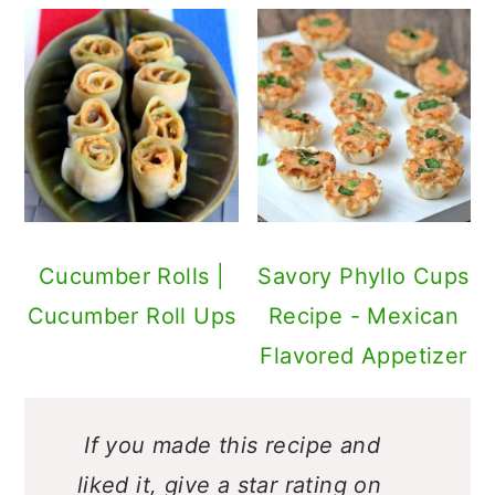
Cucumber Rolls |
Savory Phyllo Cups
Cucumber Roll Ups
Recipe - Mexican
Flavored Appetizer
If you made this recipe and