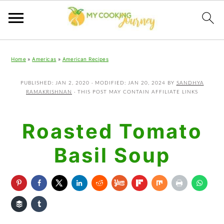
Skip
Skip
Skip
Home
»
Americas
»
American Recipes
to
to
to
primary
main
primary
PUBLISHED:
JAN 2, 2020
· MODIFIED:
JAN 20, 2024
BY
SANDHYA
RAMAKRISHNAN
· THIS POST MAY CONTAIN AFFILIATE LINKS
navigation
content
sidebar
Roasted Tomato
Basil Soup