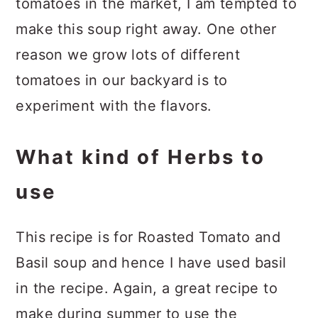
tomatoes in the market, I am tempted to
make this soup right away. One other
reason we grow lots of different
tomatoes in our backyard is to
experiment with the flavors.
What kind of Herbs to
use
This recipe is for Roasted Tomato and
Basil soup and hence I have used basil
in the recipe. Again, a great recipe to
make during summer to use the