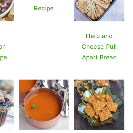
Recipe
Herb and
on
Cheese Pull
ipe
Apart Bread