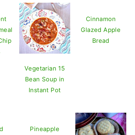
ent
Cinnamon
meal
Glazed Apple
Chip
Bread
s
Vegetarian 15
Bean Soup in
Instant Pot
d
Pineapple