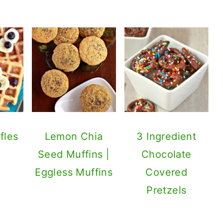
fles
Lemon Chia
3 Ingredient
Seed Muffins |
Chocolate
Eggless Muffins
Covered
Pretzels