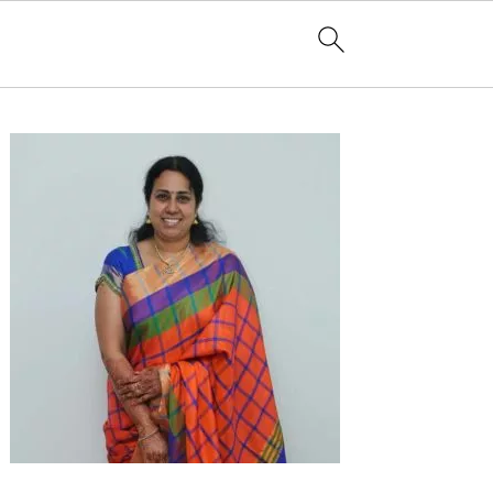
Primary
Sidebar