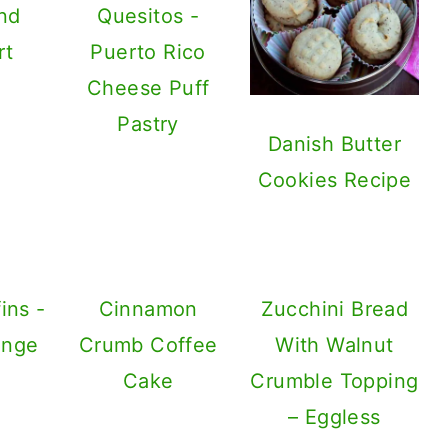
nd
Quesitos -
rt
Puerto Rico
Cheese Puff
Pastry
Danish Butter
Cookies Recipe
ins -
Cinnamon
Zucchini Bread
ange
Crumb Coffee
With Walnut
Cake
Crumble Topping
– Eggless