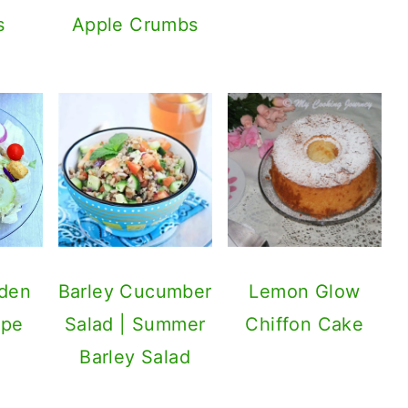
s
Apple Crumbs
rden
Barley Cucumber
Lemon Glow
ipe
Salad | Summer
Chiffon Cake
Barley Salad