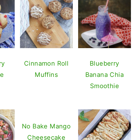
ry
Cinnamon Roll
Blueberry
ke
Muffins
Banana Chia
Smoothie
No Bake Mango
Cheesecake