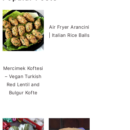
Air Fryer Arancini
| Italian Rice Balls
Mercimek Koftesi
– Vegan Turkish
Red Lentil and
Bulgur Kofte