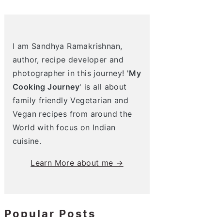
I am Sandhya Ramakrishnan,
author, recipe developer and
photographer in this journey! '
My
Cooking Journey
' is all about
family friendly Vegetarian and
Vegan recipes from around the
World with focus on Indian
cuisine.
Learn More about me →
Popular Posts