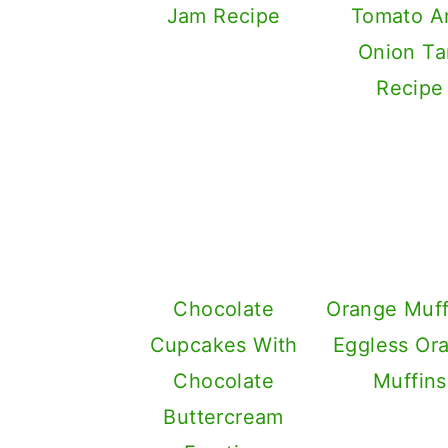
Jam Recipe
Tomato A
Onion Ta
Recipe
Chocolate
Orange Muff
Cupcakes With
Eggless Or
Chocolate
Muffins
Buttercream