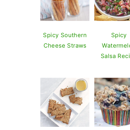
Spicy Southern
Spicy
Cheese Straws
Watermel
Salsa Rec