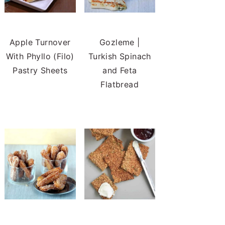
Apple Turnover
Gozleme |
With Phyllo (Filo)
Turkish Spinach
Pastry Sheets
and Feta
Flatbread