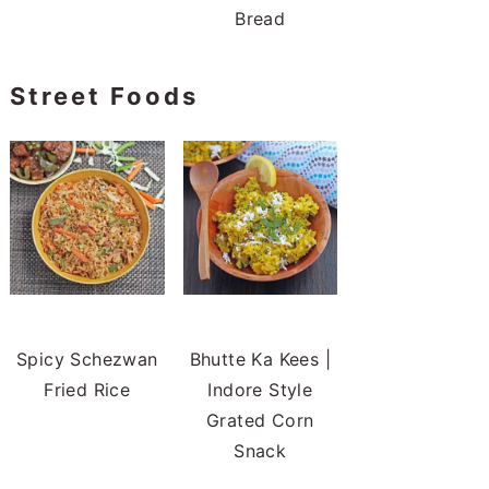
Bread
Street Foods
Spicy Schezwan
Bhutte Ka Kees |
Fried Rice
Indore Style
Grated Corn
Snack