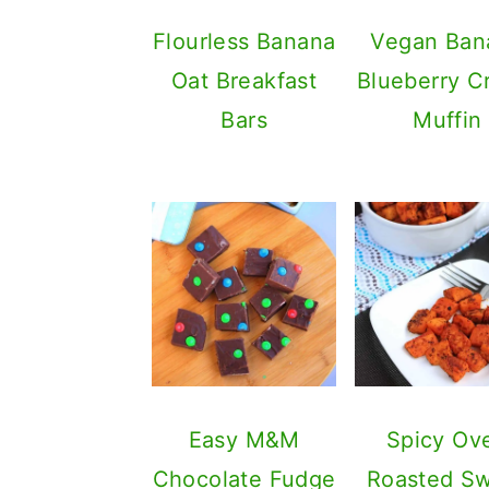
Flourless Banana
Vegan Ban
Oat Breakfast
Blueberry 
Bars
Muffin
Easy M&M
Spicy Ov
Chocolate Fudge
Roasted S