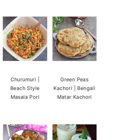
Churumuri |
Green Peas
Beach Style
Kachori | Bengali
Masala Pori
Matar Kachori