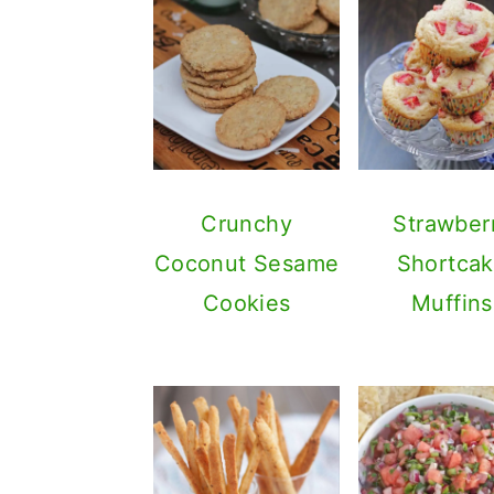
Crunchy
Strawber
Coconut Sesame
Shortca
Cookies
Muffins