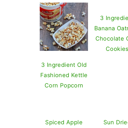
3 Ingredi
Banana Oat
Chocolate 
Cookie
3 Ingredient Old
Fashioned Kettle
Corn Popcorn
Spiced Apple
Sun Drie