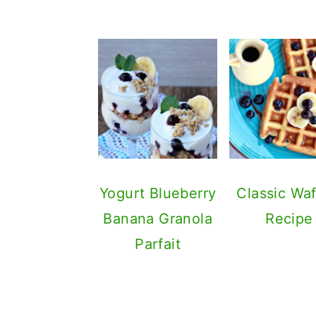
Yogurt Blueberry
Classic Waf
Banana Granola
Recipe
Parfait