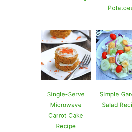
Potatoe
Single-Serve
Simple Ga
Microwave
Salad Rec
Carrot Cake
Recipe