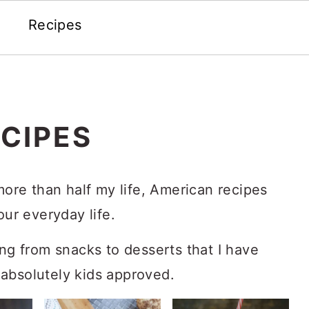
Recipes
CIPES
 more than half my life, American recipes
our everyday life.
ing from snacks to desserts that I have
absolutely kids approved.