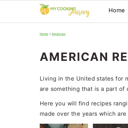
Home
Skip
Skip
Skip
Home
»
Americas
to
to
to
primary
main
primary
AMERICAN RE
navigation
content
sidebar
Living in the United states for
are something that is a part of 
Here you will find recipes rang
made over the years which are 