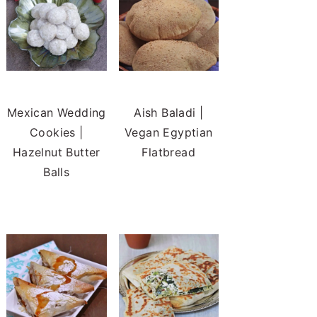
Mexican Wedding
Aish Baladi |
Cookies |
Vegan Egyptian
Hazelnut Butter
Flatbread
Balls