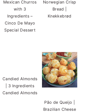
Mexican Churros
Norwegian Crisp
with 3
Bread |
Ingredients –
Knekkebrød
Cinco De Mayo
Special Dessert
Candied Almonds
| 3 Ingredients
Candied Almonds
Pão de Queijo |
Brazilian Cheese