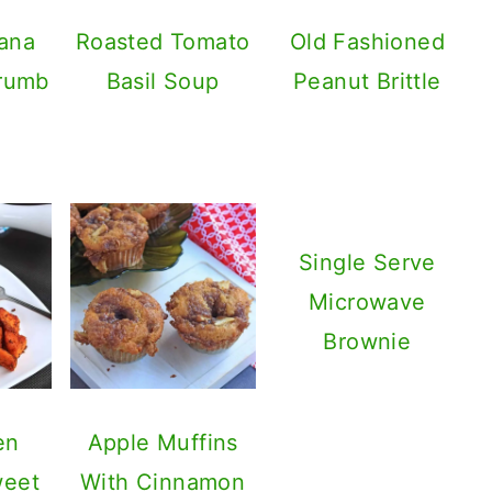
ana
Roasted Tomato
Old Fashioned
Crumb
Basil Soup
Peanut Brittle
Single Serve
Microwave
Brownie
en
Apple Muffins
weet
With Cinnamon