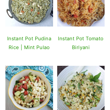
Instant Pot Pudina
Instant Pot Tomato
Rice | Mint Pulao
Biriyani