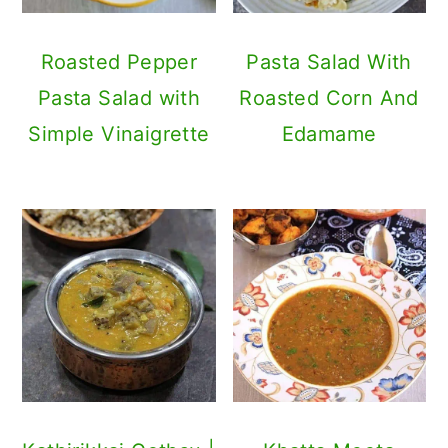
Roasted Pepper
Pasta Salad With
Pasta Salad with
Roasted Corn And
Simple Vinaigrette
Edamame