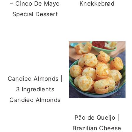
– Cinco De Mayo
Knekkebrød
Special Dessert
Candied Almonds |
3 Ingredients
Candied Almonds
Pão de Queijo |
Brazilian Cheese