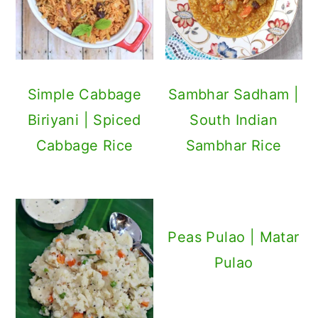
Simple Cabbage
Sambhar Sadham |
Biriyani | Spiced
South Indian
Cabbage Rice
Sambhar Rice
Peas Pulao | Matar
Pulao