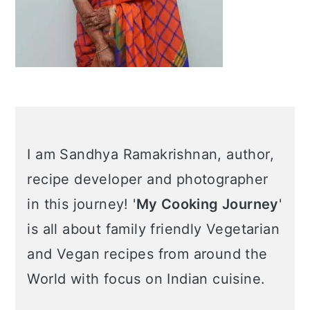
I am Sandhya Ramakrishnan, author,
recipe developer and photographer
in this journey! '
My Cooking Journey
'
is all about family friendly Vegetarian
and Vegan recipes from around the
World with focus on Indian cuisine.