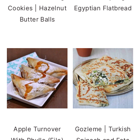
Cookies | Hazelnut
Egyptian Flatbread
Butter Balls
Apple Turnover
Gozleme | Turkish