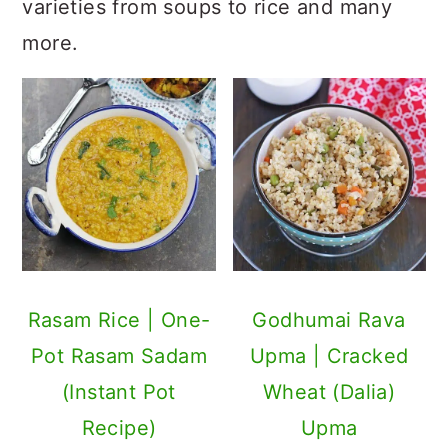
varieties from soups to rice and many
more.
Rasam Rice | One-
Godhumai Rava
Pot Rasam Sadam
Upma | Cracked
(Instant Pot
Wheat (Dalia)
Recipe)
Upma