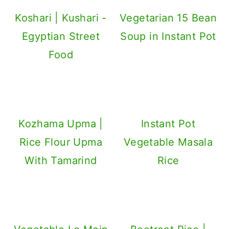
Koshari | Kushari -
Vegetarian 15 Bean
Egyptian Street
Soup in Instant Pot
Food
Kozhama Upma |
Instant Pot
Rice Flour Upma
Vegetable Masala
With Tamarind
Rice