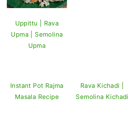
Uppittu | Rava
Upma | Semolina
Upma
Instant Pot Rajma
Rava Kichadi |
Masala Recipe
Semolina Kichadi