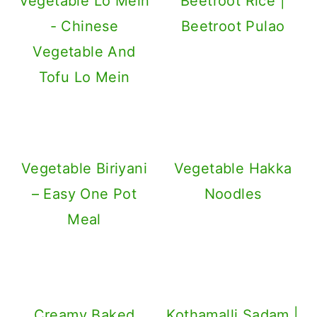
Vegetable Lo Mein
Beetroot Rice |
- Chinese
Beetroot Pulao
Vegetable And
Tofu Lo Mein
Vegetable Biriyani
Vegetable Hakka
– Easy One Pot
Noodles
Meal
Creamy Baked
Kothamalli Sadam |