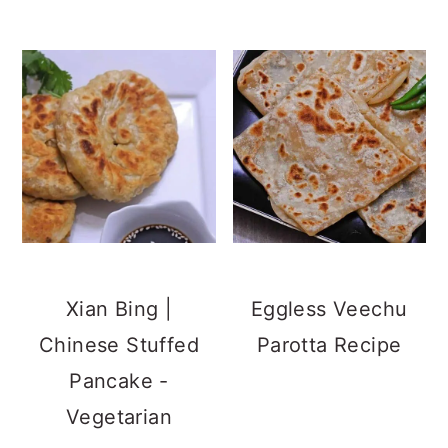
Xian Bing |
Eggless Veechu
Chinese Stuffed
Parotta Recipe
Pancake -
Vegetarian