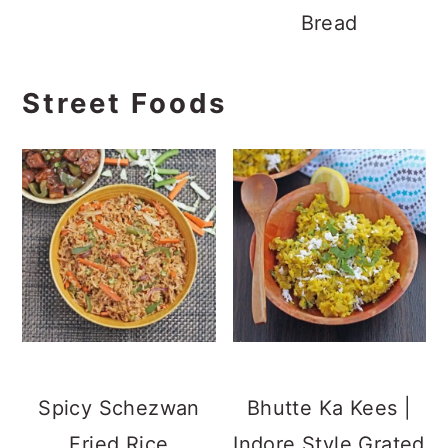
Bread
Street Foods
Spicy Schezwan
Bhutte Ka Kees |
Fried Rice
Indore Style Grated