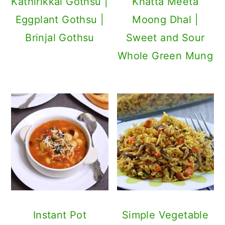
Kathirikkai Gothsu |
Khatta Meeta
Eggplant Gothsu |
Moong Dhal |
Brinjal Gothsu
Sweet and Sour
Whole Green Mung
Instant Pot
Simple Vegetable