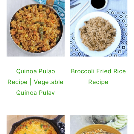
Quinoa Pulao
Broccoli Fried Rice
Recipe | Vegetable
Recipe
Quinoa Pulav