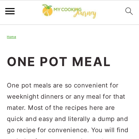
Skip
Skip
Skip
Home
to
to
to
primary
main
primary
ONE POT MEAL
navigation
content
sidebar
One pot meals are so convenient for
weeknight dinners or any meal for that
mater. Most of the recipes here are
quick and easy and literally a dump and
go recipe for convenience. You will find