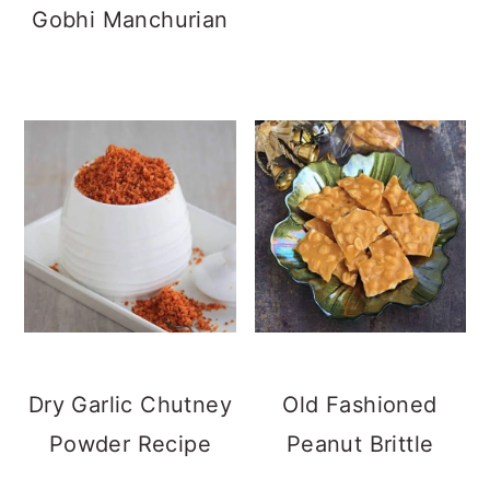
Gobhi Manchurian
Dry Garlic Chutney
Old Fashioned
Powder Recipe
Peanut Brittle