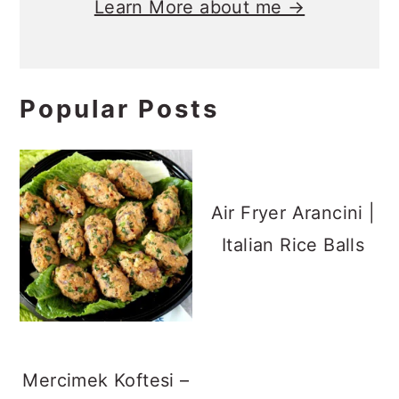
Learn More about me →
Popular Posts
Air Fryer Arancini |
Italian Rice Balls
Mercimek Koftesi –