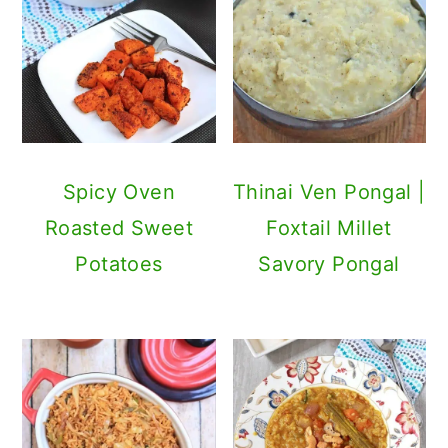
Spicy Oven
Thinai Ven Pongal |
Roasted Sweet
Foxtail Millet
Potatoes
Savory Pongal