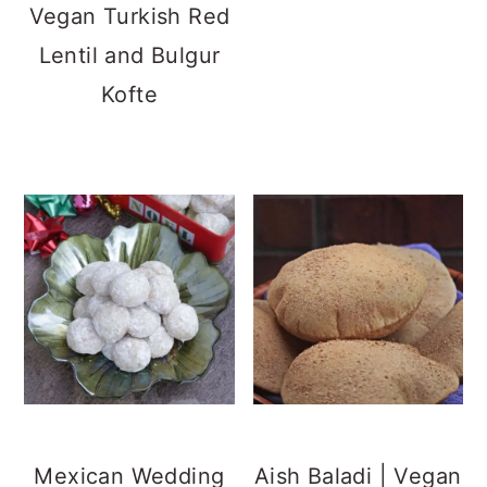
Vegan Turkish Red
Lentil and Bulgur
Kofte
Mexican Wedding
Aish Baladi | Vegan