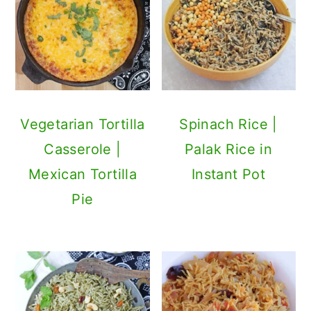
Vegetarian Tortilla
Spinach Rice |
Casserole |
Palak Rice in
Mexican Tortilla
Instant Pot
Pie