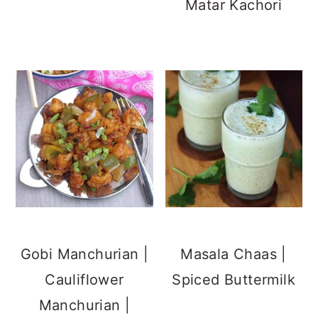
Matar Kachori
Gobi Manchurian |
Masala Chaas |
Cauliflower
Spiced Buttermilk
Manchurian |