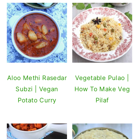
Aloo Methi Rasedar
Vegetable Pulao |
Subzi | Vegan
How To Make Veg
Potato Curry
Pilaf