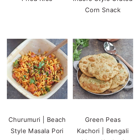
Corn Snack
Churumuri | Beach
Green Peas
Style Masala Pori
Kachori | Bengali