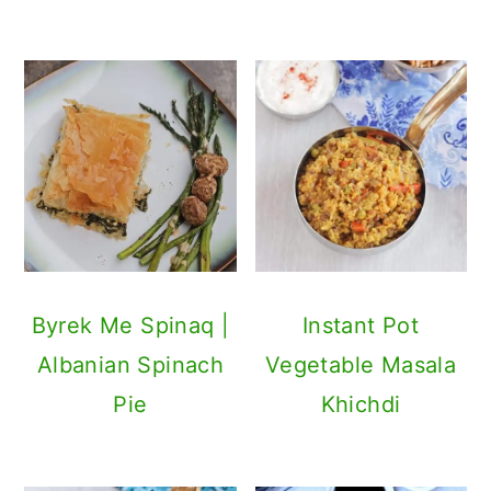
Byrek Me Spinaq |
Instant Pot
Albanian Spinach
Vegetable Masala
Pie
Khichdi