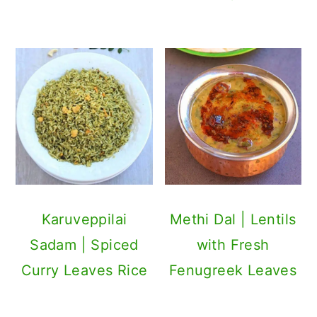
Karuveppilai
Methi Dal | Lentils
Sadam | Spiced
with Fresh
Curry Leaves Rice
Fenugreek Leaves