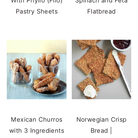
With Phyllo (Filo)
Spinach and Feta
Pastry Sheets
Flatbread
Mexican Churros
Norwegian Crisp
with 3 Ingredients
Bread |