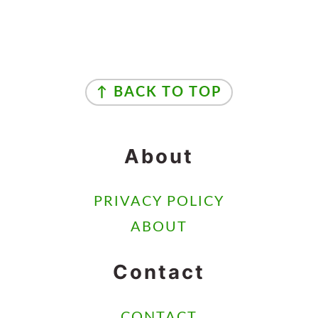
Footer
↑ BACK TO TOP
About
PRIVACY POLICY
ABOUT
Contact
CONTACT