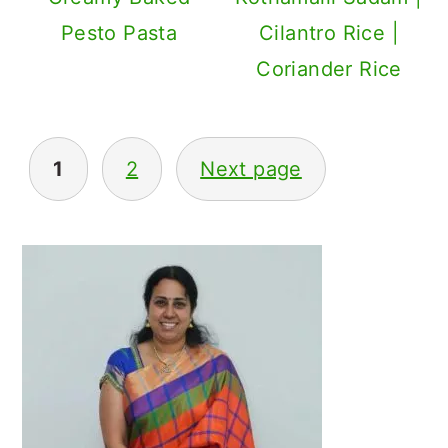
Pesto Pasta
Cilantro Rice |
Coriander Rice
Posts
1
2
Next page
navigation
Primary
Sidebar