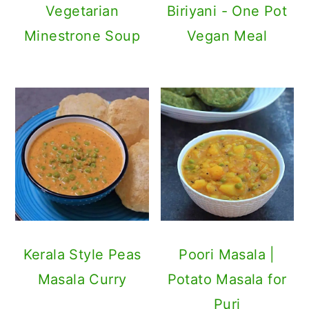
Vegetarian
Biriyani - One Pot
Minestrone Soup
Vegan Meal
Kerala Style Peas
Poori Masala |
Masala Curry
Potato Masala for
Puri