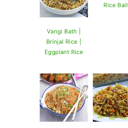
Rice Ball
Vangi Bath |
Brinjal Rice |
Eggplant Rice