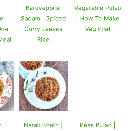
Karuveppilai
Vegetable Pulao
le
Sadam | Spiced
| How To Make
 One
Curry Leaves
Veg Pilaf
Meal
Rice
Peas Pulao |
Matar Pulao
r
Narali Bhath |