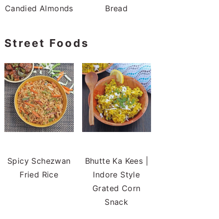
Bread
Street Foods
Spicy Schezwan
Bhutte Ka Kees |
Fried Rice
Indore Style
Grated Corn
Snack