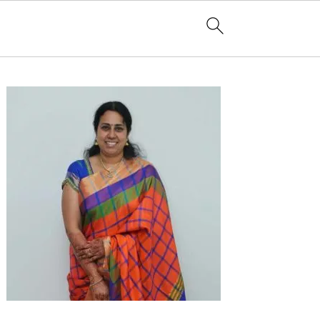
Primary
Sidebar