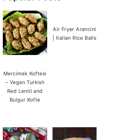
Air Fryer Arancini
| Italian Rice Balls
Mercimek Koftesi
– Vegan Turkish
Red Lentil and
Bulgur Kofte