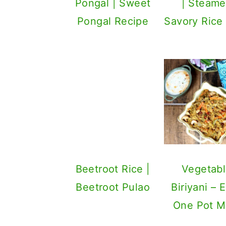
Pongal | Sweet
Pongal Recipe
Beetroot Rice |
Beetroot Pulao
Vegetab
Biriyani – 
One Pot M