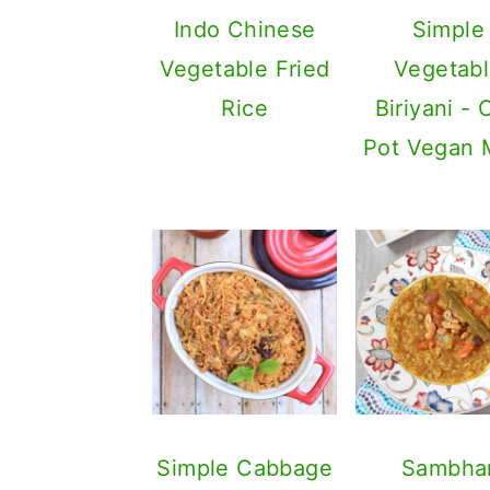
Indo Chinese
Simple
Vegetable Fried
Vegetab
Rice
Biriyani -
Pot Vegan 
Simple Cabbage
Sambha