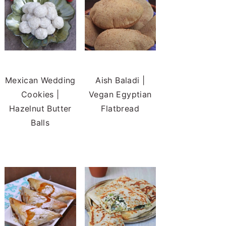
Mexican Wedding
Aish Baladi |
Cookies |
Vegan Egyptian
Hazelnut Butter
Flatbread
Balls