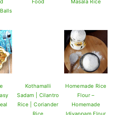
Food
Masala Rice
Kothamalli
Sadam | Cilantro
Rice | Coriander
Rice
le
Homemade Rice
Easy
Flour –
eal
Homemade
Idiyappam Flour