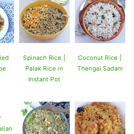
ried
Spinach Rice |
Coconut Rice |
pe
Palak Rice in
Thengai Sadam
Instant Pot
r
alian