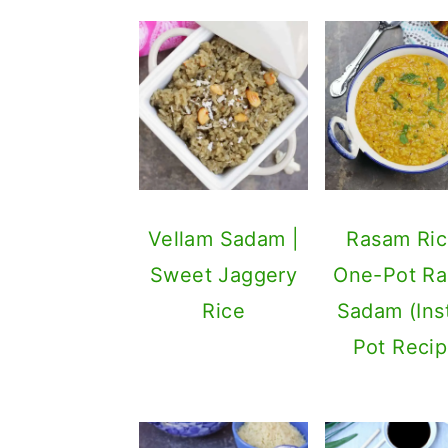
Vellam Sadam |
Rasam Ric
Sweet Jaggery
One-Pot R
Rice
Sadam (Ins
Pot Recip