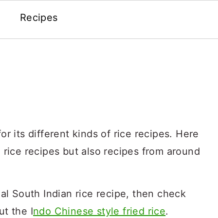
Recipes
or its different kinds of rice recipes. Here
n rice recipes but also recipes from around
onal South Indian rice recipe, then check
ut the I
ndo Chinese style fried rice
.