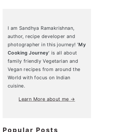
I am Sandhya Ramakrishnan,
author, recipe developer and
photographer in this journey! '
My
Cooking Journey
' is all about
family friendly Vegetarian and
Vegan recipes from around the
World with focus on Indian
cuisine.
Learn More about me →
Popular Posts