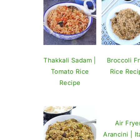
Thakkali Sadam |
Broccoli F
Tomato Rice
Rice Reci
Recipe
Air Frye
Arancini | It