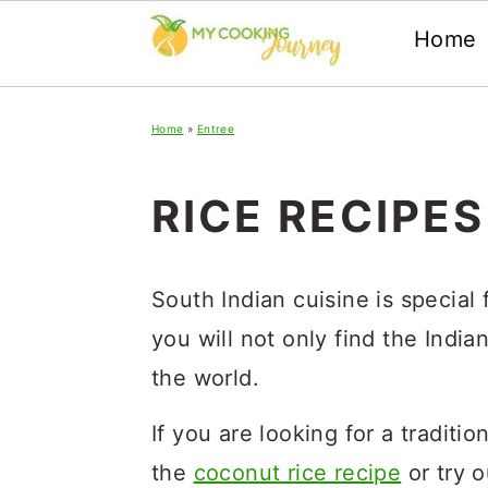
Home
Skip
Skip
Skip
Home
»
Entree
to
to
to
primary
main
primary
RICE RECIPES
navigation
content
sidebar
South Indian cuisine is special f
you will not only find the India
the world.
If you are looking for a traditi
the
coconut rice recipe
or try o