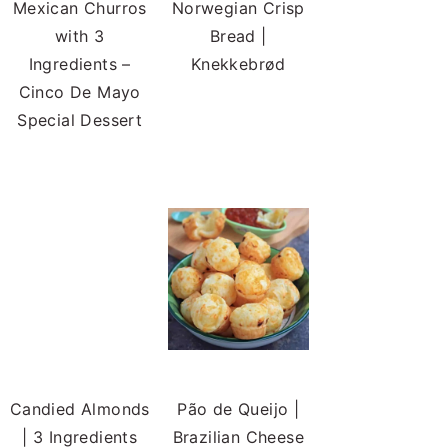
Mexican Churros
Norwegian Crisp
with 3
Bread |
Ingredients –
Knekkebrød
Cinco De Mayo
Special Dessert
Candied Almonds
| 3 Ingredients
Candied Almonds
Pão de Queijo |
Brazilian Cheese