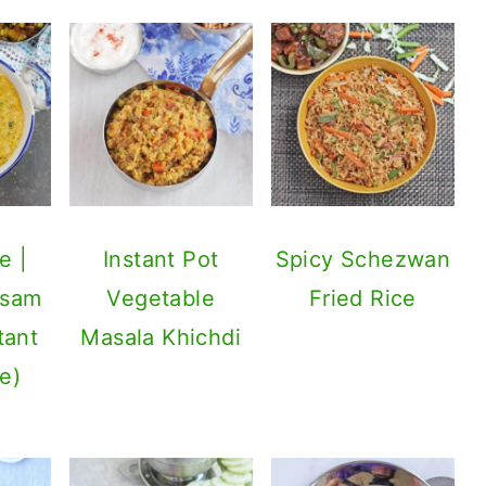
e |
Instant Pot
Spicy Schezwan
asam
Vegetable
Fried Rice
tant
Masala Khichdi
e)