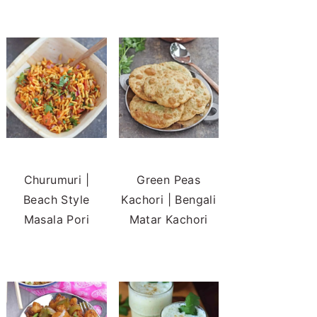
Churumuri |
Green Peas
Beach Style
Kachori | Bengali
Masala Pori
Matar Kachori