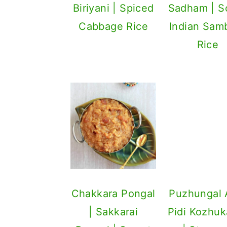
Biriyani | Spiced
Sadham | S
Cabbage Rice
Indian Sam
Rice
Puzhungal A
Pidi Kozhuk
| Steam
Savory Rice 
Chakkara Pongal
| Sakkarai