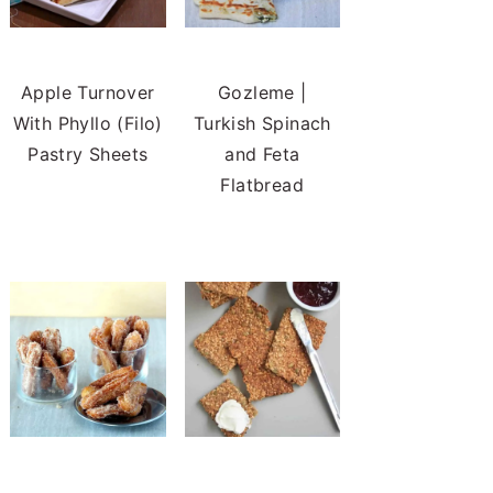
Apple Turnover
Gozleme |
With Phyllo (Filo)
Turkish Spinach
Pastry Sheets
and Feta
Flatbread