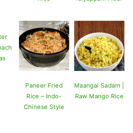
ter
nach
as
Paneer Fried
Maangai Sadam |
Rice – Indo-
Raw Mango Rice
Chinese Style