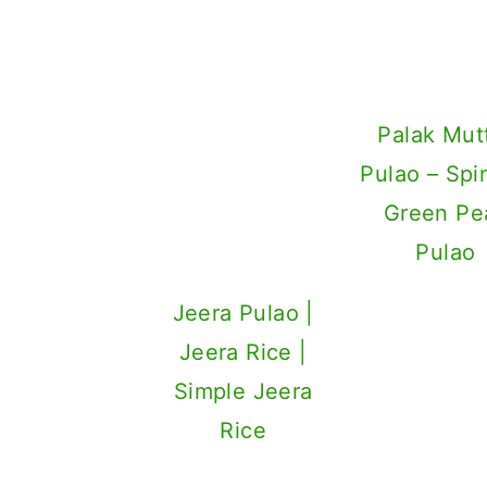
Jeera Pulao |
Palak Mut
Jeera Rice |
Pulao – Spi
Simple Jeera
Green Pe
Rice
Pulao