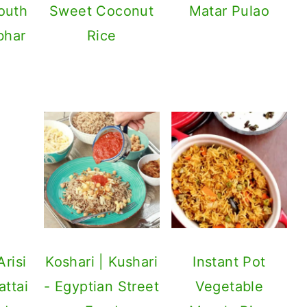
outh
Sweet Coconut
bhar
Rice
risi
attai
ed
Balls
Koshari | Kushari
Instant Pot
- Egyptian Street
Vegetable