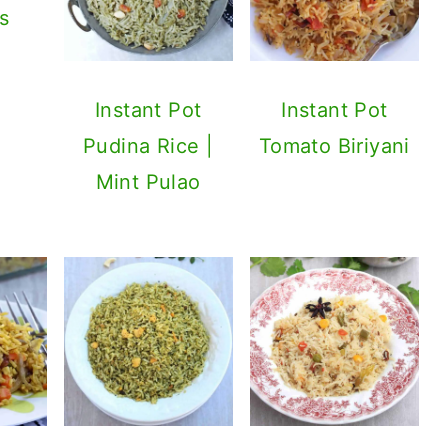
s
Instant Pot
Instant Pot
Pudina Rice |
Tomato Biriyani
Mint Pulao