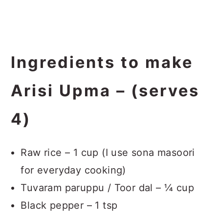
Ingredients to make
Arisi Upma – (serves
4)
Raw rice – 1 cup (I use sona masoori
for everyday cooking)
Tuvaram paruppu / Toor dal – ¼ cup
Black pepper – 1 tsp