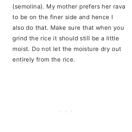
(semolina). My mother prefers her rava
to be on the finer side and hence I
also do that. Make sure that when you
grind the rice it should still be a little
moist. Do not let the moisture dry out
entirely from the rice.