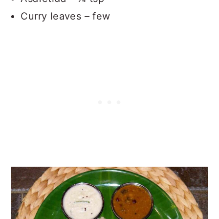
Curry leaves – few