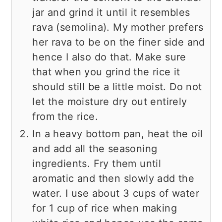
jar and grind it until it resembles
rava (semolina). My mother prefers
her rava to be on the finer side and
hence I also do that. Make sure
that when you grind the rice it
should still be a little moist. Do not
let the moisture dry out entirely
from the rice.
In a heavy bottom pan, heat the oil
and add all the seasoning
ingredients. Fry them until
aromatic and then slowly add the
water. I use about 3 cups of water
for 1 cup of rice when making