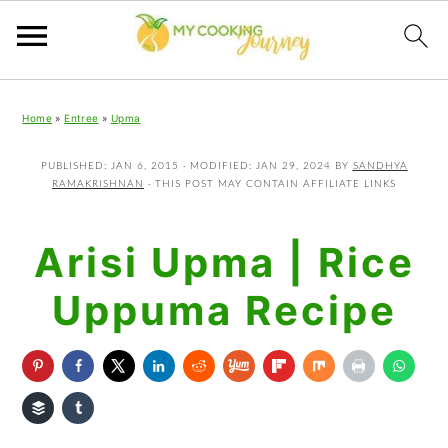
Skip
Skip
Skip
Home
»
Entree
»
Upma
to
to
to
primary
main
primary
PUBLISHED:
JAN 6, 2015
· MODIFIED:
JAN 29, 2024
BY
SANDHYA
RAMAKRISHNAN
· THIS POST MAY CONTAIN AFFILIATE LINKS
navigation
content
sidebar
Arisi Upma | Rice
Uppuma Recipe