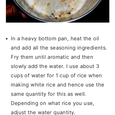
In a heavy bottom pan, heat the oil
and add all the seasoning ingredients.
Fry them until aromatic and then
slowly add the water. I use about 3
cups of water for 1 cup of rice when
making white rice and hence use the
same quantity for this as well.
Depending on what rice you use,
adjust the water quantity.