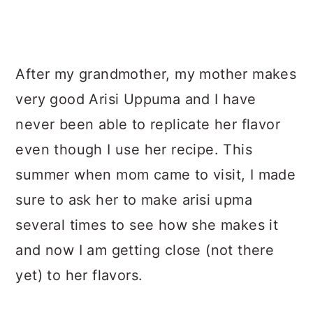
After my grandmother, my mother makes
very good Arisi Uppuma and I have
never been able to replicate her flavor
even though I use her recipe. This
summer when mom came to visit, I made
sure to ask her to make arisi upma
several times to see how she makes it
and now I am getting close (not there
yet) to her flavors.