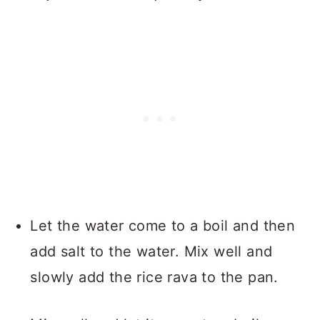
Let the water come to a boil and then
add salt to the water. Mix well and
slowly add the rice rava to the pan.