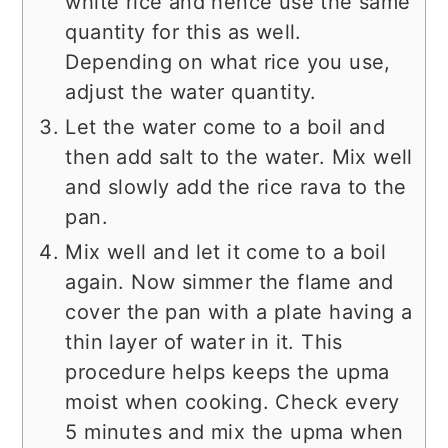
white rice and hence use the same
quantity for this as well.
Depending on what rice you use,
adjust the water quantity.
Let the water come to a boil and
then add salt to the water. Mix well
and slowly add the rice rava to the
pan.
Mix well and let it come to a boil
again. Now simmer the flame and
cover the pan with a plate having a
thin layer of water in it. This
procedure helps keeps the upma
moist when cooking. Check every
5 minutes and mix the upma when