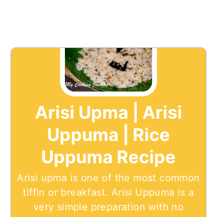
Arisi Upma | Arisi
Uppuma | Rice
Uppuma Recipe
Arisi upma is one of the most common
tiffin or breakfast. Arisi Uppuma is a
very simple preparation with no