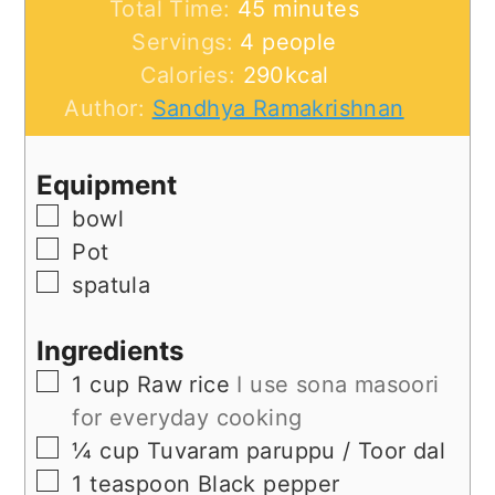
minutes
Total Time:
45
minutes
Servings:
4
people
Calories:
290
kcal
Author:
Sandhya Ramakrishnan
Equipment
▢
bowl
▢
Pot
▢
spatula
Ingredients
▢
1
cup
Raw rice
I use sona masoori
for everyday cooking
▢
¼
cup
Tuvaram paruppu / Toor dal
▢
1
teaspoon
Black pepper