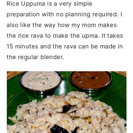
Rice Uppuma is a very simple
preparation with no planning required. I
also like the way how my mom makes
the rice rava to make the upma. It takes
15 minutes and the rava can be made in
the regular blender.