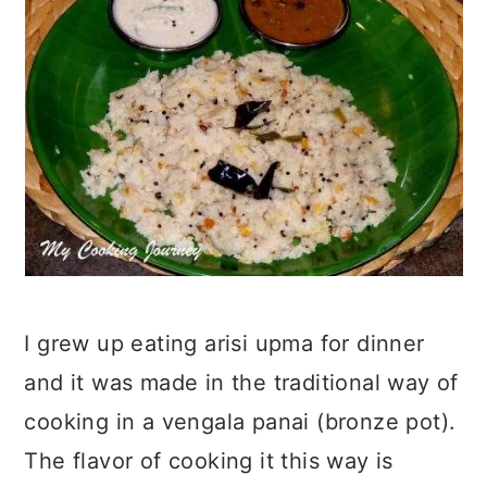
I grew up eating arisi upma for dinner
and it was made in the traditional way of
cooking in a vengala panai (bronze pot).
The flavor of cooking it this way is