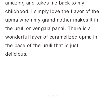
amazing and takes me back to my
childhood. I simply love the flavor of the
upma when my grandmother makes it in
the uruli or vengala panai. There is a
wonderful layer of caramelized upma in
the base of the uruli that is just
delicious.