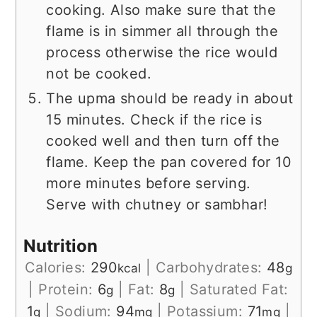
cooking. Also make sure that the
flame is in simmer all through the
process otherwise the rice would
not be cooked.
The upma should be ready in about
15 minutes. Check if the rice is
cooked well and then turn off the
flame. Keep the pan covered for 10
more minutes before serving.
Serve with chutney or sambhar!
Nutrition
Calories:
290
|
Carbohydrates:
48
kcal
g
|
Protein:
6
|
Fat:
8
|
Saturated Fat:
g
g
1
|
Sodium:
94
|
Potassium:
71
|
g
mg
mg