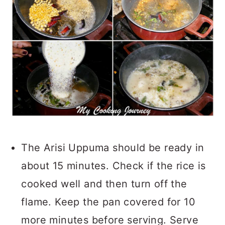
The Arisi Uppuma should be ready in
about 15 minutes. Check if the rice is
cooked well and then turn off the
flame. Keep the pan covered for 10
more minutes before serving. Serve