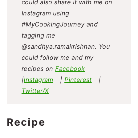
could also share it with me on
Instagram using
#MyCookingJourney and
tagging me
@sandhya.ramakrishnan.
You
could follow me and my
recipes on
Facebook
|
Instagram
|
Pinterest
|
Twitter/X
Recipe