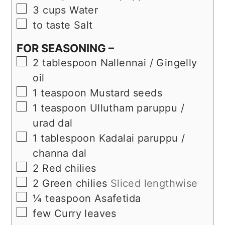
▢
3
cups
Water
▢
to taste
Salt
FOR SEASONING –
▢
2
tablespoon
Nallennai / Gingelly
oil
▢
1
teaspoon
Mustard seeds
▢
1
teaspoon
Ullutham paruppu /
urad dal
▢
1
tablespoon
Kadalai paruppu /
channa dal
▢
2
Red chilies
▢
2
Green chilies
Sliced lengthwise
▢
¼
teaspoon
Asafetida
▢
few
Curry leaves