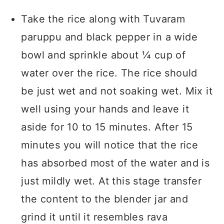
Take the rice along with Tuvaram
paruppu and black pepper in a wide
bowl and sprinkle about ¼ cup of
water over the rice. The rice should
be just wet and not soaking wet. Mix it
well using your hands and leave it
aside for 10 to 15 minutes. After 15
minutes you will notice that the rice
has absorbed most of the water and is
just mildly wet. At this stage transfer
the content to the blender jar and
grind it until it resembles rava