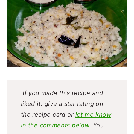
If you made this recipe and
liked it, give a star rating on
the recipe card or
let me know
in the comments below.
You