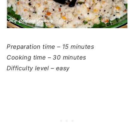
Preparation time – 15 minutes
Cooking time – 30 minutes
Difficulty level – easy