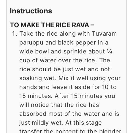
Instructions
TO MAKE THE RICE RAVA –
Take the rice along with Tuvaram
paruppu and black pepper in a
wide bowl and sprinkle about ¼
cup of water over the rice. The
rice should be just wet and not
soaking wet. Mix it well using your
hands and leave it aside for 10 to
15 minutes. After 15 minutes you
will notice that the rice has
absorbed most of the water and is
just mildly wet. At this stage
transfer the content to the blender