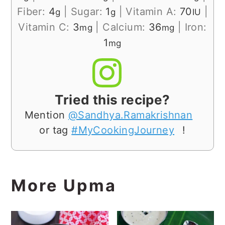
Fiber:
4
|
Sugar:
1
|
Vitamin A:
70
|
g
g
IU
Vitamin C:
3
|
Calcium:
36
|
Iron:
mg
mg
1
mg
Tried this recipe?
Mention
@Sandhya.Ramakrishnan
or tag
#MyCookingJourney
!
More Upma