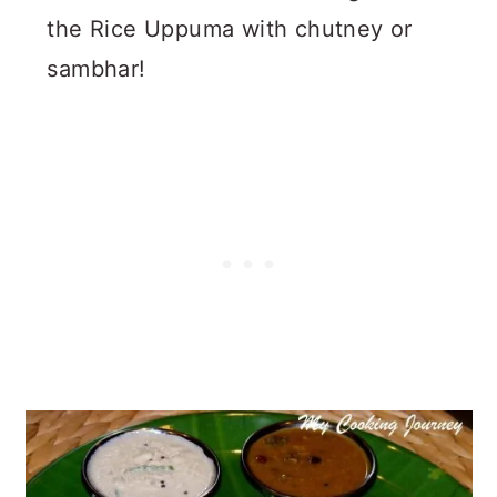
the Rice Uppuma with chutney or
sambhar!