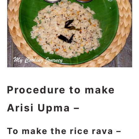
Procedure to make
Arisi Upma –
To make the rice rava –