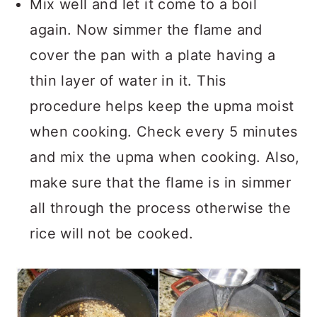
Mix well and let it come to a boil
again. Now simmer the flame and
cover the pan with a plate having a
thin layer of water in it. This
procedure helps keep the upma moist
when cooking. Check every 5 minutes
and mix the upma when cooking. Also,
make sure that the flame is in simmer
all through the process otherwise the
rice will not be cooked.