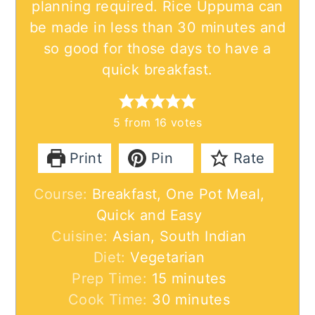
planning required. Rice Uppuma can
be made in less than 30 minutes and
so good for those days to have a
quick breakfast.
5
from
16
votes
Print
Pin
Rate
Course:
Breakfast, One Pot Meal,
Quick and Easy
Cuisine:
Asian, South Indian
Diet:
Vegetarian
minutes
Prep Time:
15
minutes
minutes
Cook Time:
30
minutes