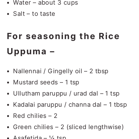
Water – about 3 cups
Salt – to taste
For seasoning the Rice
Uppuma –
Nallennai / Gingelly oil – 2 tbsp
Mustard seeds – 1 tsp
Ullutham paruppu / urad dal – 1 tsp
Kadalai paruppu / channa dal – 1 tbsp
Red chilies – 2
Green chilies – 2 (sliced lengthwise)
Asafetida – ¼ tsp