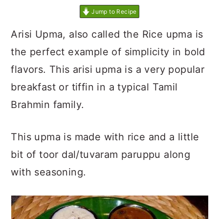
Jump to Recipe
Arisi Upma, also called the Rice upma is
the perfect example of simplicity in bold
flavors. This arisi upma is a very popular
breakfast or tiffin in a typical Tamil
Brahmin family.
This upma is made with rice and a little
bit of toor dal/tuvaram paruppu along
with seasoning.