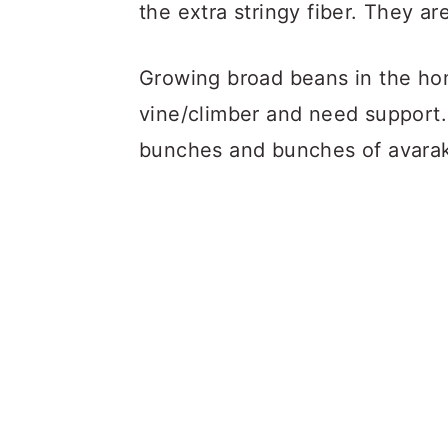
the extra stringy fiber. They are
Growing broad beans in the ho
vine/climber and need support.
bunches and bunches of avarak