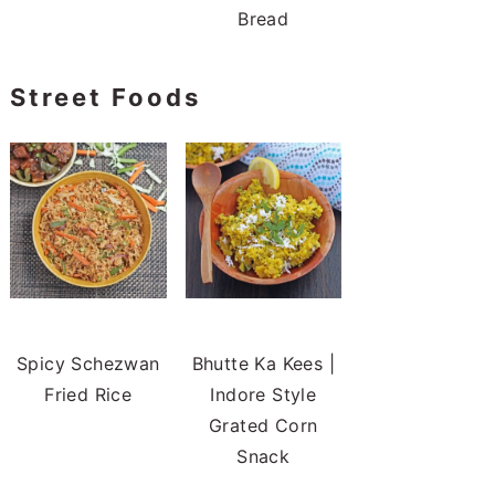
Bread
Street Foods
Spicy Schezwan
Bhutte Ka Kees |
Fried Rice
Indore Style
Grated Corn
Snack