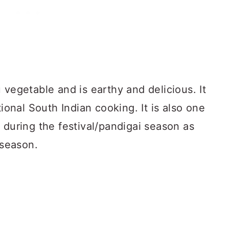
 vegetable and is earthy and delicious. It
tional South Indian cooking. It is also one
 during the festival/pandigai season as
 season.