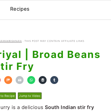
Recipes
RAMAKRISHNAN
· THIS POST MAY CONTAIN AFFILIATE LINKS
iyal | Broad Beans
tir Fry
to Recipe
Jump to Video
urry is a delicious
South Indian stir fry