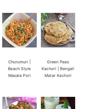
Churumuri |
Green Peas
Beach Style
Kachori | Bengali
Masala Pori
Matar Kachori