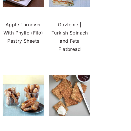
Apple Turnover
Gozleme |
With Phyllo (Filo)
Turkish Spinach
Pastry Sheets
and Feta
Flatbread