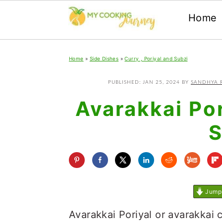
Home
Skip
Skip
Skip
Home
»
Side Dishes
»
Curry , Poriyal and Subzi
to
to
to
primary
main
primary
PUBLISHED:
JAN 25, 2024
BY
SANDHYA 
navigation
content
sidebar
Avarakkai Por
S
Jump 
Avarakkai Poriyal or avarakkai c