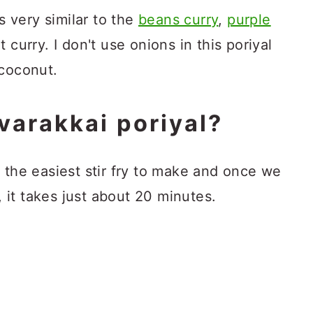
is very similar to the
beans curry
,
purple
t curry. I don't use onions in this poriyal
 coconut.
varakkai poriyal?
f the easiest stir fry to make and once we
it takes just about 20 minutes.