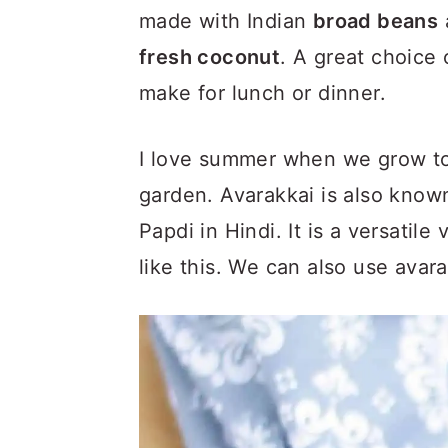
made with Indian
broad beans
fresh coconut
. A great choice
make for lunch or dinner.
I love summer when we grow ton
garden. Avarakkai is also know
Papdi in Hindi. It is a versatil
like this. We can also use avar