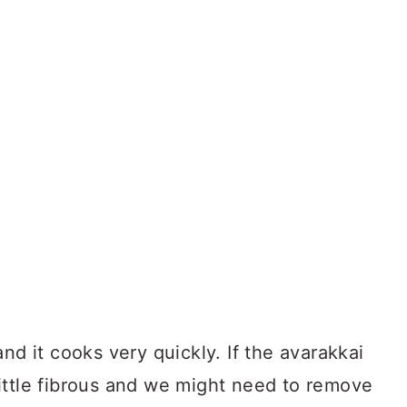
nd it cooks very quickly. If the avarakkai
a little fibrous and we might need to remove