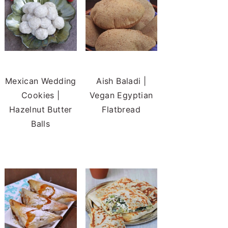
Mexican Wedding
Aish Baladi |
Cookies |
Vegan Egyptian
Hazelnut Butter
Flatbread
Balls