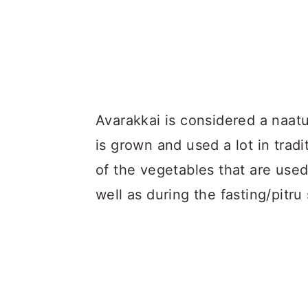
Avarakkai is considered a naatu
is grown and used a lot in tradi
of the vegetables that are used
well as during the fasting/pitru