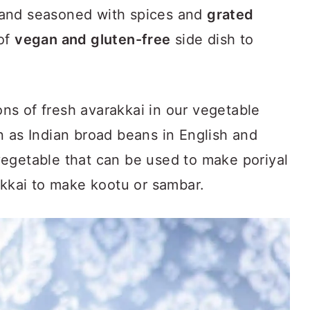
and seasoned with spices and
grated
 of
vegan and gluten-free
side dish to
s of fresh avarakkai in our vegetable
n as Indian broad beans in English and
e vegetable that can be used to make poriyal
akkai to make kootu or sambar.