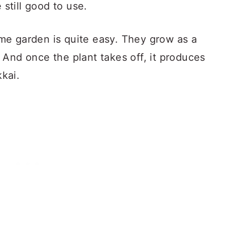
 still good to use.
me garden is quite easy. They grow as a
 And once the plant takes off, it produces
kai.