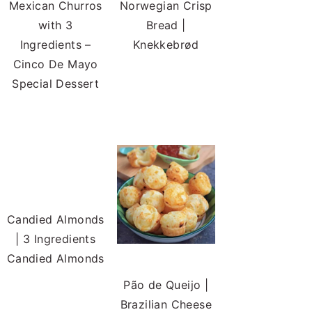
Mexican Churros
Norwegian Crisp
with 3
Bread |
Ingredients –
Knekkebrød
Cinco De Mayo
Special Dessert
Candied Almonds
| 3 Ingredients
Candied Almonds
Pão de Queijo |
Brazilian Cheese