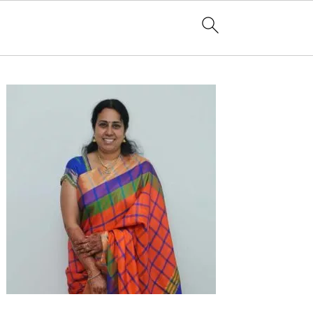
Primary
Sidebar