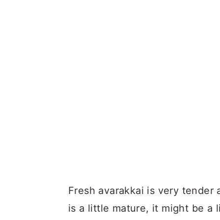
Fresh avarakkai is very tender a
is a little mature, it might be 