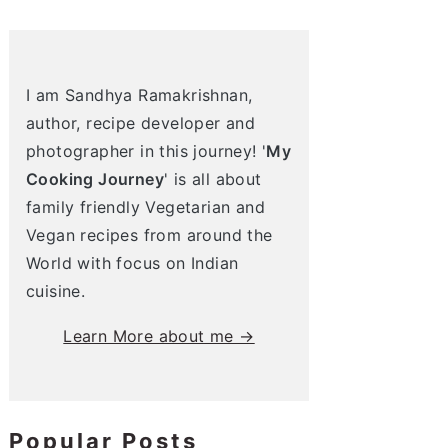
I am Sandhya Ramakrishnan,
author, recipe developer and
photographer in this journey! '
My
Cooking Journey
' is all about
family friendly Vegetarian and
Vegan recipes from around the
World with focus on Indian
cuisine.
Learn More about me →
Popular Posts