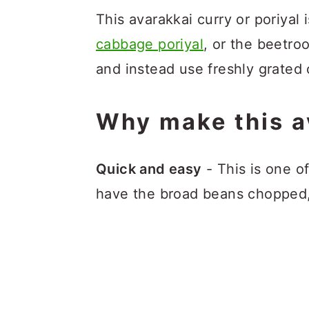
This avarakkai curry or poriyal 
cabbage poriyal
, or the beetroo
and instead use freshly grated
Why make this a
Quick and easy
- This is one o
have the broad beans chopped, 