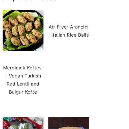
Air Fryer Arancini
| Italian Rice Balls
Mercimek Koftesi
– Vegan Turkish
Red Lentil and
Bulgur Kofte