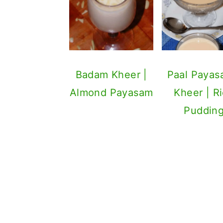
Badam Kheer |
Paal Payas
Almond Payasam
Kheer | R
Puddin