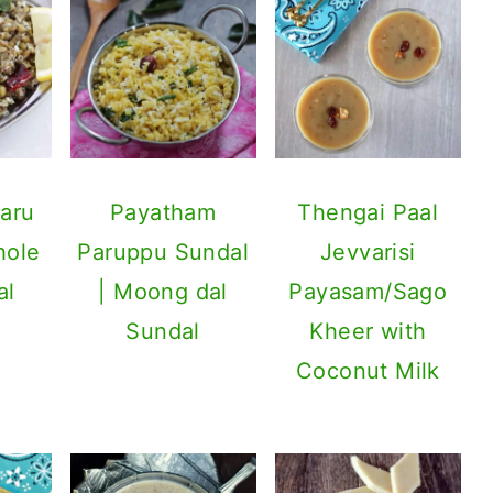
aru
Payatham
Thengai Paal
hole
Paruppu Sundal
Jevvarisi
al
| Moong dal
Payasam/Sago
Sundal
Kheer with
Coconut Milk