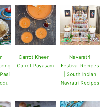
m
Carrot Kheer |
Navaratri
Moong
Carrot Payasam
Festival Recipes
 Pasi
| South Indian
addu
Navratri Recipes