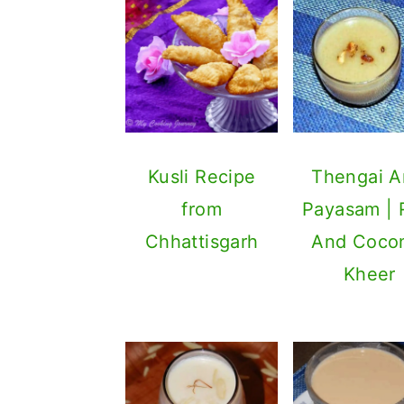
Kusli Recipe
Thengai Ar
from
Payasam | 
Chhattisgarh
And Coco
Kheer