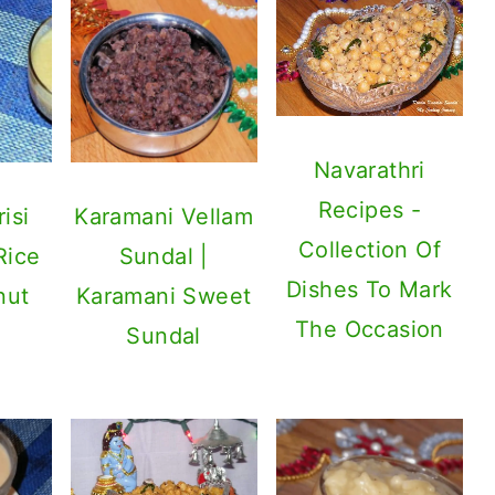
Navarathri
Recipes -
isi
Karamani Vellam
Collection Of
Rice
Sundal |
Dishes To Mark
nut
Karamani Sweet
The Occasion
Sundal