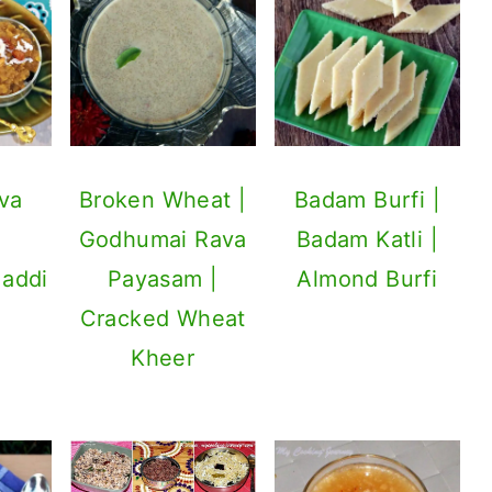
va
Broken Wheat |
Badam Burfi |
Godhumai Rava
Badam Katli |
Maddi
Payasam |
Almond Burfi
Cracked Wheat
Kheer