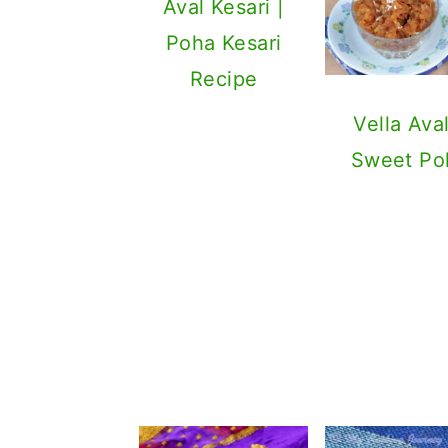
Aval Kesari |
Poha Kesari
Recipe
Vella Aval
Sweet Po