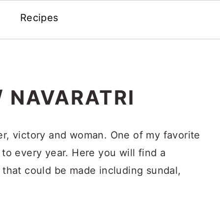
Recipes
/ NAVARATRI
er, victory and woman. One of my favorite
 to every year. Here you will find a
s that could be made including sundal,