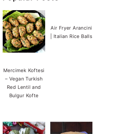
Air Fryer Arancini
| Italian Rice Balls
Mercimek Koftesi
– Vegan Turkish
Red Lentil and
Bulgur Kofte