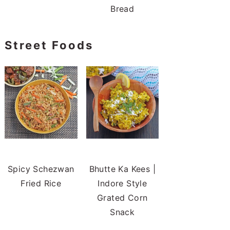
Bread
Street Foods
Spicy Schezwan
Bhutte Ka Kees |
Fried Rice
Indore Style
Grated Corn
Snack