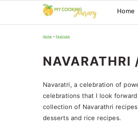
Home
Skip
Skip
Skip
Home
»
Festivals
to
to
to
primary
main
primary
NAVARATHRI 
navigation
content
sidebar
Navaratri, a celebration of pow
celebrations that I look forward
collection of Navarathri recipe
desserts and rice recipes.