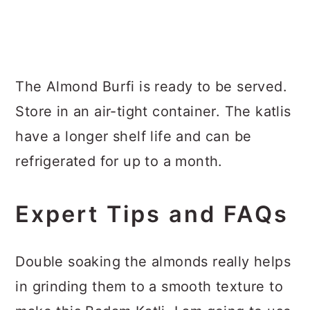
The Almond Burfi is ready to be served.
Store in an air-tight container. The katlis
have a longer shelf life and can be
refrigerated for up to a month.
Expert Tips and FAQs
Double soaking the almonds really helps
in grinding them to a smooth texture to