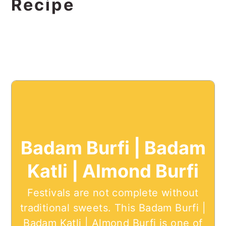
Recipe
Badam Burfi | Badam
Katli | Almond Burfi
Festivals are not complete without
traditional sweets. This Badam Burfi |
Badam Katli | Almond Burfi is one of