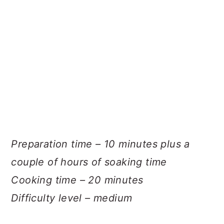
Preparation time – 10 minutes plus a
couple of hours of soaking time
Cooking time – 20 minutes
Difficulty level – medium