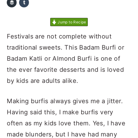
Jump to Recipe
Festivals are not complete without
traditional sweets. This Badam Burfi or
Badam Katli or Almond Burfi is one of
the ever favorite desserts and is loved
by kids are adults alike.
Making burfis always gives me a jitter.
Having said this, I make burfis very
often as my kids love them. Yes, I have
made blunders, but I have had many