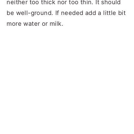
neither too thick nor too thin. It should
be well-ground. If needed add a little bit
more water or milk.