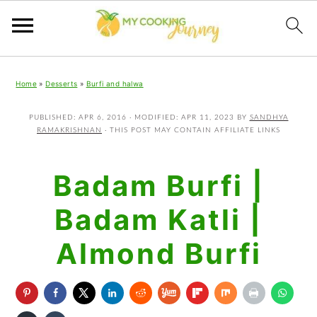
Skip
Skip
Skip
Home
»
Desserts
»
Burfi and halwa
to
to
to
primary
main
primary
PUBLISHED:
APR 6, 2016
· MODIFIED:
APR 11, 2023
BY
SANDHYA
RAMAKRISHNAN
· THIS POST MAY CONTAIN AFFILIATE LINKS
navigation
content
sidebar
Badam Burfi |
Badam Katli |
Almond Burfi