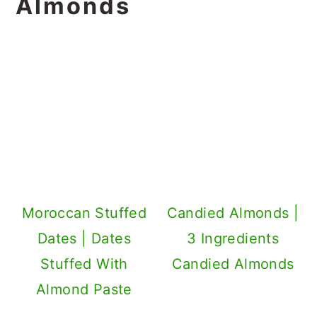
Almonds
Moroccan Stuffed
Candied Almonds |
Dates | Dates
3 Ingredients
Stuffed With
Candied Almonds
Almond Paste