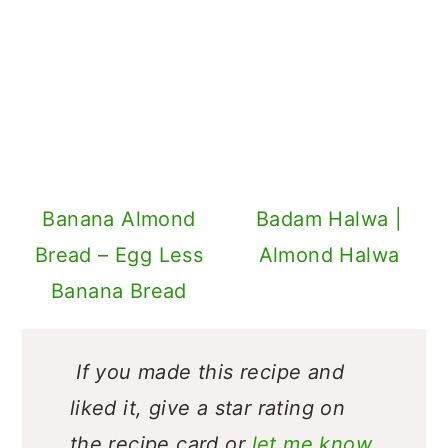
Banana Almond
Badam Halwa |
Bread – Egg Less
Almond Halwa
Banana Bread
If you made this recipe and
liked it, give a star rating on
the recipe card or
let me know