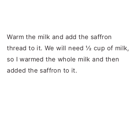
Warm the milk and add the saffron
thread to it. We will need ½ cup of milk,
so I warmed the whole milk and then
added the saffron to it.