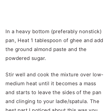
In a heavy bottom (preferably nonstick)
pan, Heat 1 tablespoon of ghee and add
the ground almond paste and the
powdered sugar.
Stir well and cook the mixture over low-
medium heat until it becomes a mass
and starts to leave the sides of the pan
and clinging to your ladle/spatula. The
best part I noticed about this was you