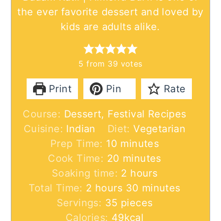
the ever favorite dessert and loved by
kids are adults alike.
5
from
39
votes
Print
Pin
Rate
Course:
Dessert, Festival Recipes
Cuisine:
Indian
Diet:
Vegetarian
minutes
Prep Time:
10
minutes
minutes
Cook Time:
20
minutes
hours
Soaking time:
2
hours
hours
minutes
Total Time:
2
hours
30
minutes
Servings:
35
pieces
Calories:
49
kcal