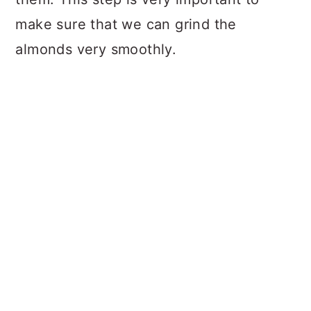
make sure that we can grind the
almonds very smoothly.