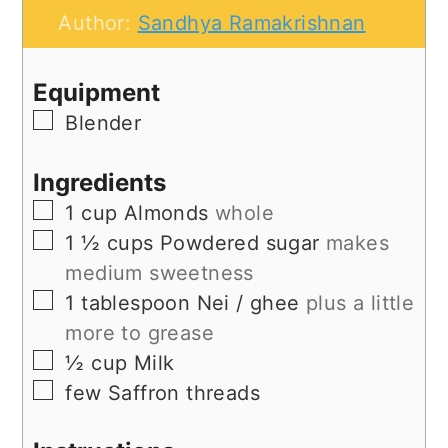
Author:
Sandhya Ramakrishnan
Equipment
▢
Blender
Ingredients
▢
1
cup
Almonds
whole
▢
1 ½
cups
Powdered sugar
makes
medium sweetness
▢
1
tablespoon
Nei / ghee
plus a little
more to grease
▢
½
cup
Milk
▢
few
Saffron threads