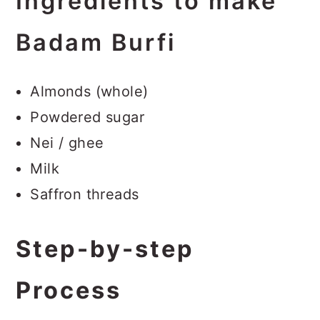
Ingredients to make
Badam Burfi
Almonds (whole)
Powdered sugar
Nei / ghee
Milk
Saffron threads
Step-by-step
Process