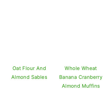
Oat Flour And
Whole Wheat
Almond Sables
Banana Cranberry
Almond Muffins