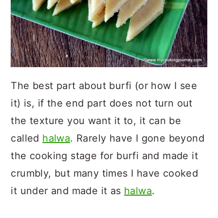
The best part about burfi (or how I see
it) is, if the end part does not turn out
the texture you want it to, it can be
called
halwa
. Rarely have I gone beyond
the cooking stage for burfi and made it
crumbly, but many times I have cooked
it under and made it as
halwa
.