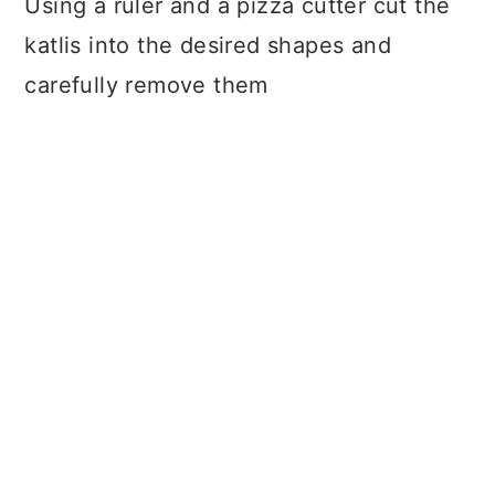
Using a ruler and a pizza cutter cut the
katlis into the desired shapes and
carefully remove them