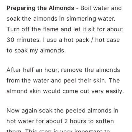
Preparing the Almonds -
Boil water and
soak the almonds in simmering water.
Turn off the flame and let it sit for about
30 minutes. I use a hot pack / hot case
to soak my almonds.
After half an hour, remove the almonds
from the water and peel their skin. The
almond skin would come out very easily.
Now again soak the peeled almonds in
hot water for about 2 hours to soften
them. This step is very important to