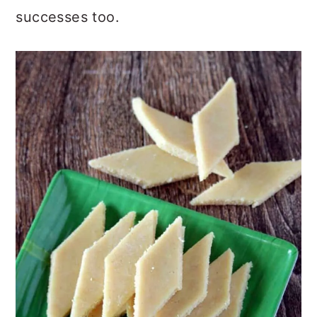
successes too.