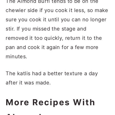
The Almond Burfi tends to be on the
chewier side if you cook it less, so make
sure you cook it until you can no longer
stir. If you missed the stage and
removed it too quickly, return it to the
pan and cook it again for a few more
minutes.
The katlis had a better texture a day
after it was made.
More Recipes With