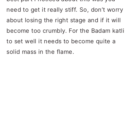
need to get it really stiff. So, don’t worry
about losing the right stage and if it will
become too crumbly. For the Badam katli
to set well it needs to become quite a
solid mass in the flame.