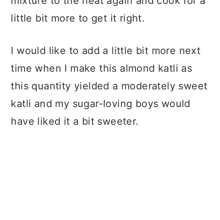
mixture to the heat again and cook for a
little bit more to get it right.
I would like to add a little bit more next
time when I make this almond katli as
this quantity yielded a moderately sweet
katli and my sugar-loving boys would
have liked it a bit sweeter.