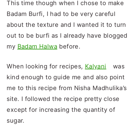
This time though when I chose to make
Badam Burfi, I had to be very careful
about the texture and I wanted it to turn
out to be burfi as I already have blogged
my
Badam Halwa
before.
When looking for recipes,
Kalyani
was
kind enough to guide me and also point
me to this recipe from Nisha Madhulika’s
site. I followed the recipe pretty close
except for increasing the quantity of
sugar.