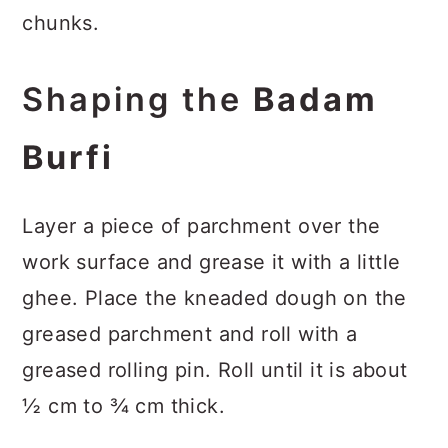
chunks.
Shaping the
Badam
Burfi
Layer a piece of parchment over the
work surface and grease it with a little
ghee. Place the kneaded dough on the
greased parchment and roll with a
greased rolling pin. Roll until it is about
½ cm to ¾ cm thick.