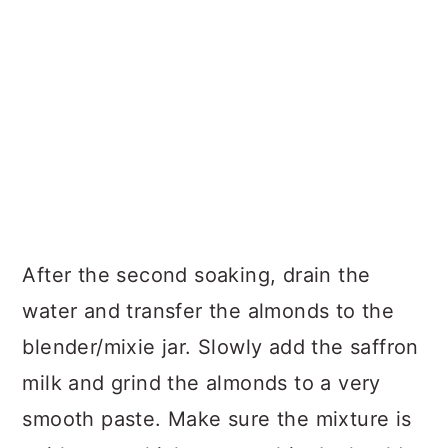
After the second soaking, drain the
water and transfer the almonds to the
blender/mixie jar. Slowly add the saffron
milk and grind the almonds to a very
smooth paste. Make sure the mixture is