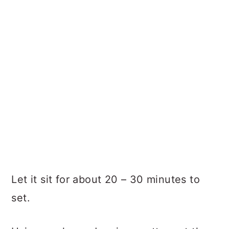
Let it sit for about 20 – 30 minutes to
set.