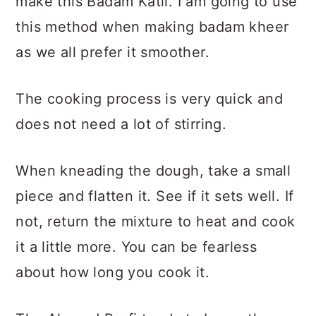
make this Badam Katli. I am going to use
this method when making badam kheer
as we all prefer it smoother.
The cooking process is very quick and
does not need a lot of stirring.
When kneading the dough, take a small
piece and flatten it. See if it sets well. If
not, return the mixture to heat and cook
it a little more. You can be fearless
about how long you cook it.