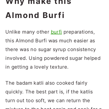
Why make this
Almond Burfi
Unlike many other
burfi
preparations,
this Almond Burfi was much easier as
there was no sugar syrup consistency
involved. Using powdered sugar helped
in getting a lovely texture.
The badam katli also cooked fairly
quickly. The best part is, if the katlis
turn out too soft, we can return the