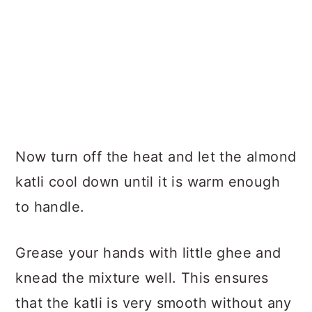
Now turn off the heat and let the almond
katli cool down until it is warm enough
to handle.
Grease your hands with little ghee and
knead the mixture well. This ensures
that the katli is very smooth without any