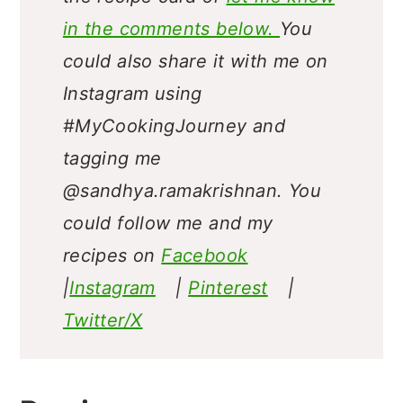
in the comments below.
You
could also share it with me on
Instagram using
#MyCookingJourney and
tagging me
@sandhya.ramakrishnan.
You
could follow me and my
recipes on
Facebook
|
Instagram
|
Pinterest
|
Twitter/X