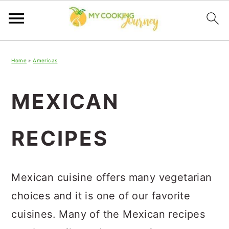
Skip
Skip
Skip
Home
»
Americas
to
to
to
primary
main
primary
MEXICAN
navigation
content
sidebar
RECIPES
Mexican cuisine offers many vegetarian
choices and it is one of our favorite
cuisines. Many of the Mexican recipes