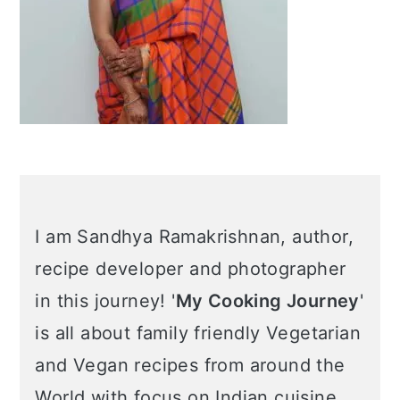
Learn More about me →
Popular Posts
Air Fryer Arancini |
Italian Rice Balls
Mercimek Koftesi –