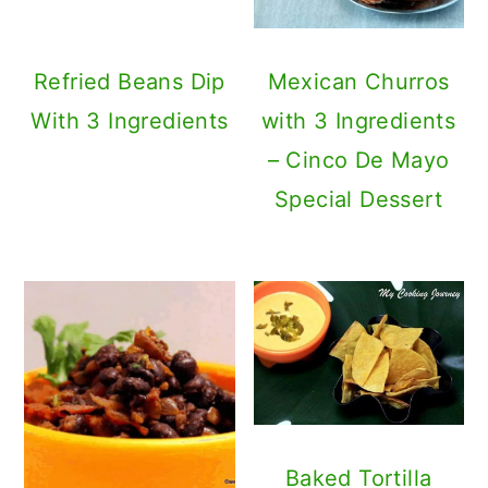
Baked Tortilla
Chips with
Warm Mexican
Homemade Nacho
Black Bean Salad
Cheese Sauce