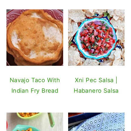
Navajo Taco With
Xni Pec Salsa |
Indian Fry Bread
Habanero Salsa