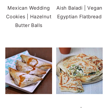
With Phyllo (Filo)
Spinach and Feta
Pastry Sheets
Flatbread
Mexican Churros
Norwegian Crisp
with 3 Ingredients
Bread |