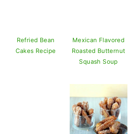
Refried Beans Dip
With 3 Ingredients
Mexican Churros
with 3 Ingredients
– Cinco De Mayo
Special Dessert