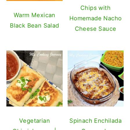
Vegetarian
Spinach Enchilada
Chimichangas |
Casserole
Black Bean,
Cheese and Rice
Chimichangas
Mexican Rice |