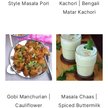
Manchurian |
Gobhi Manchurian
Dry Garlic Chutney
Old Fashioned
Powder Recipe
Peanut Brittle