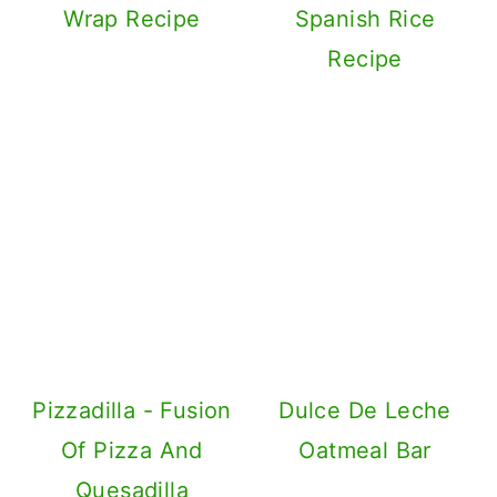
Simple Cheese
Quesadilla Recipe
Corn Pineapple
Salsa | Salad