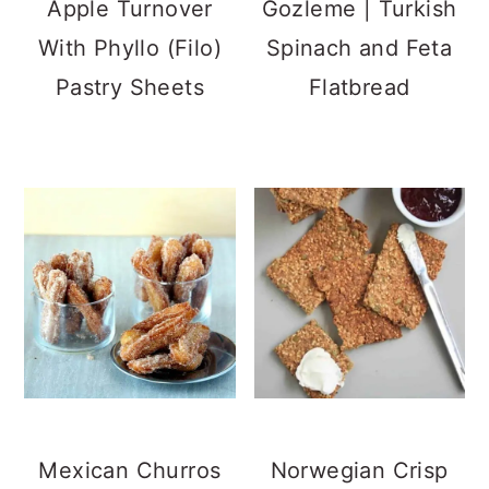
– Cinco De Mayo
Knekkebrød
Special Dessert
Candied Almonds |
3 Ingredients
Candied Almonds
Pão de Queijo |