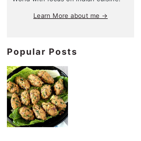
Vegan Turkish Red
Lentil and Bulgur
Kofte