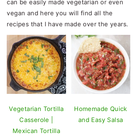
can be easily made vegetarian or even
vegan and here you will find all the
recipes that I have made over the years.
Vegetarian Tortilla
Homemade Quick
Casserole |
and Easy Salsa
Mexican Tortilla