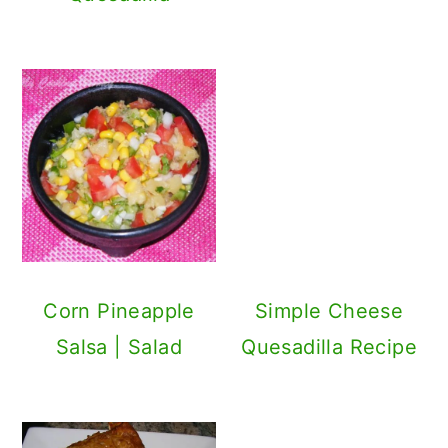
Black Bean
Enchilada Recipe
Primary
Sidebar