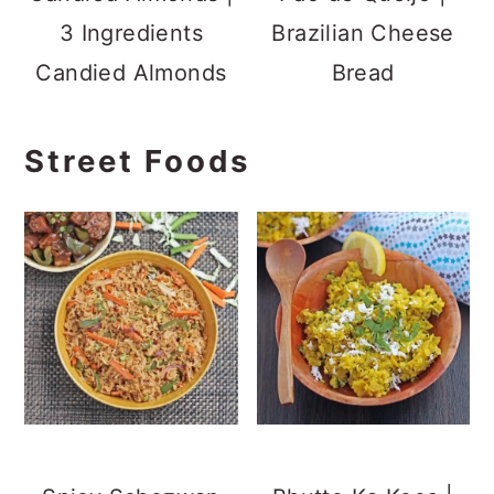
Fried Rice
Indore Style Grated
Corn Snack
Churumuri | Beach
Green Peas
Style Masala Pori
Kachori | Bengali