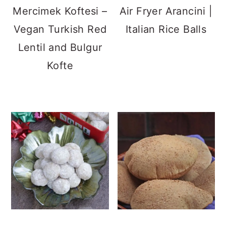
Mexican Wedding
Aish Baladi | Vegan
Cookies | Hazelnut
Egyptian Flatbread
Butter Balls
Apple Turnover
Gozleme | Turkish