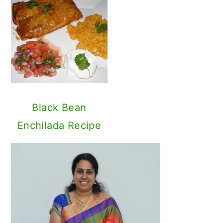
I am Sandhya Ramakrishnan, author,
recipe developer and photographer
in this journey! '
My Cooking Journey
'
is all about family friendly Vegetarian
and Vegan recipes from around the
World with focus on Indian cuisine.