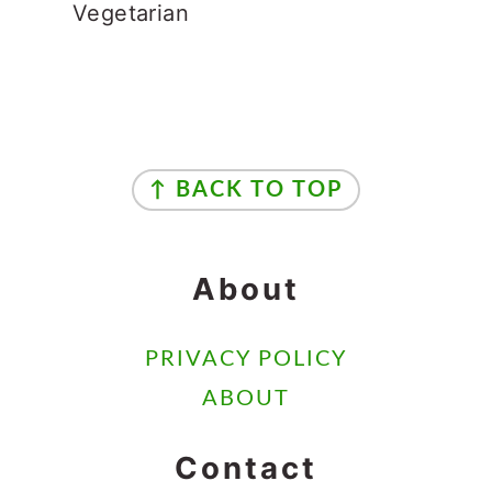
CONTACT
AS AN AMAZON ASSOCIATE I EARN
FROM QUALIFYING PURCHASES.
COPYRIGHT © 2024 ·
MYCOOKINGJOURNEY LLC