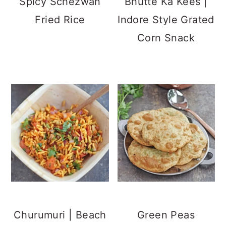
Matar Kachori
Gobi Manchurian |
Masala Chaas |
Cauliflower
Spiced Buttermilk