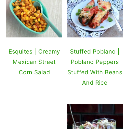
Esquites | Creamy
Stuffed Poblano |
Mexican Street
Poblano Peppers
Corn Salad
Stuffed With Beans
And Rice
Mexican Pizza |