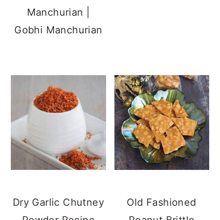
Xian Bing |
Eggless Veechu
Chinese Stuffed
Parotta Recipe
Pancake -
Vegetarian