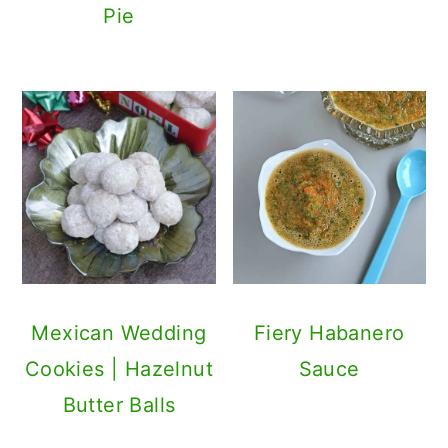
Pie
Mexican Wedding
Fiery Habanero
Cookies | Hazelnut
Sauce
Butter Balls