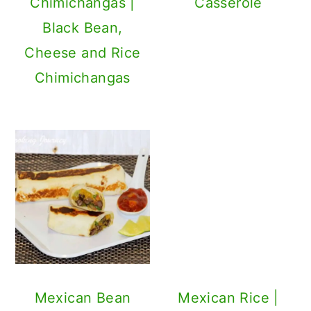
Spanish Rice
Recipe
Mexican Bean
Wrap Recipe
Pizzadilla - Fusion
Dulce De Leche
Of Pizza And
Oatmeal Bar
Quesadilla