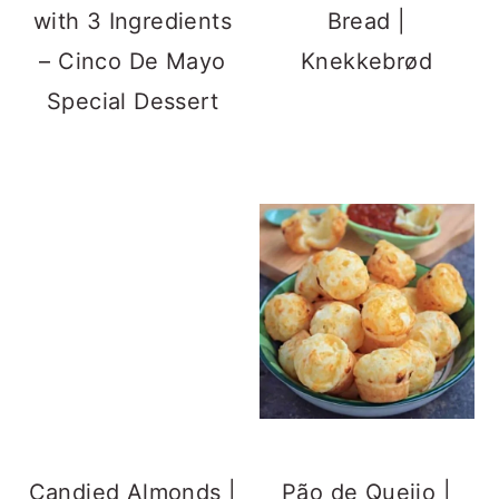
Brazilian Cheese
Bread
Street Foods
Spicy Schezwan
Bhutte Ka Kees |