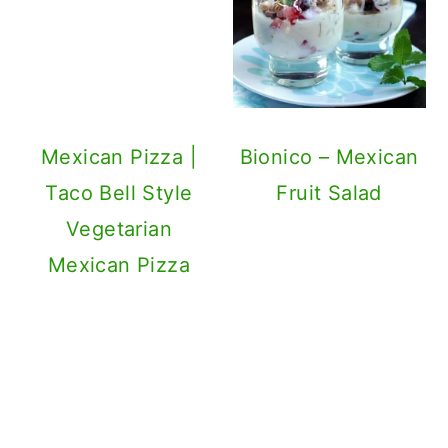
Taco Bell Style
Vegetarian
Mexican Pizza
Bionico – Mexican
Fruit Salad
Refried Bean
Mexican Flavored
Cakes Recipe
Roasted Butternut
Squash Soup