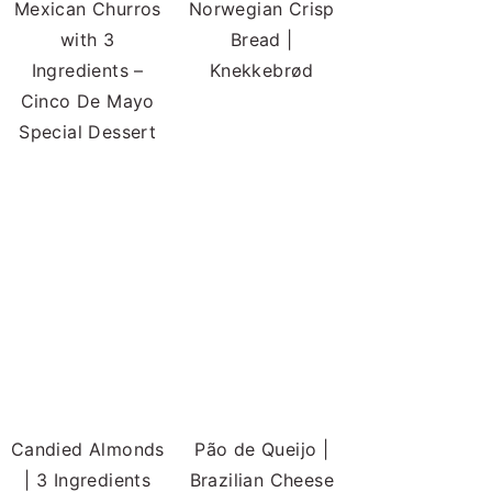
Mexican Churros
Norwegian Crisp
with 3
Bread |
Ingredients –
Knekkebrød
Cinco De Mayo
Special Dessert
Candied Almonds
Pão de Queijo |
| 3 Ingredients
Brazilian Cheese