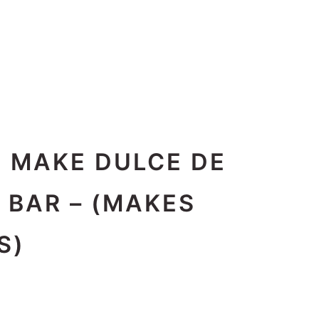
O MAKE DULCE DE
 BAR – (MAKES
S)