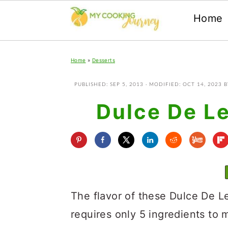
Home
Skip
Skip
Skip
Home
»
Desserts
to
to
to
primary
main
primary
PUBLISHED:
SEP 5, 2013
· MODIFIED:
OCT 14, 2023
B
navigation
content
sidebar
Dulce De L
The flavor of these Dulce De L
requires only 5 ingredients to m