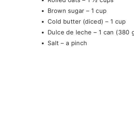
Rolled oats – 1 ½ cups
Brown sugar – 1 cup
Cold butter (diced) – 1 cup
Dulce de leche – 1 can (380 
Salt – a pinch