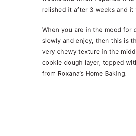
relished it after 3 weeks and it
When you are in the mood for 
slowly and enjoy, then this is 
very chewy texture in the midd
cookie dough layer, topped wit
from Roxana’s Home Baking.