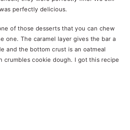
 was perfectly delicious.
one of those desserts that you can chew
the one. The caramel layer gives the bar a
le and the bottom crust is an oatmeal
h crumbles cookie dough. I got this recipe