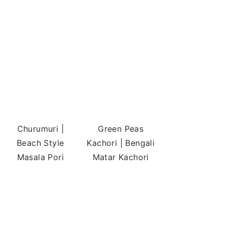
Churumuri |
Green Peas
Beach Style
Kachori | Bengali
Masala Pori
Matar Kachori