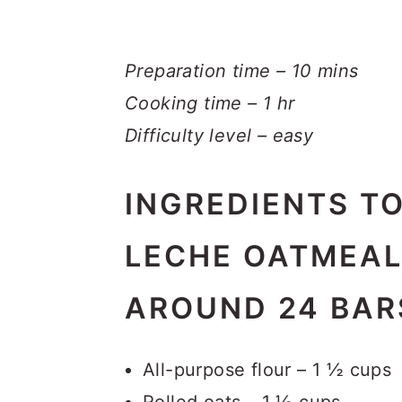
Preparation time – 10 mins
Cooking time – 1 hr
Difficulty level – easy
INGREDIENTS T
LECHE OATMEAL
AROUND 24 BAR
All-purpose flour – 1 ½ cups