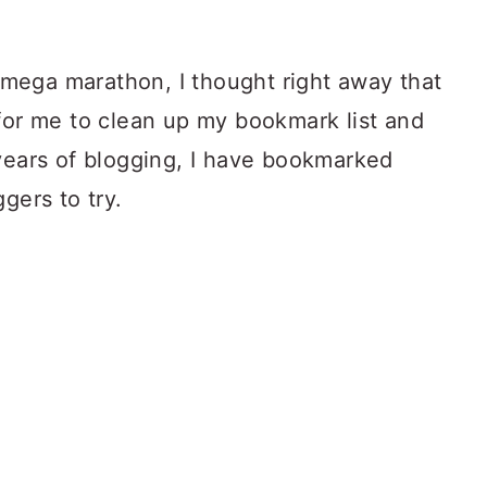
mega marathon, I thought right away that
 for me to clean up my bookmark list and
 years of blogging, I have bookmarked
gers to try.