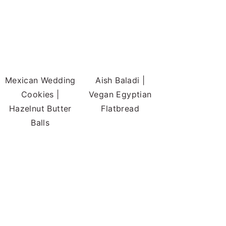
Mexican Wedding
Aish Baladi |
Cookies |
Vegan Egyptian
Hazelnut Butter
Flatbread
Balls