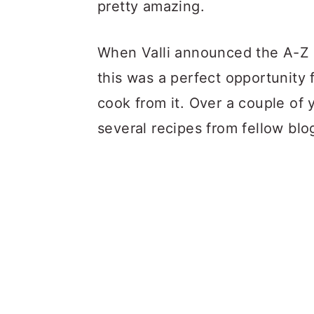
pretty amazing.
When Valli announced the A-Z 
this was a perfect opportunity
cook from it. Over a couple of
several recipes from fellow blog