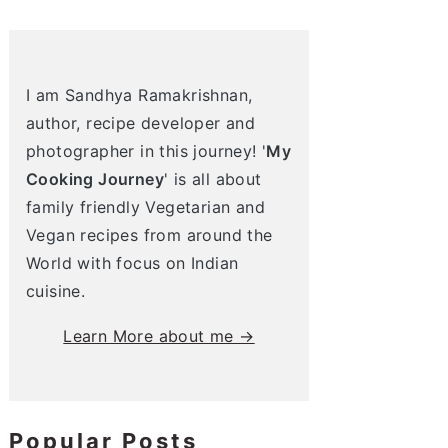
I am Sandhya Ramakrishnan,
author, recipe developer and
photographer in this journey! '
My
Cooking Journey
' is all about
family friendly Vegetarian and
Vegan recipes from around the
World with focus on Indian
cuisine.
Learn More about me →
Popular Posts