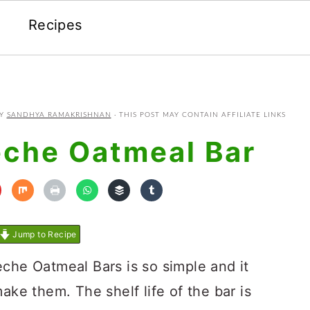
Recipes
Y
SANDHYA RAMAKRISHNAN
· THIS POST MAY CONTAIN AFFILIATE LINKS
eche Oatmeal Bar
Jump to Recipe
eche Oatmeal Bars is so simple and it
ake them. The shelf life of the bar is