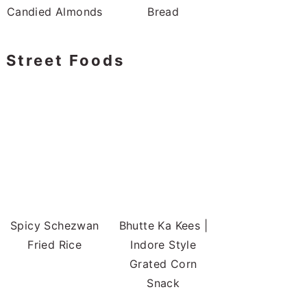
Candied Almonds
Bread
Street Foods
Spicy Schezwan
Bhutte Ka Kees |
Fried Rice
Indore Style
Grated Corn
Snack