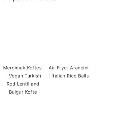
Mercimek Koftesi
Air Fryer Arancini
– Vegan Turkish
| Italian Rice Balls
Red Lentil and
Bulgur Kofte