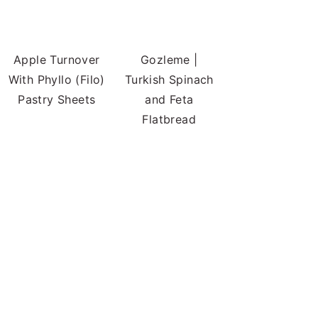
Apple Turnover
Gozleme |
With Phyllo (Filo)
Turkish Spinach
Pastry Sheets
and Feta
Flatbread