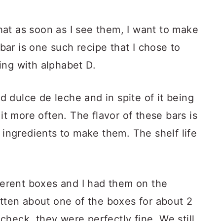
at as soon as I see them, I want to make
ar is one such recipe that I chose to
ing with alphabet D.
ed dulce de leche and in spite of it being
 it more often. The flavor of these bars is
5 ingredients to make them. The shelf life
fferent boxes and I had them on the
otten about one of the boxes for about 2
heck, they were perfectly fine. We still