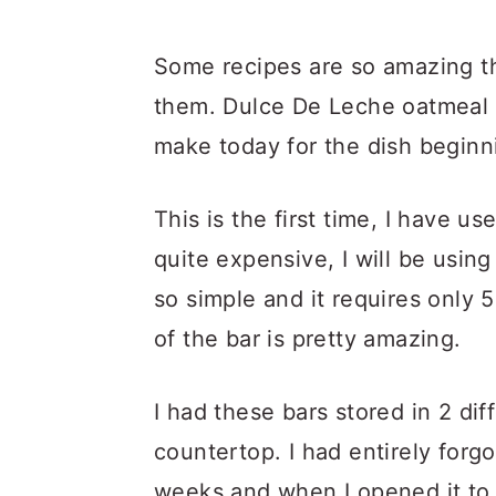
Some recipes are so amazing th
them. Dulce De Leche oatmeal b
make today for the dish beginn
This is the first time, I have us
quite expensive, I will be using
so simple and it requires only 
of the bar is pretty amazing.
I had these bars stored in 2 di
countertop. I had entirely forg
weeks and when I opened it to c