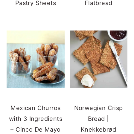
Pastry Sheets
Flatbread
Mexican Churros
Norwegian Crisp
with 3 Ingredients
Bread |
– Cinco De Mayo
Knekkebrød