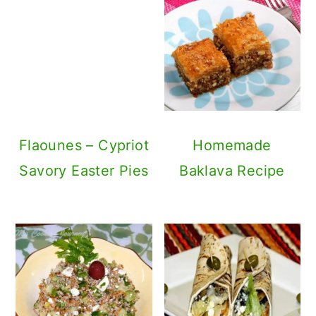
Flaounes – Cypriot
Savory Easter Pies
Homemade
Baklava Recipe