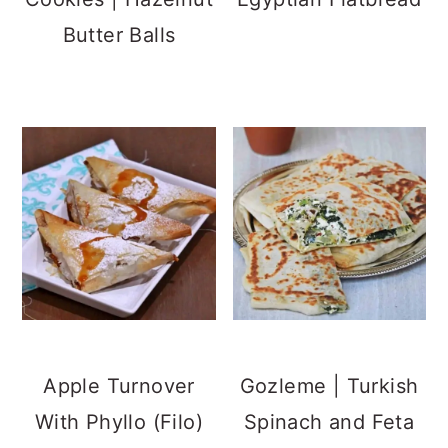
Butter Balls
Apple Turnover
Gozleme | Turkish
With Phyllo (Filo)
Spinach and Feta