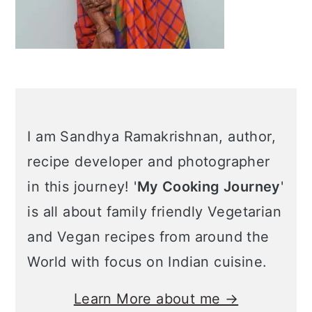
I am Sandhya Ramakrishnan, author,
recipe developer and photographer
in this journey! '
My Cooking Journey
'
is all about family friendly Vegetarian
and Vegan recipes from around the
World with focus on Indian cuisine.
Learn More about me →