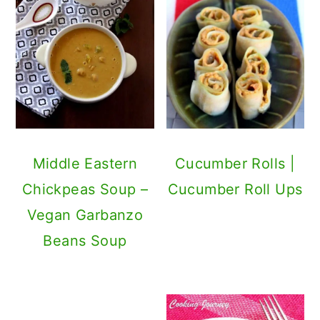
Middle Eastern
Cucumber Rolls |
Chickpeas Soup –
Cucumber Roll Ups
Vegan Garbanzo
Beans Soup