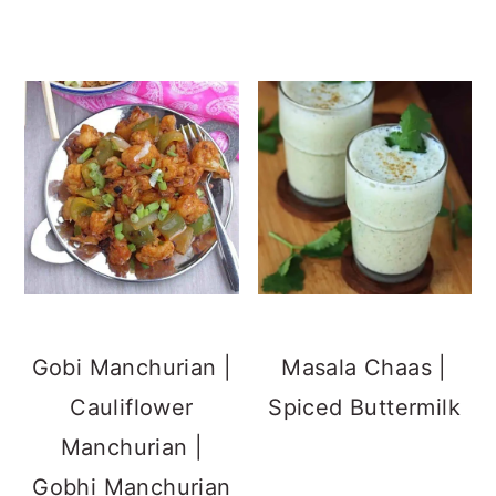
Gobi Manchurian |
Masala Chaas |
Cauliflower
Spiced Buttermilk
Manchurian |
Gobhi Manchurian