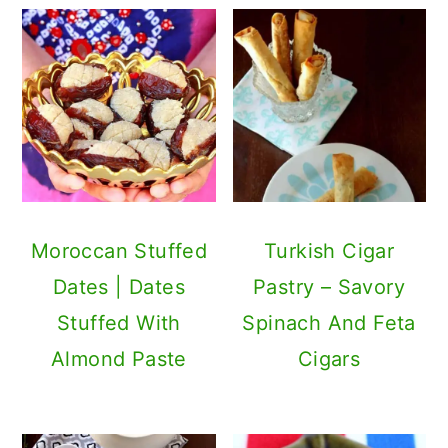
Moroccan Stuffed
Turkish Cigar
Dates | Dates
Pastry – Savory
Stuffed With
Spinach And Feta
Almond Paste
Cigars