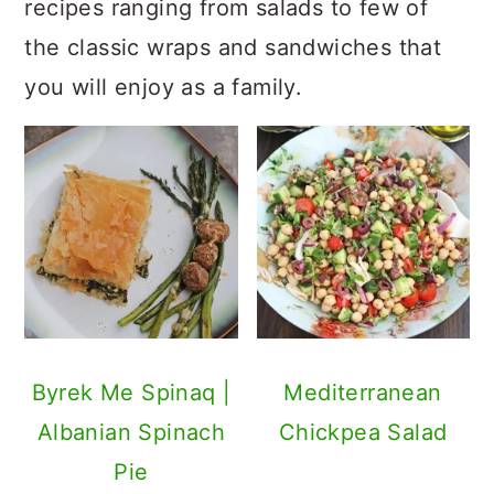
recipes ranging from salads to few of
the classic wraps and sandwiches that
you will enjoy as a family.
Byrek Me Spinaq |
Mediterranean
Albanian Spinach
Chickpea Salad
Pie