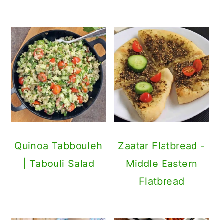
Quinoa Tabbouleh
Zaatar Flatbread -
| Tabouli Salad
Middle Eastern
Flatbread