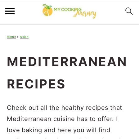
Skip
Skip
Skip
Home
»
Asian
to
to
to
primary
main
primary
MEDITERRANEAN
navigation
content
sidebar
RECIPES
Check out all the healthy recipes that
Mediterranean cuisine has to offer. I
love baking and here you will find