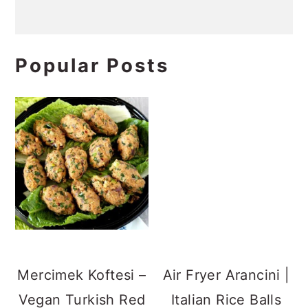
Popular Posts
Air Fryer Arancini |
Italian Rice Balls
Mercimek Koftesi –
Vegan Turkish Red