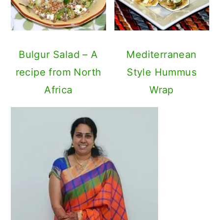
Bulgur Salad – A
Mediterranean
recipe from North
Style Hummus
Africa
Wrap
Primary
Sidebar