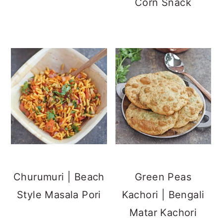
Corn Snack
Churumuri | Beach
Green Peas
Style Masala Pori
Kachori | Bengali
Matar Kachori