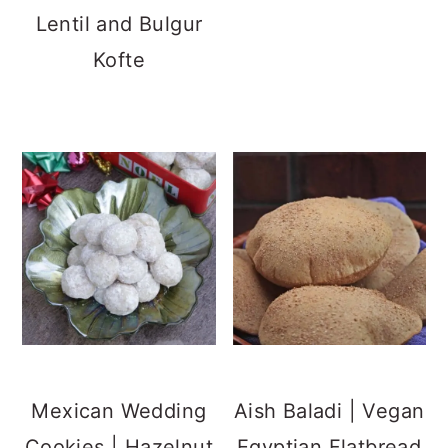
Lentil and Bulgur
Kofte
Mexican Wedding
Aish Baladi | Vegan
Cookies | Hazelnut
Egyptian Flatbread