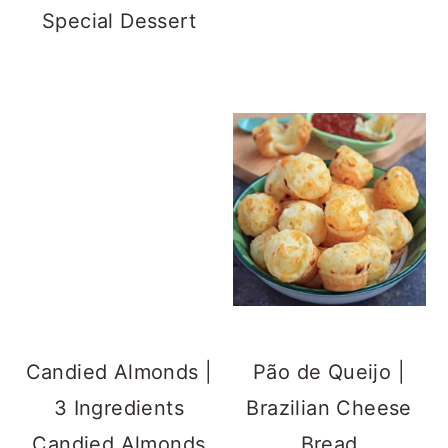
Special Dessert
Candied Almonds |
3 Ingredients
Candied Almonds
Pão de Queijo |
Brazilian Cheese
Bread