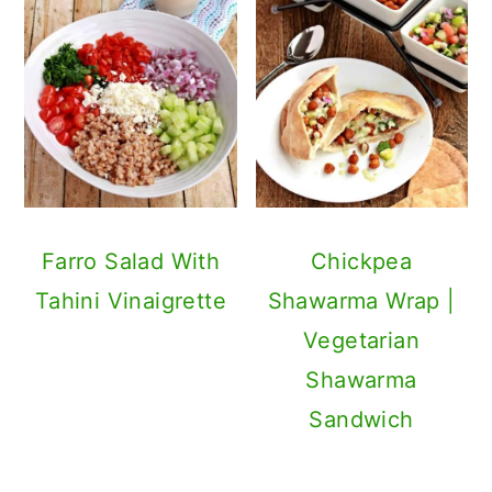
Farro Salad With
Chickpea
Tahini Vinaigrette
Shawarma Wrap |
Vegetarian
Shawarma
Sandwich