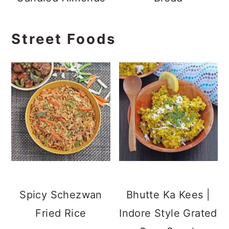
Street Foods
Spicy Schezwan
Bhutte Ka Kees |
Fried Rice
Indore Style Grated