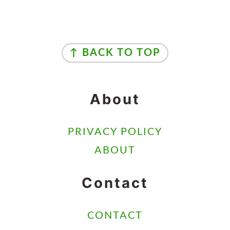
Footer
↑ BACK TO TOP
About
PRIVACY POLICY
ABOUT
Contact
CONTACT