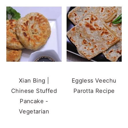
Xian Bing |
Eggless Veechu
Chinese Stuffed
Parotta Recipe
Pancake -
Vegetarian