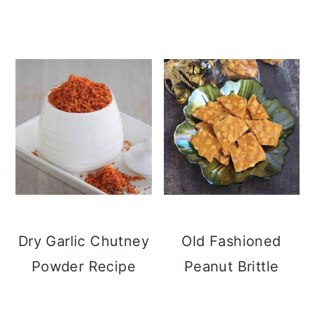
Dry Garlic Chutney
Old Fashioned
Powder Recipe
Peanut Brittle