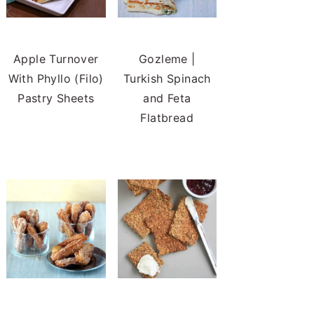
Apple Turnover
Gozleme |
With Phyllo (Filo)
Turkish Spinach
Pastry Sheets
and Feta
Flatbread