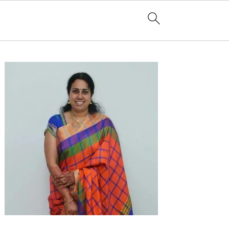
Primary
Sidebar