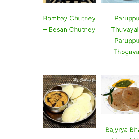
Bombay Chutney
Parupp
– Besan Chutney
Thuvayal
Parupp
Thogaya
Bajyrya Bh