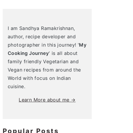
I am Sandhya Ramakrishnan,
author, recipe developer and
photographer in this journey! '
My
Cooking Journey
' is all about
family friendly Vegetarian and
Vegan recipes from around the
World with focus on Indian
cuisine.
Learn More about me →
Popular Posts