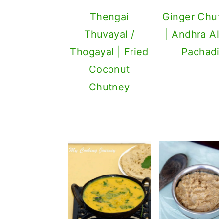
Thengai
Ginger Chu
Thuvayal /
| Andhra A
Thogayal | Fried
Pachad
Coconut
Chutney