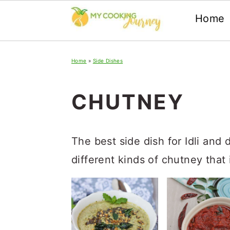
Home
Skip
Skip
Skip
Home
»
Side Dishes
to
to
to
primary
main
primary
CHUTNEY
navigation
content
sidebar
The best side dish for Idli and 
different kinds of chutney that i