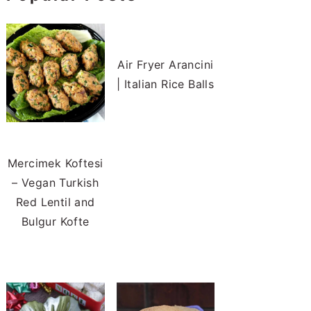
Air Fryer Arancini
| Italian Rice Balls
Mercimek Koftesi
– Vegan Turkish
Red Lentil and
Bulgur Kofte