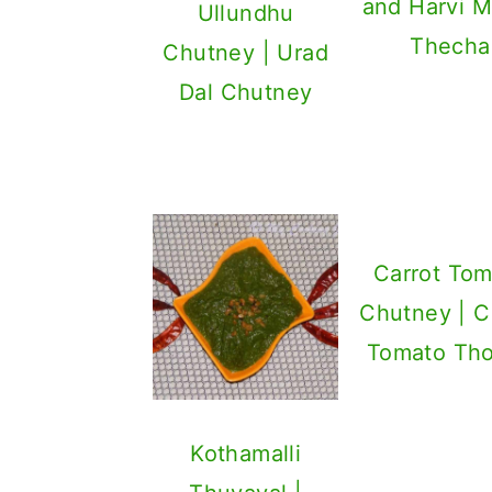
and Harvi M
Ullundhu
Thecha
Chutney | Urad
Dal Chutney
Carrot Tom
Chutney | C
Tomato Th
Kothamalli