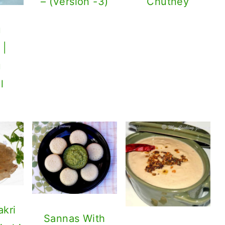
– (Version -3)
Chutney
u
 |
u
l
akri
Sannas With