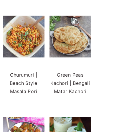
Churumuri |
Green Peas
Beach Style
Kachori | Bengali
Masala Pori
Matar Kachori