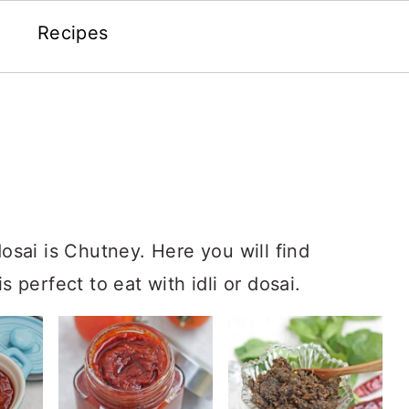
Recipes
dosai is Chutney. Here you will find
s perfect to eat with idli or dosai.