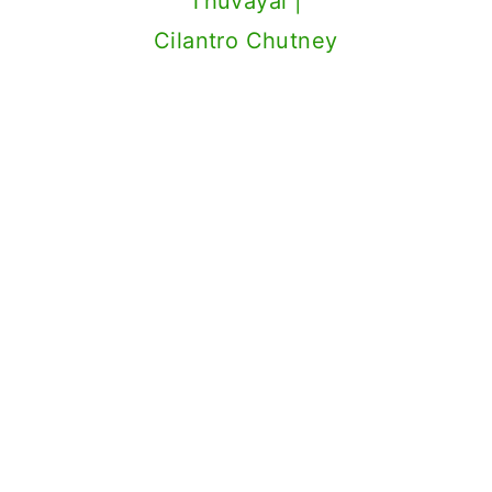
Thuvayal |
Cilantro Chutney