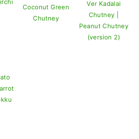
irchi
Ver Kadalai
Coconut Green
Chutney |
Chutney
Peanut Chutney
(version 2)
ato
arrot
okku