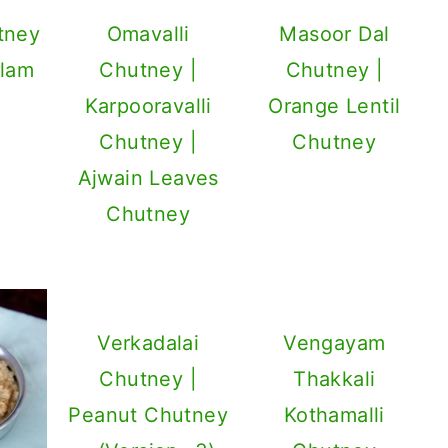
tney
Omavalli
Masoor Dal
llam
Chutney |
Chutney |
i
Karpooravalli
Orange Lentil
Chutney |
Chutney
Ajwain Leaves
Chutney
Verkadalai
Vengayam
Chutney |
Thakkali
Peanut Chutney
Kothamalli