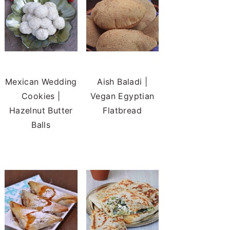
Mexican Wedding
Aish Baladi |
Cookies |
Vegan Egyptian
Hazelnut Butter
Flatbread
Balls