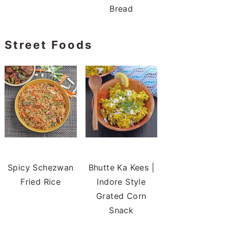
Bread
Street Foods
Spicy Schezwan
Bhutte Ka Kees |
Fried Rice
Indore Style
Grated Corn
Snack