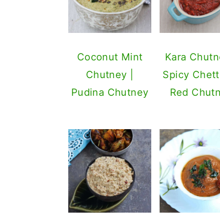
Coconut Mint
Kara Chutn
Chutney |
Spicy Chett
Pudina Chutney
Red Chut