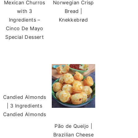
Mexican Churros
Norwegian Crisp
with 3
Bread |
Ingredients –
Knekkebrød
Cinco De Mayo
Special Dessert
Candied Almonds
| 3 Ingredients
Candied Almonds
Pão de Queijo |
Brazilian Cheese