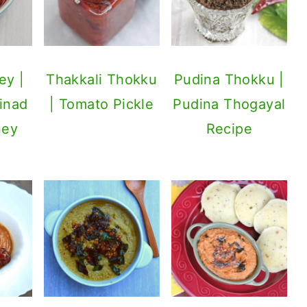
ey |
Thakkali Thokku
Pudina Thokku |
inad
| Tomato Pickle
Pudina Thogayal
ney
Recipe