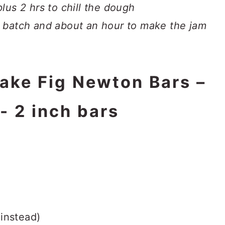
lus 2 hrs to chill the dough
 batch and about an hour to make the jam
make Fig Newton Bars –
- 2 inch bars
instead)