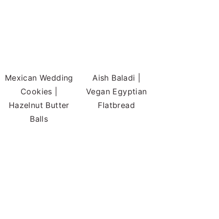
Mexican Wedding
Aish Baladi |
Cookies |
Vegan Egyptian
Hazelnut Butter
Flatbread
Balls