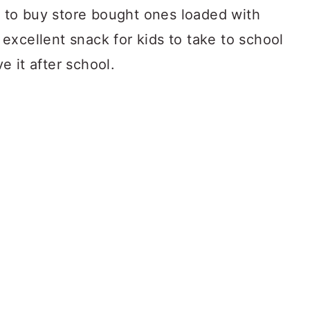
 to buy store bought ones loaded with
excellent snack for kids to take to school
e it after school.