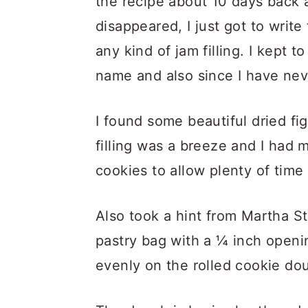
the recipe about 10 days back 
disappeared, I just got to write 
any kind of jam filling. I kept to
name and also since I have nev
I found some beautiful dried fi
filling was a breeze and I had 
cookies to allow plenty of time 
Also took a hint from Martha St
pastry bag with a ¼ inch opening
evenly on the rolled cookie do