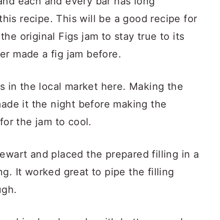
and each and every bar has long
this recipe. This will be a good recipe for
 the original Figs jam to stay true to its
er made a fig jam before.
gs in the local market here. Making the
made it the night before making the
for the jam to cool.
ewart and placed the prepared filling in a
. It worked great to pipe the filling
ugh.