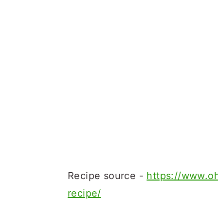
Recipe source -
https://www.o
recipe/