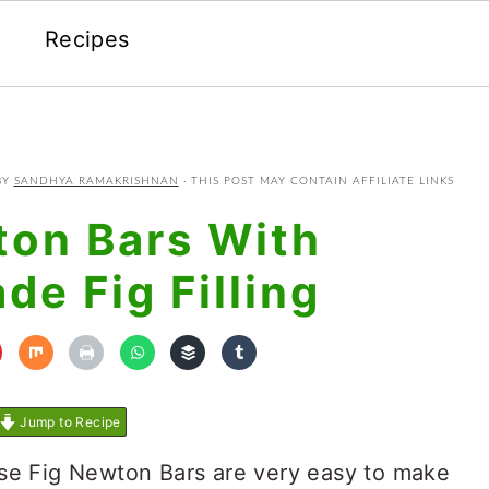
Recipes
BY
SANDHYA RAMAKRISHNAN
· THIS POST MAY CONTAIN AFFILIATE LINKS
ton Bars With
e Fig Filling
Jump to Recipe
ese Fig Newton Bars are very easy to make