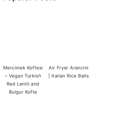
Mercimek Koftesi
Air Fryer Arancini
– Vegan Turkish
| Italian Rice Balls
Red Lentil and
Bulgur Kofte