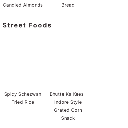
Candied Almonds
Bread
Street Foods
Spicy Schezwan
Bhutte Ka Kees |
Fried Rice
Indore Style
Grated Corn
Snack