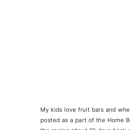
My kids love fruit bars and whe
posted as a part of the Home Ba