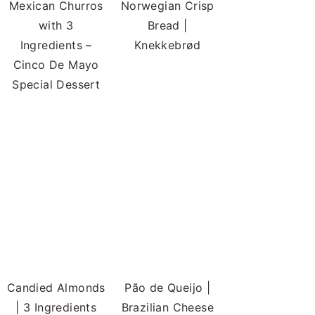
Mexican Churros
Norwegian Crisp
with 3
Bread |
Ingredients –
Knekkebrød
Cinco De Mayo
Special Dessert
Candied Almonds
Pão de Queijo |
| 3 Ingredients
Brazilian Cheese