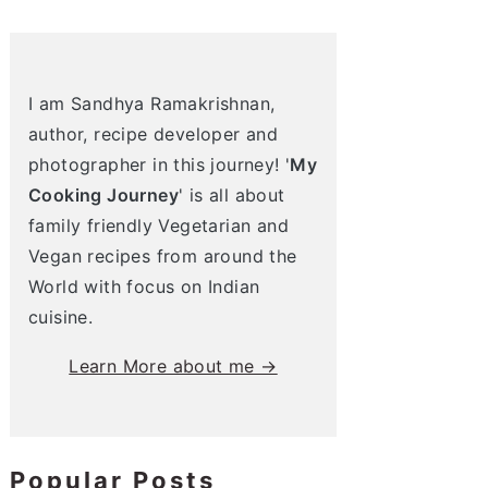
I am Sandhya Ramakrishnan,
author, recipe developer and
photographer in this journey! '
My
Cooking Journey
' is all about
family friendly Vegetarian and
Vegan recipes from around the
World with focus on Indian
cuisine.
Learn More about me →
Popular Posts