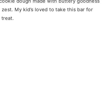
 cookie dough made with buttery goodness
zest. My kid’s loved to take this bar for
 treat.