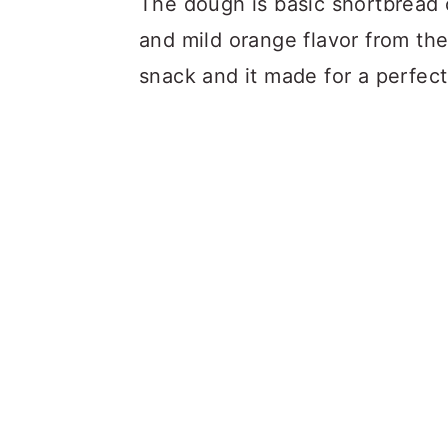
The dough is basic shortbread
and mild orange flavor from the 
snack and it made for a perfect