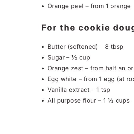
Orange peel – from 1 orange
For the cookie dou
Butter (softened) – 8 tbsp
Sugar – ½ cup
Orange zest – from half an o
Egg white – from 1 egg (at r
Vanilla extract – 1 tsp
All purpose flour – 1 ½ cups