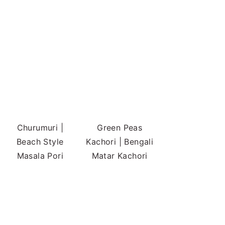
Churumuri |
Green Peas
Beach Style
Kachori | Bengali
Masala Pori
Matar Kachori