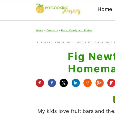
Home
Skip
Skip
Skip
Home
»
Desserts
»
Bars, Candy and Fudge
to
to
to
primary
main
primary
PUBLISHED:
FEB 28, 2014
· MODIFIED:
JAN 18, 2021
navigation
content
sidebar
Fig New
Homemad
My kids love fruit bars and th