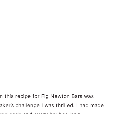
n this recipe for Fig Newton Bars was
ker’s challenge I was thrilled. I had made