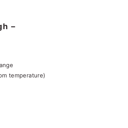
gh –
range
oom temperature)