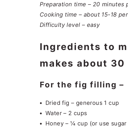
Preparation time – 20 minutes p
Cooking time – about 15-18 per
Difficulty level – easy
Ingredients to 
makes about 30 
For the fig filling –
Dried fig – generous 1 cup
Water – 2 cups
Honey – ¼ cup (or use sugar 