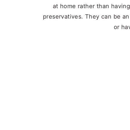
at home rather than having
preservatives. They can be an 
or hav