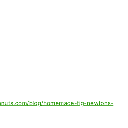
hnuts.com/blog/homemade-fig-newtons-