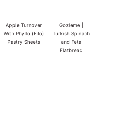
Apple Turnover
Gozleme |
With Phyllo (Filo)
Turkish Spinach
Pastry Sheets
and Feta
Flatbread