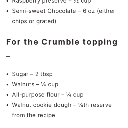
Raspberry preserve – ½ cup
Semi-sweet Chocolate – 6 oz (either
chips or grated)
For the Crumble topping
–
Sugar – 2 tbsp
Walnuts – ¼ cup
All-purpose flour – ¼ cup
Walnut cookie dough – ¼th reserve
from the recipe