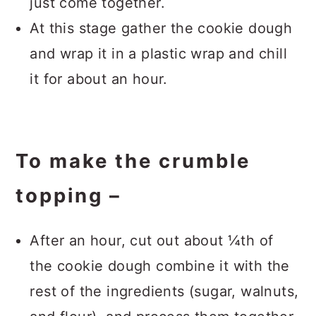
just come together.
At this stage gather the cookie dough
and wrap it in a plastic wrap and chill
it for about an hour.
To make the crumble
topping –
After an hour, cut out about ¼th of
the cookie dough combine it with the
rest of the ingredients (sugar, walnuts,