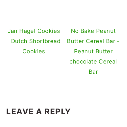
Jan Hagel Cookies
No Bake Peanut
| Dutch Shortbread
Butter Cereal Bar -
Cookies
Peanut Butter
chocolate Cereal
Bar
Reader
LEAVE A REPLY
Interactions