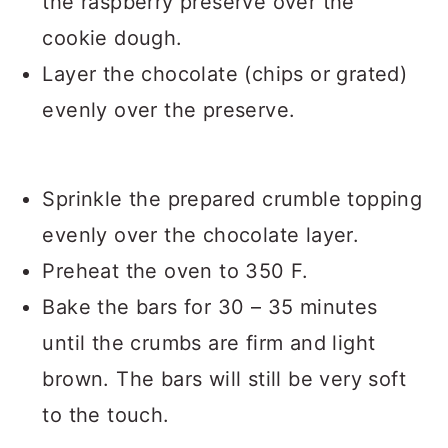
the raspberry preserve over the
cookie dough.
Layer the chocolate (chips or grated)
evenly over the preserve.
Sprinkle the prepared crumble topping
evenly over the chocolate layer.
Preheat the oven to 350 F.
Bake the bars for 30 – 35 minutes
until the crumbs are firm and light
brown. The bars will still be very soft
to the touch.