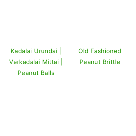
Kadalai Urundai |
Old Fashioned
Verkadalai Mittai |
Peanut Brittle
Peanut Balls