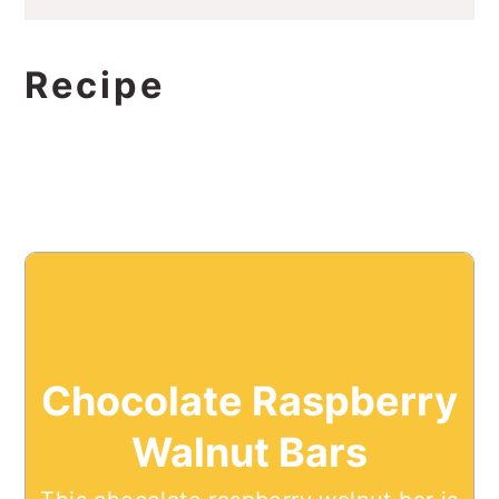
Recipe
Chocolate Raspberry
Walnut Bars