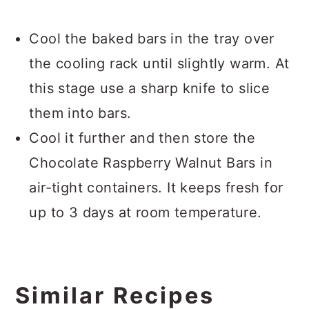
Cool the baked bars in the tray over
the cooling rack until slightly warm. At
this stage use a sharp knife to slice
them into bars.
Cool it further and then store the
Chocolate Raspberry Walnut Bars in
air-tight containers. It keeps fresh for
up to 3 days at room temperature.
Similar Recipes