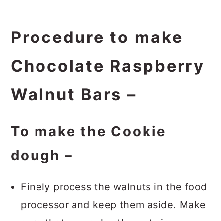
Procedure to make
Chocolate Raspberry
Walnut Bars –
To make the Cookie
dough –
Finely process the walnuts in the food
processor and keep them aside. Make