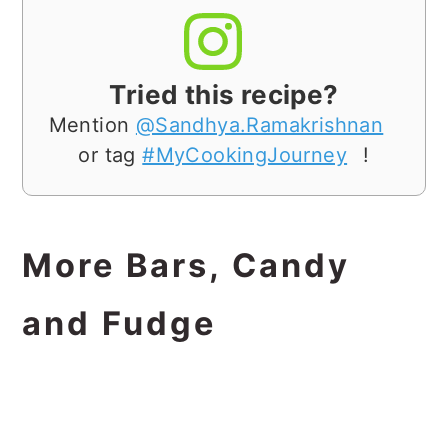
Tried this recipe?
Mention
@Sandhya.Ramakrishnan
or tag
#MyCookingJourney
!
More Bars, Candy
and Fudge