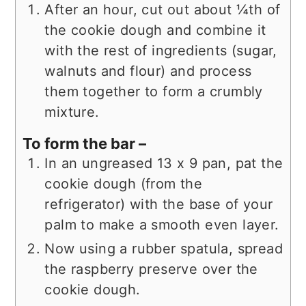
After an hour, cut out about ¼th of
the cookie dough and combine it
with the rest of ingredients (sugar,
walnuts and flour) and process
them together to form a crumbly
mixture.
To form the bar –
In an ungreased 13 x 9 pan, pat the
cookie dough (from the
refrigerator) with the base of your
palm to make a smooth even layer.
Now using a rubber spatula, spread
the raspberry preserve over the
cookie dough.