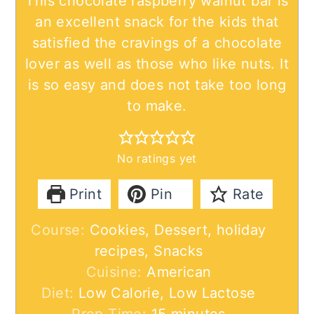
This chocolate raspberry walnut bar is
an excellent snack for the kids that
satisfied the cravings of a chocolate
lover as well as those who like nuts. It
is so easy and does not take too long
to make.
No ratings yet
Print
Pin
Rate
Course:
Cookies, Dessert, holiday
recipes, Snacks
Cuisine:
American
Diet:
Low Calorie, Low Lactose
minutes