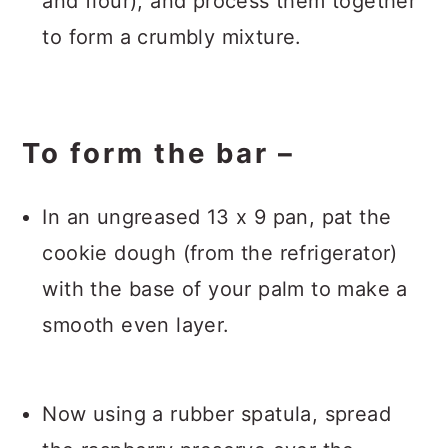
and flour), and process them together
to form a crumbly mixture.
To form the bar –
In an ungreased 13 x 9 pan, pat the
cookie dough (from the refrigerator)
with the base of your palm to make a
smooth even layer.
Now using a rubber spatula, spread