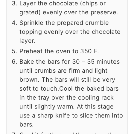
Layer the chocolate (chips or
grated) evenly over the preserve.
Sprinkle the prepared crumble
topping evenly over the chocolate
layer.
Preheat the oven to 350 F.
Bake the bars for 30 – 35 minutes
until crumbs are firm and light
brown. The bars will still be very
soft to touch.Cool the baked bars
in the tray over the cooling rack
until slightly warm. At this stage
use a sharp knife to slice them into
bars.