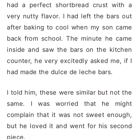
had a perfect shortbread crust with a
very nutty flavor. I had left the bars out
after baking to cool when my son came
back from school. The minute he came
inside and saw the bars on the kitchen
counter, he very excitedly asked me, if I
had made the dulce de leche bars.
I told him, these were similar but not the
same. I was worried that he might
complain that it was not sweet enough,
but he loved it and went for his second
piece.