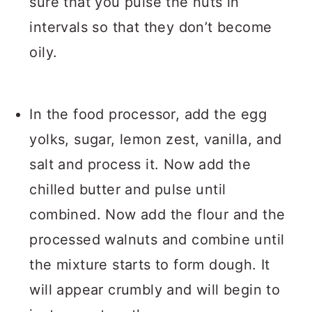
sure that you pulse the nuts in
intervals so that they don’t become
oily.
In the food processor, add the egg
yolks, sugar, lemon zest, vanilla, and
salt and process it. Now add the
chilled butter and pulse until
combined. Now add the flour and the
processed walnuts and combine until
the mixture starts to form dough. It
will appear crumbly and will begin to