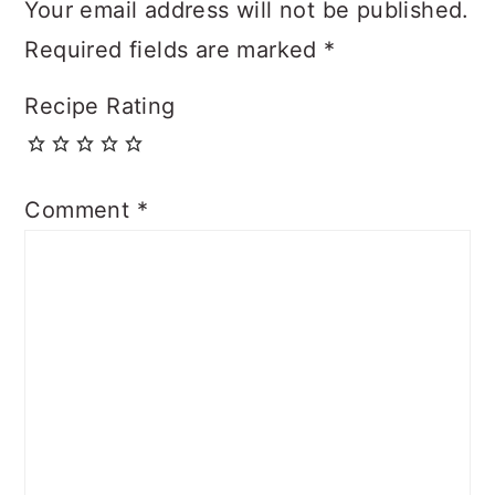
Your email address will not be published.
Required fields are marked
*
Recipe Rating
Comment
*