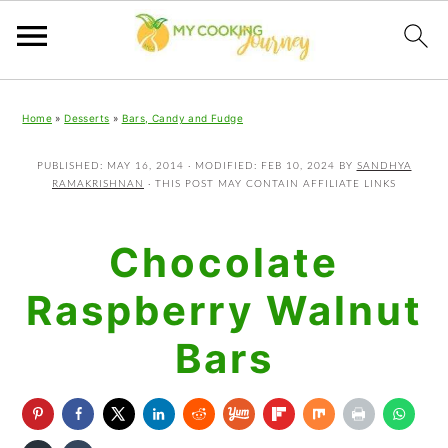
Skip
Skip
Skip
Home
»
Desserts
»
Bars, Candy and Fudge
to
to
to
primary
main
primary
PUBLISHED:
MAY 16, 2014
· MODIFIED:
FEB 10, 2024
BY
SANDHYA
RAMAKRISHNAN
· THIS POST MAY CONTAIN AFFILIATE LINKS
navigation
content
sidebar
Chocolate
Raspberry Walnut
Bars