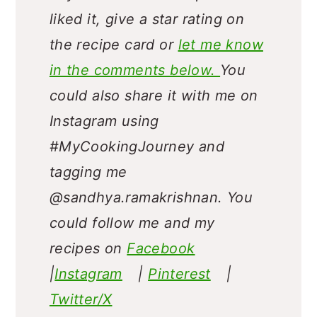
liked it, give a star rating on
the recipe card or
let me know
in the comments below.
You
could also share it with me on
Instagram using
#MyCookingJourney and
tagging me
@sandhya.ramakrishnan.
You
could follow me and my
recipes on
Facebook
|
Instagram
|
Pinterest
|
Twitter/X