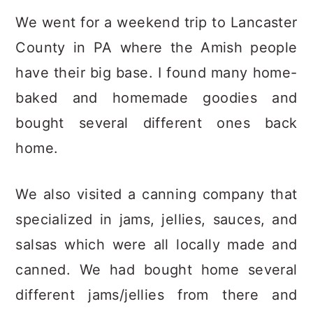
We went for a weekend trip to Lancaster
County in PA where the Amish people
have their big base. I found many home-
baked and homemade goodies and
bought several different ones back
home.
We also visited a canning company that
specialized in jams, jellies, sauces, and
salsas which were all locally made and
canned. We had bought home several
different jams/jellies from there and