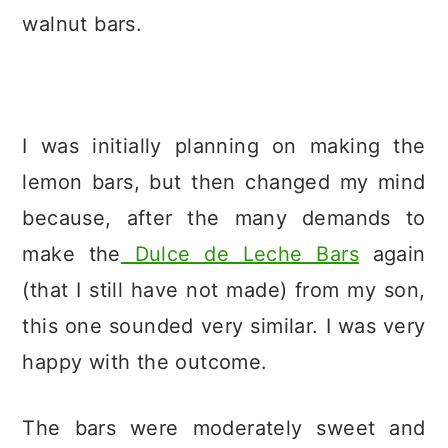
walnut bars.
I was initially planning on making the
lemon bars, but then changed my mind
because, after the many demands to
make the
Dulce de Leche Bars
again
(that I still have not made) from my son,
this one sounded very similar. I was very
happy with the outcome.
The bars were moderately sweet and