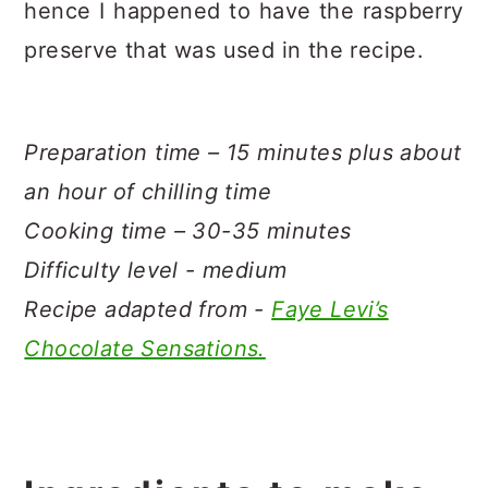
hence I happened to have the raspberry
preserve that was used in the recipe.
Preparation time – 15 minutes plus about
an hour of chilling time
Cooking time – 30-35 minutes
Difficulty level - medium
Recipe adapted from -
Faye Levi’s
Chocolate Sensations.