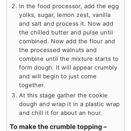
In the food processor, add the egg
yolks, sugar, lemon zest, vanilla
and salt and process it. Now add
the chilled butter and pulse until
combined. Now add the flour and
the processed walnuts and
combine until the mixture starts to
form dough. It will appear crumbly
and will begin to just come
together.
At this stage gather the cookie
dough and wrap it in a plastic wrap
and chill it for about an hour.
To make the crumble topping –