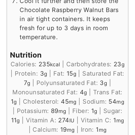
Cool it further and then store the
Chocolate Raspberry Walnut Bars
in air tight containers. It keeps
fresh for up to 3 days in room
temperature.
Nutrition
Calories:
235
|
Carbohydrates:
23
kcal
g
|
Protein:
3
|
Fat:
15
|
Saturated Fat:
g
g
7
|
Polyunsaturated Fat:
3
|
g
g
Monounsaturated Fat:
4
|
Trans Fat:
g
1
|
Cholesterol:
45
|
Sodium:
54
g
mg
mg
|
Potassium:
89
|
Fiber:
1
|
Sugar:
mg
g
11
|
Vitamin A:
274
|
Vitamin C:
1
g
IU
mg
|
Calcium:
19
|
Iron:
1
mg
mg