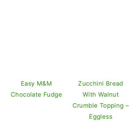
Easy M&M
Zucchini Bread
Chocolate Fudge
With Walnut
Crumble Topping –
Eggless