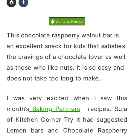
Jump to Recipe
This chocolate raspberry walnut bar is
an excellent snack for kids that satisfies
the cravings of a chocolate lover as well
as those who like nuts. It is so easy and
does not take too long to make.
I was very excited when I saw this
month’s
Baking Partners
recipes. Suja
of Kitchen Corner Try It had suggested
Lemon bars and Chocolate Raspberry