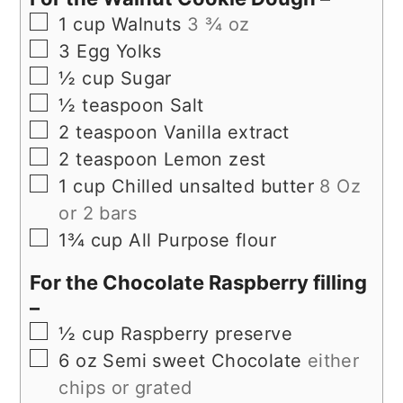
▢
1
cup
Walnuts
3 ¾ oz
▢
3
Egg Yolks
▢
½
cup
Sugar
▢
½
teaspoon
Salt
▢
2
teaspoon
Vanilla extract
▢
2
teaspoon
Lemon zest
▢
1
cup
Chilled unsalted butter
8 Oz
or 2 bars
▢
1¾
cup
All Purpose flour
For the Chocolate Raspberry filling
–
▢
½
cup
Raspberry preserve
▢
6
oz
Semi sweet Chocolate
either
chips or grated