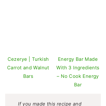
Cezerye | Turkish
Energy Bar Made
Carrot and Walnut
With 3 Ingredients
Bars
– No Cook Energy
Bar
If you made this recipe and