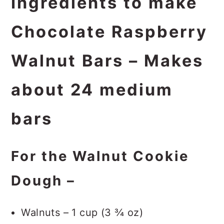
Ingredients to make
Chocolate Raspberry
Walnut Bars – Makes
about 24 medium
bars
For the Walnut Cookie
Dough –
Walnuts – 1 cup (3 ¾ oz)