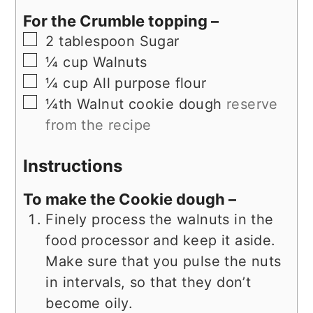
For the Crumble topping –
▢
2
tablespoon
Sugar
▢
¼
cup
Walnuts
▢
¼
cup
All purpose flour
▢
¼th
Walnut cookie dough
reserve
from the recipe
Instructions
To make the Cookie dough –
Finely process the walnuts in the
food processor and keep it aside.
Make sure that you pulse the nuts
in intervals, so that they don’t
become oily.