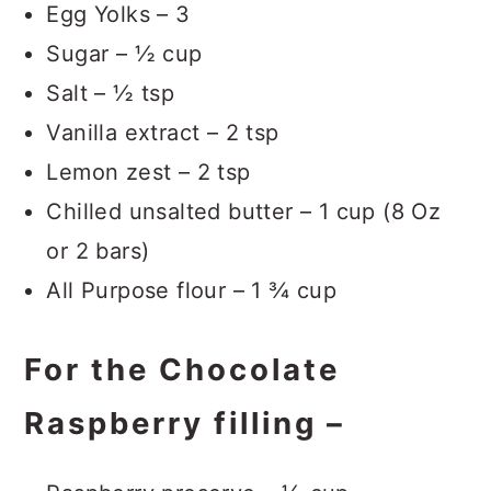
Egg Yolks – 3
Sugar – ½ cup
Salt – ½ tsp
Vanilla extract – 2 tsp
Lemon zest – 2 tsp
Chilled unsalted butter – 1 cup (8 Oz
or 2 bars)
All Purpose flour – 1 ¾ cup
For the Chocolate
Raspberry filling –