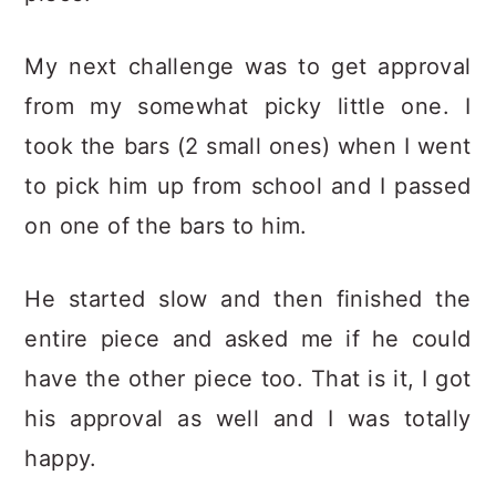
My next challenge was to get approval
from my somewhat picky little one. I
took the bars (2 small ones) when I went
to pick him up from school and I passed
on one of the bars to him.
He started slow and then finished the
entire piece and asked me if he could
have the other piece too. That is it, I got
his approval as well and I was totally
happy.