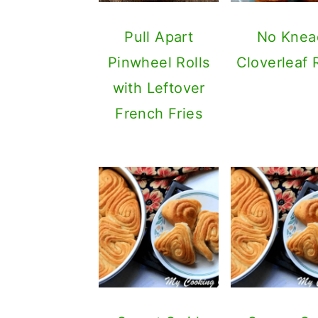
Pull Apart
No Knea
Pinwheel Rolls
Cloverleaf 
with Leftover
French Fries