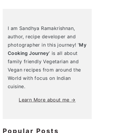
I am Sandhya Ramakrishnan,
author, recipe developer and
photographer in this journey! '
My
Cooking Journey
' is all about
family friendly Vegetarian and
Vegan recipes from around the
World with focus on Indian
cuisine.
Learn More about me →
Popular Posts