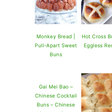
Monkey Bread |
Hot Cross B
Pull-Apart Sweet
Eggless Re
Buns
Gai Mei Bao –
Chinese Cocktail
Buns – Chinese