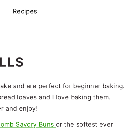
Recipes
LLS
bake and are perfect for beginner baking.
bread loaves and I love baking them.
er and enjoy!
omb Savory Buns
or the softest ever