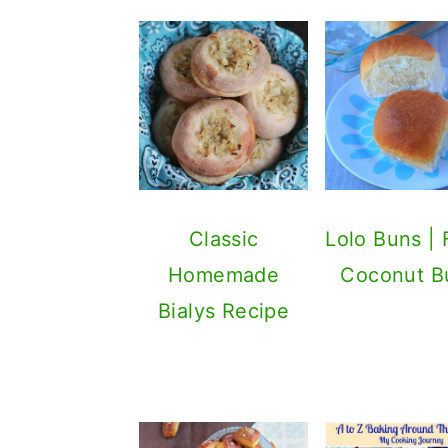
Classic
Lolo Buns | F
Homemade
Coconut B
Bialys Recipe