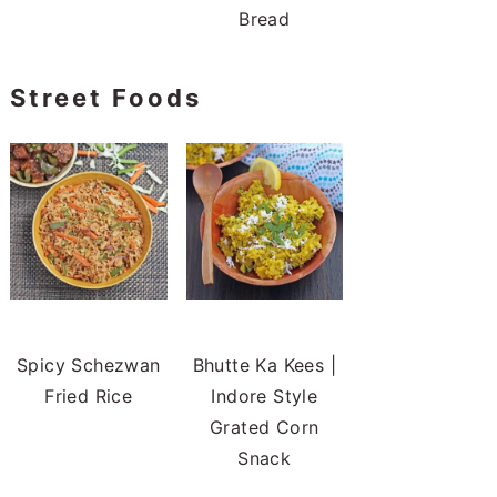
Bread
Street Foods
Spicy Schezwan
Bhutte Ka Kees |
Fried Rice
Indore Style
Grated Corn
Snack