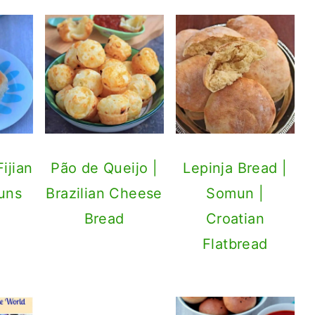
ijian
Pão de Queijo |
Lepinja Bread |
uns
Brazilian Cheese
Somun |
Bread
Croatian
Flatbread