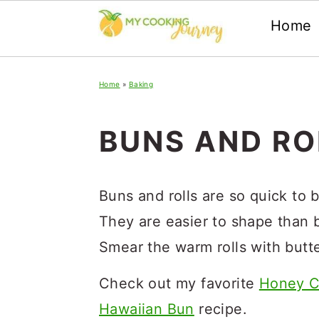
Home
Skip
Skip
Skip
Home
»
Baking
to
to
to
primary
main
primary
BUNS AND RO
navigation
content
sidebar
Buns and rolls are so quick to 
They are easier to shape than 
Smear the warm rolls with butt
Check out my favorite
Honey C
Hawaiian Bun
recipe.