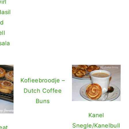
irl
asil
nd
ll
sala
Kofieebroodje –
Dutch Coffee
Buns
Kanel
Snegle/Kanelbull
eat