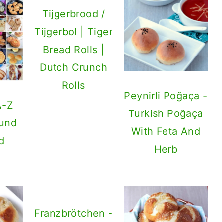
Tijgerbrood /
Tijgerbol | Tiger
Bread Rolls |
Dutch Crunch
Rolls
Peynirli Poğaça -
A-Z
Turkish Poğaça
ound
With Feta And
d
Herb
Franzbrötchen -