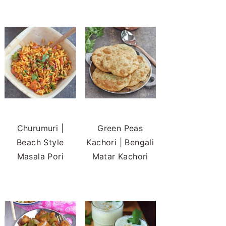
Churumuri |
Green Peas
Beach Style
Kachori | Bengali
Masala Pori
Matar Kachori