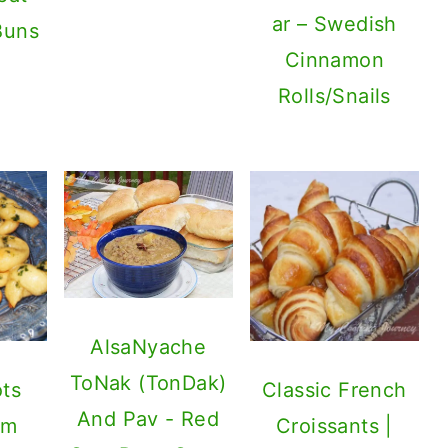
ar – Swedish
Buns
Cinnamon
Rolls/Snails
AlsaNyache
ToNak (TonDak)
ots
Classic French
And Pav - Red
om
Croissants |