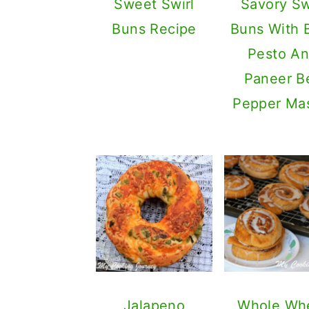
Sweet Swirl
Savory Sw
Buns Recipe
Buns With B
Pesto A
Paneer Be
Pepper Ma
Jalapeno
Whole Wh