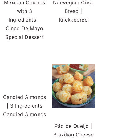
Mexican Churros
Norwegian Crisp
with 3
Bread |
Ingredients –
Knekkebrød
Cinco De Mayo
Special Dessert
Candied Almonds
| 3 Ingredients
Candied Almonds
Pão de Queijo |
Brazilian Cheese