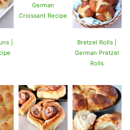
German
Croissant Recipe
uns |
Bretzel Rolls |
cipe
German Pretzel
Rolls