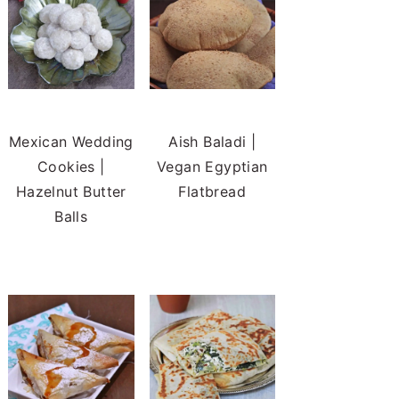
Mexican Wedding
Aish Baladi |
Cookies |
Vegan Egyptian
Hazelnut Butter
Flatbread
Balls