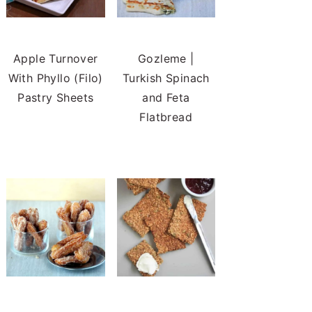
Apple Turnover
Gozleme |
With Phyllo (Filo)
Turkish Spinach
Pastry Sheets
and Feta
Flatbread