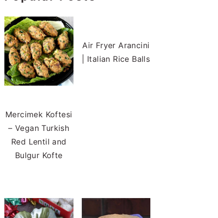
Air Fryer Arancini
| Italian Rice Balls
Mercimek Koftesi
– Vegan Turkish
Red Lentil and
Bulgur Kofte