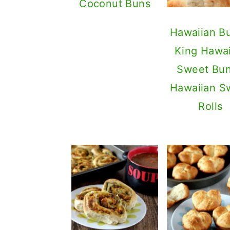
Coconut Buns
Hawaiian Bu
King Hawai
Sweet Bun
Hawaiian S
Rolls