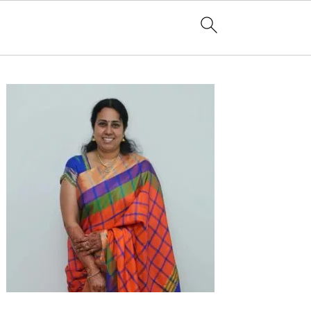
Primary
Sidebar