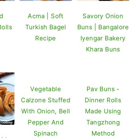
d
Acma | Soft
Savory Onion
Rolls
Turkish Bagel
Buns | Bangalore
Recipe
Iyengar Bakery
Khara Buns
Vegetable
Pav Buns -
Calzone Stuffed
Dinner Rolls
With Onion, Bell
Made Using
Pepper And
Tangzhong
Spinach
Method