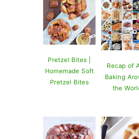
Pretzel Bites |
Recap of 
Homemade Soft
Baking Ar
Pretzel Bites
the Worl