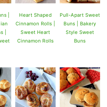
ns |
Heart Shaped
Pull-Apart Sweet
ian
Cinnamon Rolls |
Buns | Bakery
s |
Sweet Heart
Style Sweet
weet
Cinnamon Rolls
Buns