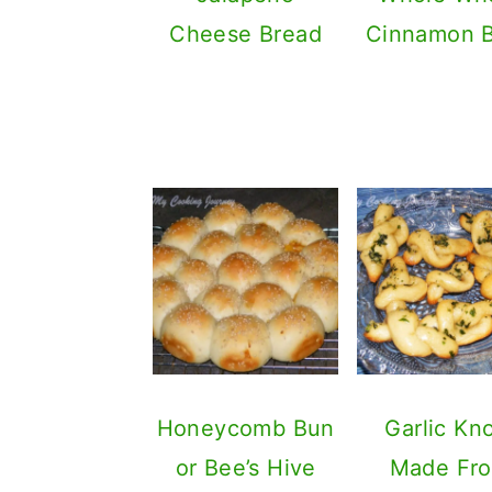
Cheese Bread
Cinnamon 
Honeycomb Bun
Garlic Kn
or Bee’s Hive
Made Fr