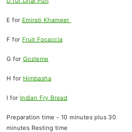
D for Dhal Puri
E for
Emirati Khameer
F for
Fruit Focaccia
G for
Gozleme
H for
Himbasha
I for
Indian Fry Bread
Preparation time - 10 minutes plus 30
minutes Resting time