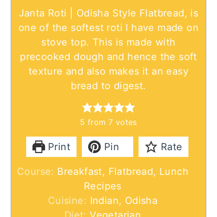
Janta Roti | Odisha Style Flatbread, is
one of the softest roti I have made on
stove top. This is made with
precooked dough and hence the soft
texture and also makes it an easy
bread to digest.
5
from
7
votes
Print
Pin
Rate
Course:
Breakfast, Flatbread, Lunch
Recipes
Cuisine:
Indian, Odisha
Diet:
Vegetarian