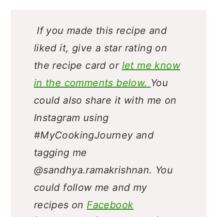
If you made this recipe and
liked it, give a star rating on
the recipe card or
let me know
in the comments below.
You
could also share it with me on
Instagram using
#MyCookingJourney and
tagging me
@sandhya.ramakrishnan.
You
could follow me and my
recipes on
Facebook