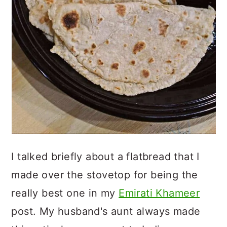
I talked briefly about a flatbread that I
made over the stovetop for being the
really best one in my
Emirati Khameer
post. My husband's aunt always made