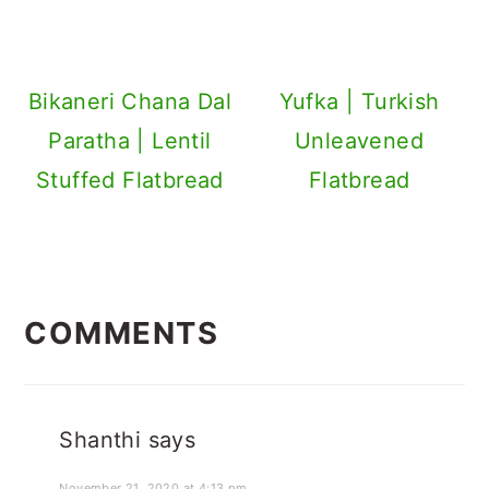
Bikaneri Chana Dal
Yufka | Turkish
Paratha | Lentil
Unleavened
Stuffed Flatbread
Flatbread
Reader
COMMENTS
Interactions
Shanthi
says
November 21, 2020 at 4:13 pm