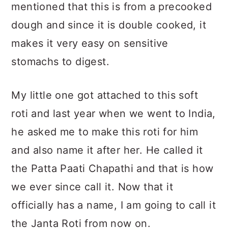
mentioned that this is from a precooked
dough and since it is double cooked, it
makes it very easy on sensitive
stomachs to digest.
My little one got attached to this soft
roti and last year when we went to India,
he asked me to make this roti for him
and also name it after her. He called it
the Patta Paati Chapathi and that is how
we ever since call it. Now that it
officially has a name, I am going to call it
the Janta Roti from now on.