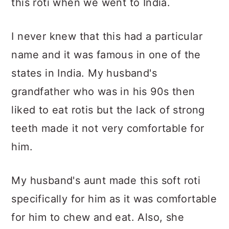
this roti when we went to India.
I never knew that this had a particular
name and it was famous in one of the
states in India. My husband's
grandfather who was in his 90s then
liked to eat rotis but the lack of strong
teeth made it not very comfortable for
him.
My husband's aunt made this soft roti
specifically for him as it was comfortable
for him to chew and eat. Also, she