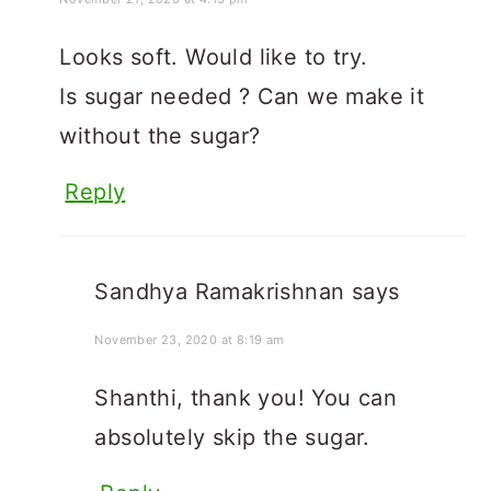
Looks soft. Would like to try.
Is sugar needed ? Can we make it
without the sugar?
Reply
Sandhya Ramakrishnan
says
November 23, 2020 at 8:19 am
Shanthi, thank you! You can
absolutely skip the sugar.