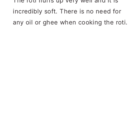
The roti fluffs up very well and it is
incredibly soft. There is no need for
any oil or ghee when cooking the roti.