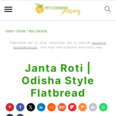
Skip
Skip
Skip
Home
»
Entree
»
Roti / Paratha
to
to
to
primary
main
primary
PUBLISHED:
SEP 12, 2018
· MODIFIED:
JAN 21, 2024
BY
SANDHYA
RAMAKRISHNAN
· THIS POST MAY CONTAIN AFFILIATE LINKS
navigation
content
sidebar
Janta Roti |
Odisha Style
Flatbread