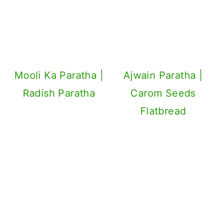
Mooli Ka Paratha |
Ajwain Paratha |
Radish Paratha
Carom Seeds
Flatbread