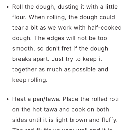
Roll the dough, dusting it with a little
flour. When rolling, the dough could
tear a bit as we work with half-cooked
dough. The edges will not be too
smooth, so don't fret if the dough
breaks apart. Just try to keep it
together as much as possible and
keep rolling.
Heat a pan/tawa. Place the rolled roti
on the hot tawa and cook on both
sides until it is light brown and fluffy.