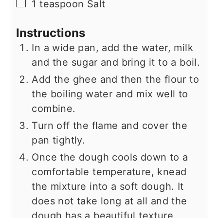
▢
1
teaspoon
Salt
Instructions
In a wide pan, add the water, milk
and the sugar and bring it to a boil.
Add the ghee and then the flour to
the boiling water and mix well to
combine.
Turn off the flame and cover the
pan tightly.
Once the dough cools down to a
comfortable temperature, knead
the mixture into a soft dough. It
does not take long at all and the
dough has a beautiful texture