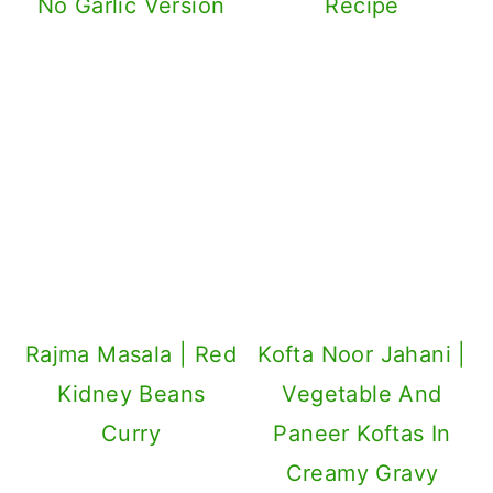
No Garlic Version
Recipe
Rajma Masala | Red
Kofta Noor Jahani |
Kidney Beans
Vegetable And
Curry
Paneer Koftas In
Creamy Gravy