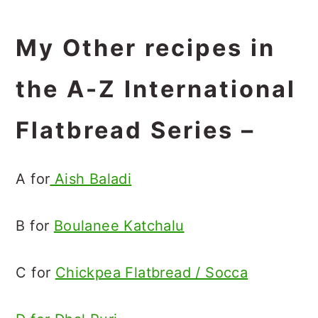
My Other recipes in
the A-Z International
Flatbread Series –
A for
Aish Baladi
B for
Boulanee Katchalu
C for
Chickpea Flatbread / Socca