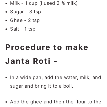
Milk - 1 cup (I used 2 % milk)
Sugar - 3 tsp
Ghee - 2 tsp
Salt - 1 tsp
Procedure to make
Janta Roti -
In a wide pan, add the water, milk, and
sugar and bring it to a boil.
Add the ghee and then the flour to the