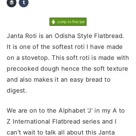
Jump to Recipe
Janta Roti is an Odisha Style Flatbread.
It is one of the softest roti I have made
on a stovetop. This soft roti is made with
precooked dough hence the soft texture
and also makes it an easy bread to
digest.
We are on to the Alphabet 'J' in my A to
Z International Flatbread series and I
can't wait to talk all about this Janta