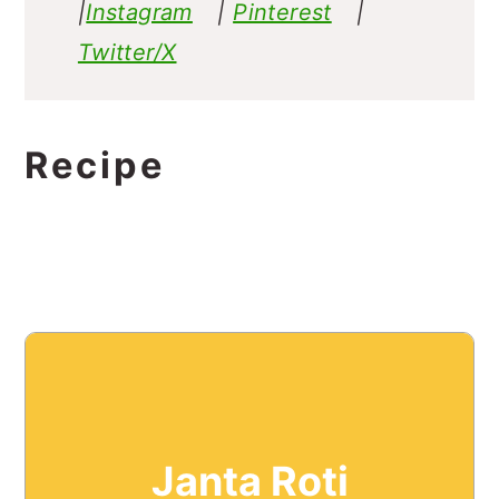
|
Instagram
|
Pinterest
|
Twitter/X
Recipe
Janta Roti