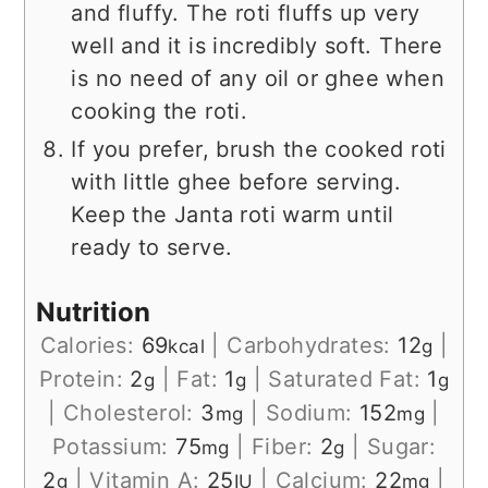
and fluffy. The roti fluffs up very
well and it is incredibly soft. There
is no need of any oil or ghee when
cooking the roti.
If you prefer, brush the cooked roti
with little ghee before serving.
Keep the Janta roti warm until
ready to serve.
Nutrition
Calories:
69
|
Carbohydrates:
12
|
kcal
g
Protein:
2
|
Fat:
1
|
Saturated Fat:
1
g
g
g
|
Cholesterol:
3
|
Sodium:
152
|
mg
mg
Potassium:
75
|
Fiber:
2
|
Sugar:
mg
g
2
|
Vitamin A:
25
|
Calcium:
22
|
g
IU
mg