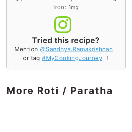
Iron:
1
mg
Tried this recipe?
Mention
@Sandhya.Ramakrishnan
or tag
#MyCookingJourney
!
More Roti / Paratha