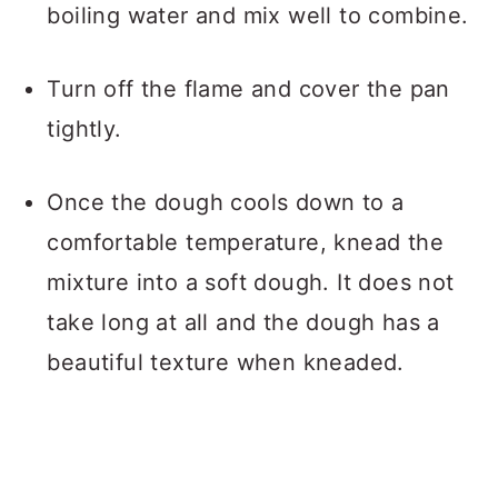
boiling water and mix well to combine.
Turn off the flame and cover the pan
tightly.
Once the dough cools down to a
comfortable temperature, knead the
mixture into a soft dough. It does not
take long at all and the dough has a
beautiful texture when kneaded.