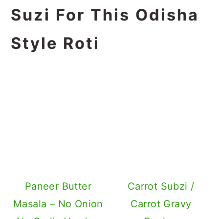
Suzi For This Odisha
Style Roti
Paneer Butter
Carrot Subzi /
Masala – No Onion
Carrot Gravy