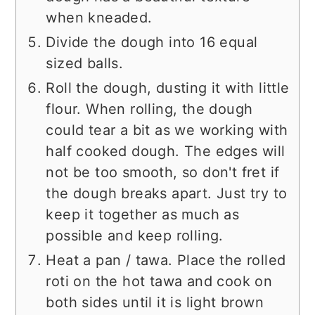
when kneaded.
Divide the dough into 16 equal
sized balls.
Roll the dough, dusting it with little
flour. When rolling, the dough
could tear a bit as we working with
half cooked dough. The edges will
not be too smooth, so don't fret if
the dough breaks apart. Just try to
keep it together as much as
possible and keep rolling.
Heat a pan / tawa. Place the rolled
roti on the hot tawa and cook on
both sides until it is light brown