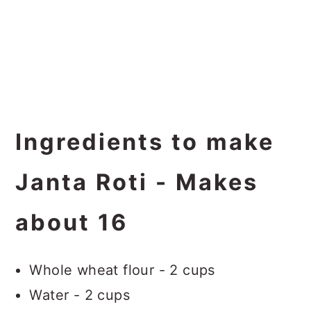
Ingredients to make
Janta Roti - Makes
about 16
Whole wheat flour - 2 cups
Water - 2 cups