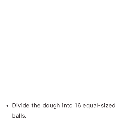
Divide the dough into 16 equal-sized
balls.