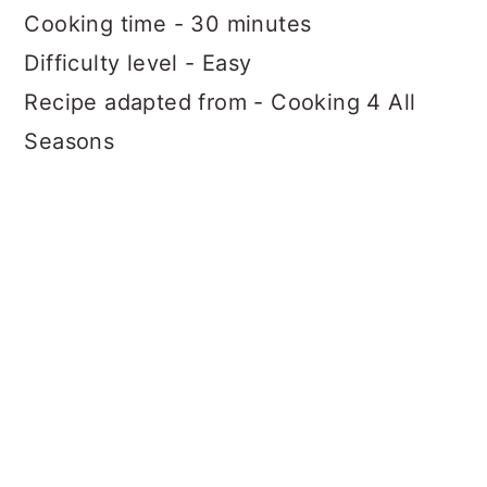
Cooking time - 30 minutes
Difficulty level - Easy
Recipe adapted from - Cooking 4 All
Seasons