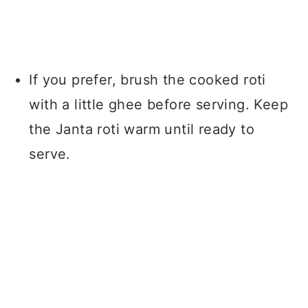
If you prefer, brush the cooked roti
with a little ghee before serving. Keep
the Janta roti warm until ready to
serve.