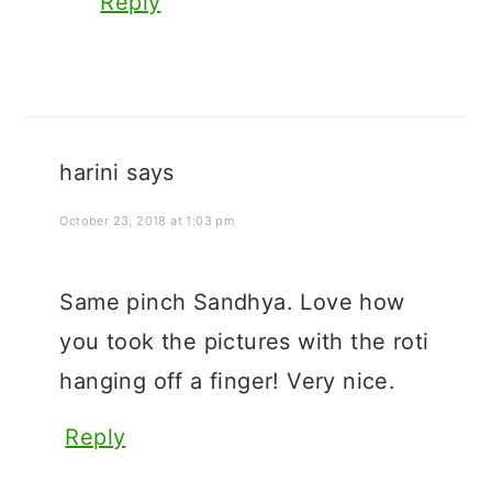
Reply
harini
says
October 23, 2018 at 1:03 pm
Same pinch Sandhya. Love how
you took the pictures with the roti
hanging off a finger! Very nice.
Reply