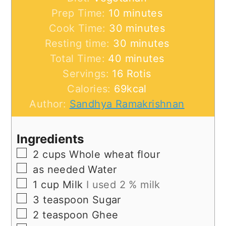
minutes
Prep Time:
10
minutes
minutes
Cook Time:
30
minutes
minutes
Resting time:
30
minutes
minutes
Total Time:
40
minutes
Servings:
16
Rotis
Calories:
69
kcal
Author:
Sandhya Ramakrishnan
Ingredients
▢
2
cups
Whole wheat flour
▢
as
needed
Water
▢
1
cup
Milk
I used 2 % milk
▢
3
teaspoon
Sugar
▢
2
teaspoon
Ghee