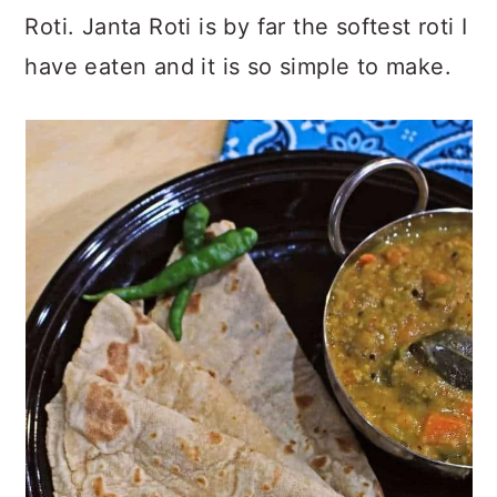
Roti. Janta Roti is by far the softest roti I
have eaten and it is so simple to make.