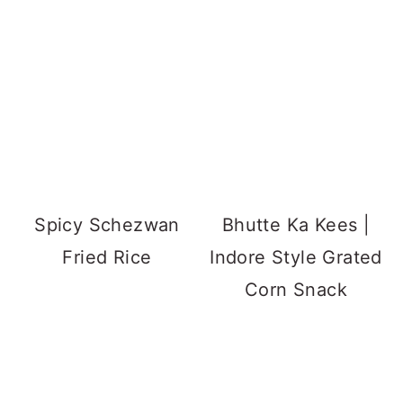
Spicy Schezwan
Bhutte Ka Kees |
Fried Rice
Indore Style Grated
Corn Snack