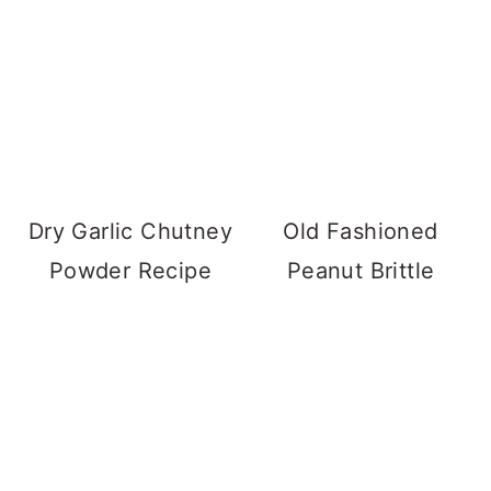
Dry Garlic Chutney
Old Fashioned
Powder Recipe
Peanut Brittle