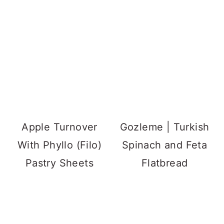
Apple Turnover
Gozleme | Turkish
With Phyllo (Filo)
Spinach and Feta
Pastry Sheets
Flatbread