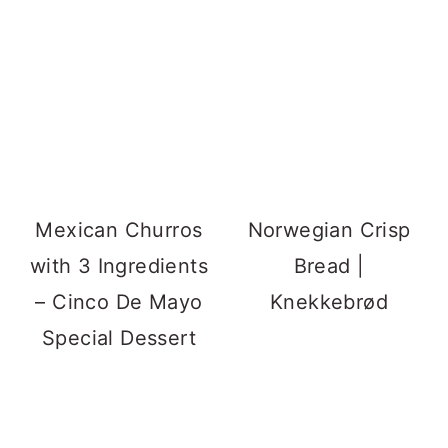
Mexican Churros
Norwegian Crisp
with 3 Ingredients
Bread |
– Cinco De Mayo
Knekkebrød
Special Dessert