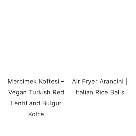
Mercimek Koftesi –
Air Fryer Arancini |
Vegan Turkish Red
Italian Rice Balls
Lentil and Bulgur
Kofte