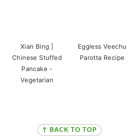
Xian Bing |
Eggless Veechu
Chinese Stuffed
Parotta Recipe
Pancake -
Vegetarian
Footer
↑ BACK TO TOP