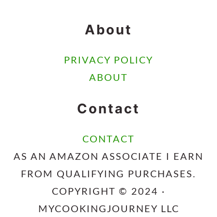
About
PRIVACY POLICY
ABOUT
Contact
CONTACT
AS AN AMAZON ASSOCIATE I EARN
FROM QUALIFYING PURCHASES.
COPYRIGHT © 2024 ·
MYCOOKINGJOURNEY LLC