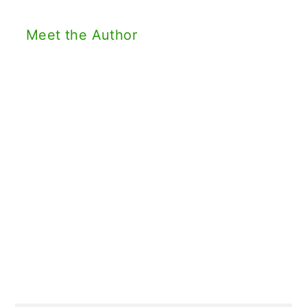
Meet the Author
Primary
Sidebar