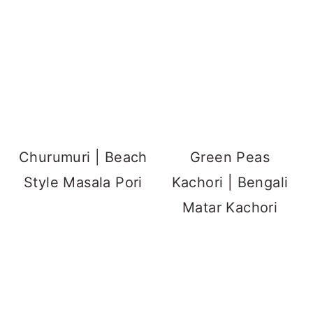
Churumuri | Beach
Green Peas
Style Masala Pori
Kachori | Bengali
Matar Kachori