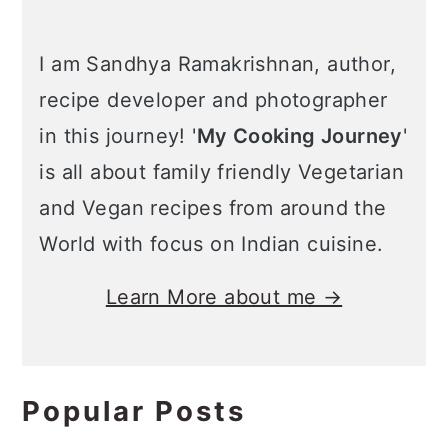
I am Sandhya Ramakrishnan, author,
recipe developer and photographer
in this journey! '
My Cooking Journey
'
is all about family friendly Vegetarian
and Vegan recipes from around the
World with focus on Indian cuisine.
Learn More about me →
Popular Posts