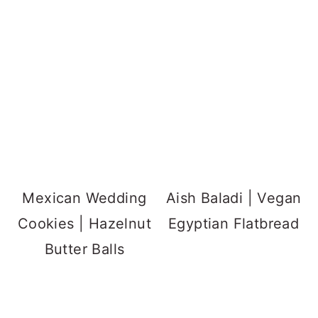
Mexican Wedding
Aish Baladi | Vegan
Cookies | Hazelnut
Egyptian Flatbread
Butter Balls