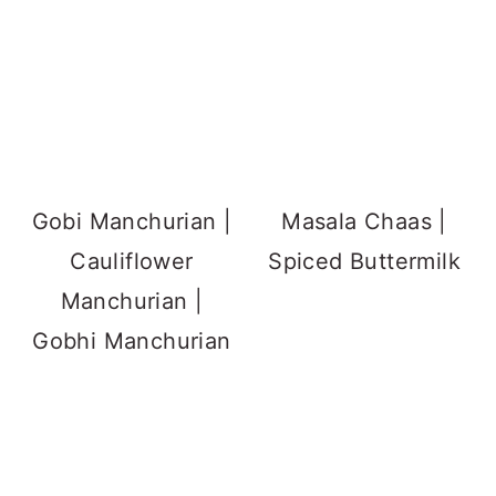
Gobi Manchurian |
Masala Chaas |
Cauliflower
Spiced Buttermilk
Manchurian |
Gobhi Manchurian