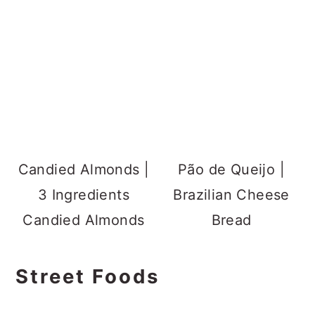
Candied Almonds |
Pão de Queijo |
3 Ingredients
Brazilian Cheese
Candied Almonds
Bread
Street Foods