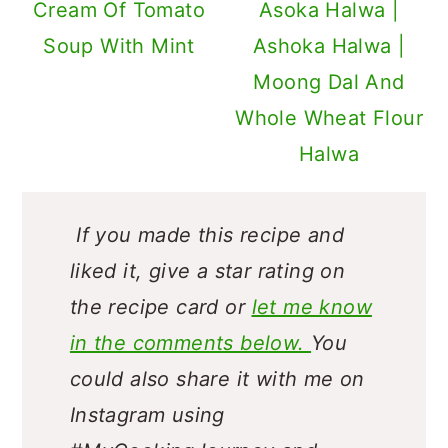
Cream Of Tomato
Asoka Halwa |
Soup With Mint
Ashoka Halwa |
Moong Dal And
Whole Wheat Flour
Halwa
If you made this recipe and
liked it, give a star rating on
the recipe card or
let me know
in the comments below.
You
could also share it with me on
Instagram using