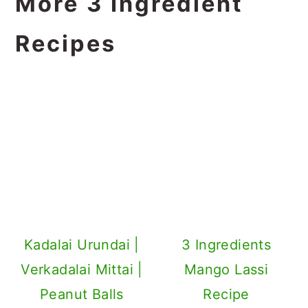
More 3 Ingredient
Recipes
Kadalai Urundai |
3 Ingredients
Verkadalai Mittai |
Mango Lassi
Peanut Balls
Recipe