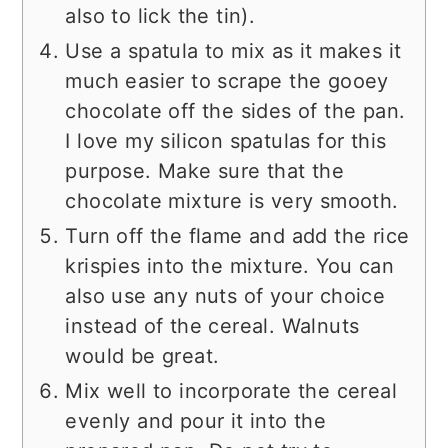
also to lick the tin).
Use a spatula to mix as it makes it
much easier to scrape the gooey
chocolate off the sides of the pan.
I love my silicon spatulas for this
purpose. Make sure that the
chocolate mixture is very smooth.
Turn off the flame and add the rice
krispies into the mixture. You can
also use any nuts of your choice
instead of the cereal. Walnuts
would be great.
Mix well to incorporate the cereal
evenly and pour it into the