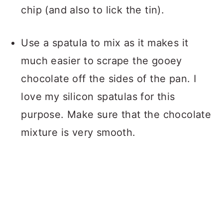
chip (and also to lick the tin).
Use a spatula to mix as it makes it
much easier to scrape the gooey
chocolate off the sides of the pan. I
love my silicon spatulas for this
purpose. Make sure that the chocolate
mixture is very smooth.