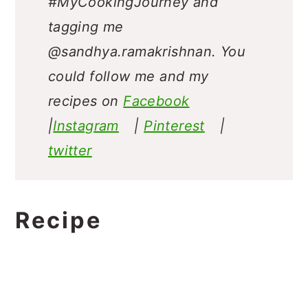
#MyCookingJourney and
tagging me
@sandhya.ramakrishnan.
You
could follow me and my
recipes on
Facebook
|
Instagram
|
Pinterest
|
twitter
Recipe