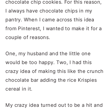
chocolate chip cookies. For this reason,
I always have chocolate chips in my
pantry. When I came across this idea
from Pinterest, I wanted to make it for a
couple of reasons.
One, my husband and the little one
would be too happy. Two, I had this
crazy idea of making this like the crunch
chocolate bar adding the rice Krispies
cereal in it.
My crazy idea turned out to be a hit and