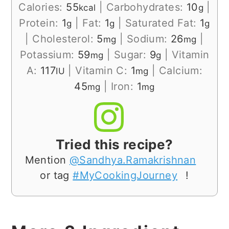
Calories:
55
|
Carbohydrates:
10
|
kcal
g
Protein:
1
|
Fat:
1
|
Saturated Fat:
1
g
g
g
|
Cholesterol:
5
|
Sodium:
26
|
mg
mg
Potassium:
59
|
Sugar:
9
|
Vitamin
mg
g
A:
117
|
Vitamin C:
1
|
Calcium:
IU
mg
45
|
Iron:
1
mg
mg
Tried this recipe?
Mention
@Sandhya.Ramakrishnan
or tag
#MyCookingJourney
!