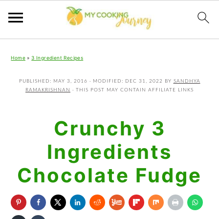
Skip
Skip
Skip
Home
»
3 Ingredient Recipes
to
to
to
primary
main
primary
PUBLISHED:
MAY 3, 2016
· MODIFIED:
DEC 31, 2022
BY
SANDHYA
RAMAKRISHNAN
· THIS POST MAY CONTAIN AFFILIATE LINKS
navigation
content
sidebar
Crunchy 3
Ingredients
Chocolate Fudge