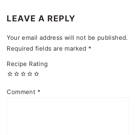
Reader
LEAVE A REPLY
Interactions
Your email address will not be published.
Required fields are marked
*
Recipe Rating
Comment
*