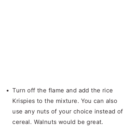
Turn off the flame and add the rice
Krispies to the mixture. You can also
use any nuts of your choice instead of
cereal. Walnuts would be great.