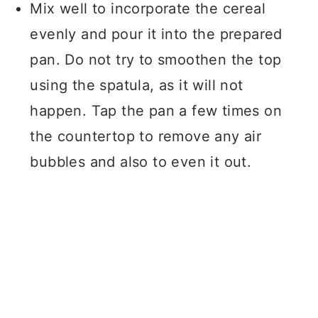
Mix well to incorporate the cereal
evenly and pour it into the prepared
pan. Do not try to smoothen the top
using the spatula, as it will not
happen. Tap the pan a few times on
the countertop to remove any air
bubbles and also to even it out.