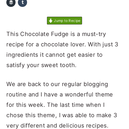
Jump to Recipe
This Chocolate Fudge is a must-try
recipe for a chocolate lover. With just 3
ingredients it cannot get easier to
satisfy your sweet tooth.
We are back to our regular blogging
routine and I have a wonderful theme
for this week. The last time when I
chose this theme, I was able to make 3
very different and delicious recipes.