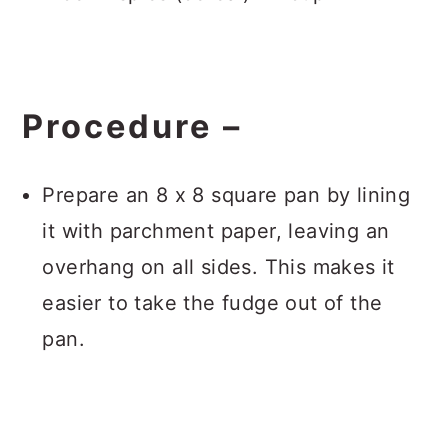
Procedure –
Prepare an 8 x 8 square pan by lining
it with parchment paper, leaving an
overhang on all sides. This makes it
easier to take the fudge out of the
pan.