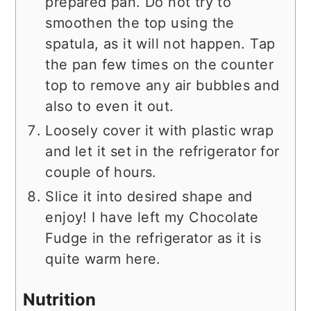
prepared pan. Do not try to
smoothen the top using the
spatula, as it will not happen. Tap
the pan few times on the counter
top to remove any air bubbles and
also to even it out.
Loosely cover it with plastic wrap
and let it set in the refrigerator for
couple of hours.
Slice it into desired shape and
enjoy! I have left my Chocolate
Fudge in the refrigerator as it is
quite warm here.
Nutrition