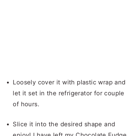
Loosely cover it with plastic wrap and
let it set in the refrigerator for couple
of hours.
Slice it into the desired shape and
enjoy! I have left my Chocolate Fudge