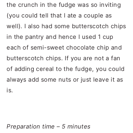
the crunch in the fudge was so inviting
(you could tell that I ate a couple as
well). I also had some butterscotch chips
in the pantry and hence I used 1 cup
each of semi-sweet chocolate chip and
butterscotch chips. If you are not a fan
of adding cereal to the fudge, you could
always add some nuts or just leave it as
is.
Preparation time – 5 minutes