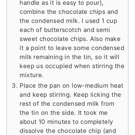
handle as it is easy to pour),
combine the chocolate chips and
the condensed milk. I used 1 cup
each of butterscotch and semi
sweet chocolate chips. Also make
it a point to leave some condensed
milk remaining in the tin, so it will
keep us occupied when stirring the
mixture.
Place the pan on low-medium heat
and keep stirring. Keep licking the
rest of the condensed milk from
the tin on the side. It took me
about 10 minutes to completely
dissolve the chocolate chip (and