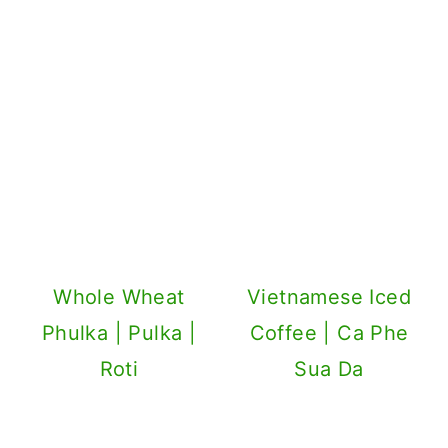
Whole Wheat
Vietnamese Iced
Phulka | Pulka |
Coffee | Ca Phe
Roti
Sua Da