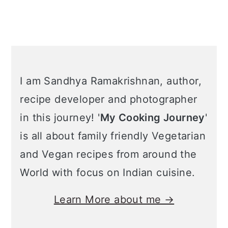
I am Sandhya Ramakrishnan, author,
recipe developer and photographer
in this journey! '
My Cooking Journey
'
is all about family friendly Vegetarian
and Vegan recipes from around the
World with focus on Indian cuisine.
Learn More about me →