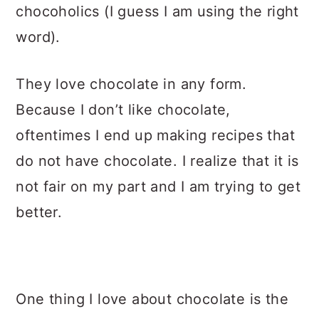
chocoholics (I guess I am using the right
word).
They love chocolate in any form.
Because I don’t like chocolate,
oftentimes I end up making recipes that
do not have chocolate. I realize that it is
not fair on my part and I am trying to get
better.
One thing I love about chocolate is the