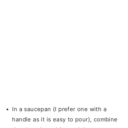
In a saucepan (I prefer one with a
handle as it is easy to pour), combine