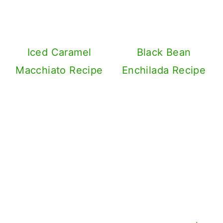
Iced Caramel
Black Bean
Macchiato Recipe
Enchilada Recipe