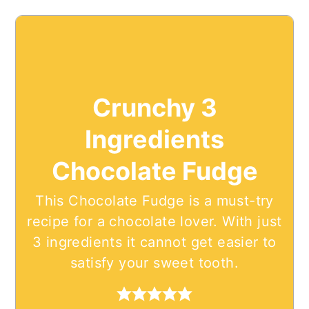
Crunchy 3
Ingredients
Chocolate Fudge
This Chocolate Fudge is a must-try
recipe for a chocolate lover. With just
3 ingredients it cannot get easier to
satisfy your sweet tooth.