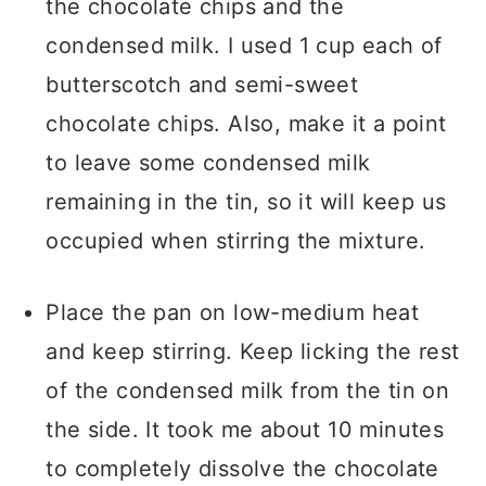
the chocolate chips and the
condensed milk. I used 1 cup each of
butterscotch and semi-sweet
chocolate chips. Also, make it a point
to leave some condensed milk
remaining in the tin, so it will keep us
occupied when stirring the mixture.
Place the pan on low-medium heat
and keep stirring. Keep licking the rest
of the condensed milk from the tin on
the side. It took me about 10 minutes
to completely dissolve the chocolate