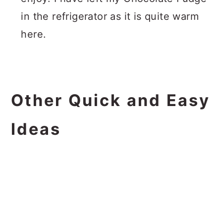
in the refrigerator as it is quite warm
here.
Other Quick and Easy
Ideas