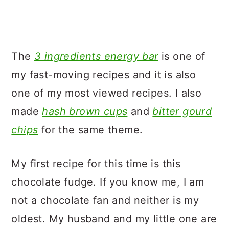
The
3 ingredients energy bar
is one of
my fast-moving recipes and it is also
one of my most viewed recipes. I also
made
hash brown cups
and
bitter gourd
chips
for the same theme.
My first recipe for this time is this
chocolate fudge. If you know me, I am
not a chocolate fan and neither is my
oldest. My husband and my little one are