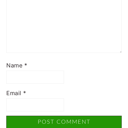
Name
*
Email
*