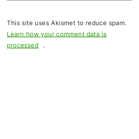
This site uses Akismet to reduce spam.
Learn how your comment data is
processed
.
Primary
Sidebar