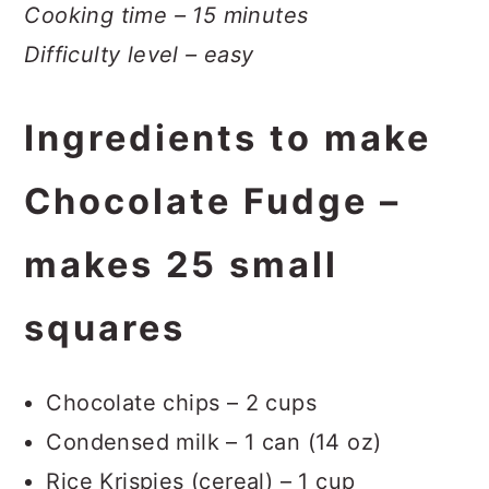
Cooking time – 15 minutes
Difficulty level – easy
Ingredients to make
Chocolate Fudge –
makes 25 small
squares
Chocolate chips – 2 cups
Condensed milk – 1 can (14 oz)
Rice Krispies (cereal) – 1 cup