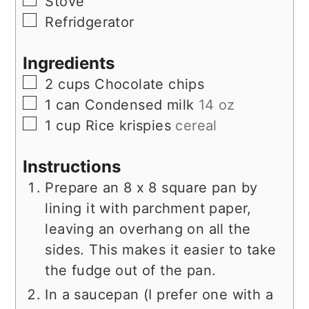
▢
Stove
▢
Refridgerator
Ingredients
▢
2
cups
Chocolate chips
▢
1
can
Condensed milk
14 oz
▢
1
cup
Rice krispies
cereal
Instructions
Prepare an 8 x 8 square pan by
lining it with parchment paper,
leaving an overhang on all the
sides. This makes it easier to take
the fudge out of the pan.
In a saucepan (I prefer one with a