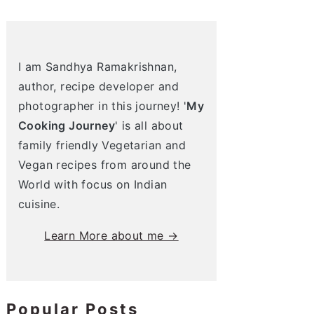
I am Sandhya Ramakrishnan,
author, recipe developer and
photographer in this journey! '
My
Cooking Journey
' is all about
family friendly Vegetarian and
Vegan recipes from around the
World with focus on Indian
cuisine.
Learn More about me →
Popular Posts