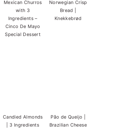
Mexican Churros
Norwegian Crisp
with 3
Bread |
Ingredients –
Knekkebrød
Cinco De Mayo
Special Dessert
Candied Almonds
Pão de Queijo |
| 3 Ingredients
Brazilian Cheese