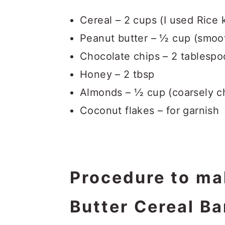
Cereal – 2 cups (I used Rice k
Peanut butter – ½ cup (smoo
Chocolate chips – 2 tablespo
Honey – 2 tbsp
Almonds – ½ cup (coarsely 
Coconut flakes – for garnish
Procedure to ma
Butter Cereal Ba