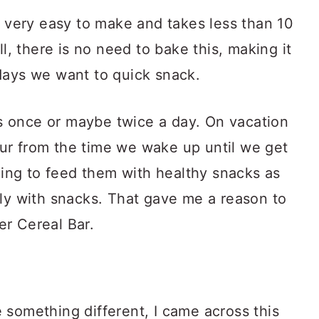
s very easy to make and takes less than 10
ll, there is no need to bake this, making it
days we want to quick snack.
 once or maybe twice a day. On vacation
ur from the time we wake up until we get
nging to feed them with healthy snacks as
tly with snacks. That gave me a reason to
r Cereal Bar.
 something different, I came across this