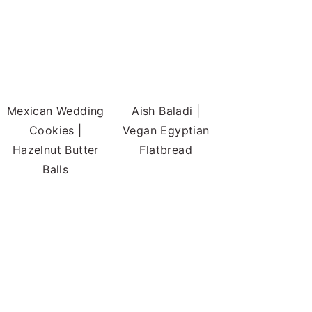
Mexican Wedding
Aish Baladi |
Cookies |
Vegan Egyptian
Hazelnut Butter
Flatbread
Balls