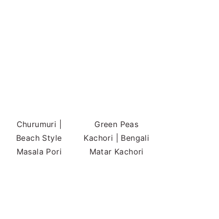
Churumuri |
Green Peas
Beach Style
Kachori | Bengali
Masala Pori
Matar Kachori