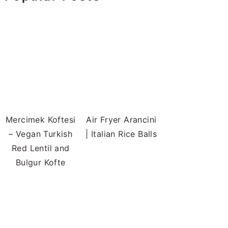
Mercimek Koftesi
Air Fryer Arancini
– Vegan Turkish
| Italian Rice Balls
Red Lentil and
Bulgur Kofte