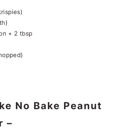
rispies)
th)
on + 2 tbsp
chopped)
ke No Bake Peanut
r –