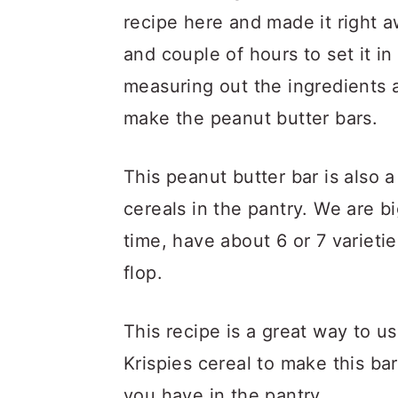
recipe here and made it right a
and couple of hours to set it in
measuring out the ingredients 
make the peanut butter bars.
This peanut butter bar is also 
cereals in the pantry. We are b
time, have about 6 or 7 varieti
flop.
This recipe is a great way to us
Krispies cereal to make this ba
you have in the pantry.