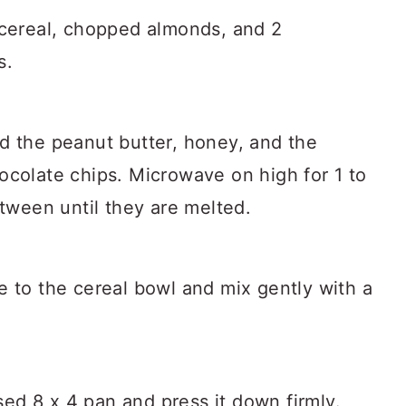
 cereal, chopped almonds, and 2
s.
d the peanut butter, honey, and the
ocolate chips. Microwave on high for 1 to
etween until they are melted.
e to the cereal bowl and mix gently with a
ased 8 x 4 pan and press it down firmly.