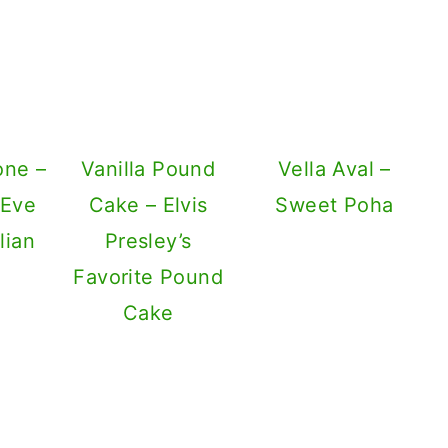
one –
Vanilla Pound
Vella Aval –
 Eve
Cake – Elvis
Sweet Poha
lian
Presley’s
Favorite Pound
Cake