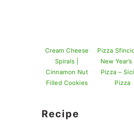
Cream Cheese
Pizza Sfinci
Spirals |
New Year’s
Cinnamon Nut
Pizza – Sici
Filled Cookies
Pizza
Recipe