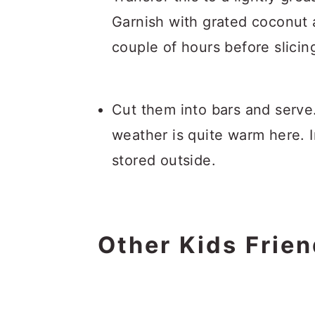
Garnish with grated coconut an
couple of hours before slicin
Cut them into bars and serve.
weather is quite warm here. 
stored outside.
Other Kids Frien