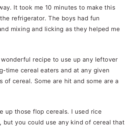
way. It took me 10 minutes to make this
 the refrigerator. The boys had fun
and mixing and licking as they helped me
a wonderful recipe to use up any leftover
ig-time cereal eaters and at any given
es of cereal. Some are hit and some are a
e up those flop cereals. I used rice
r, but you could use any kind of cereal that