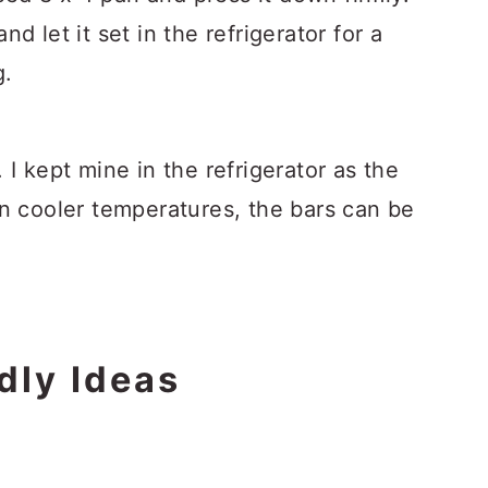
d let it set in the refrigerator for a
g.
 I kept mine in the refrigerator as the
In cooler temperatures, the bars can be
dly Ideas