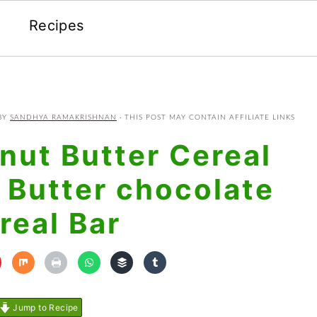
Recipes
BY
SANDHYA RAMAKRISHNAN
· THIS POST MAY CONTAIN AFFILIATE LINKS
nut Butter Cereal
 Butter chocolate
real Bar
Jump to Recipe