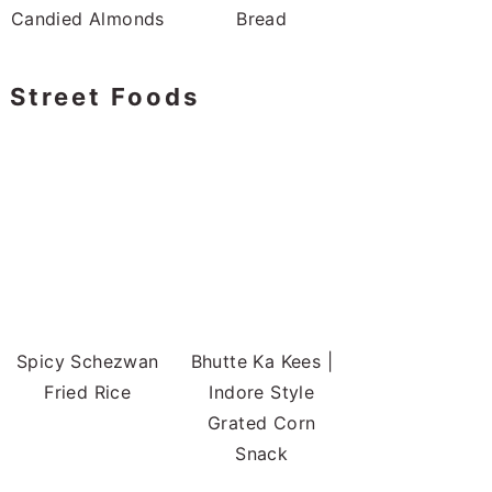
Candied Almonds
Bread
Street Foods
Spicy Schezwan
Bhutte Ka Kees |
Fried Rice
Indore Style
Grated Corn
Snack