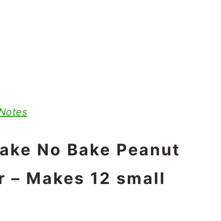
 Notes
make No Bake Peanut
r – Makes 12 small