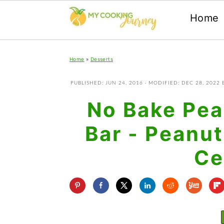
Home
Skip
Skip
Skip
Home
»
Desserts
to
to
to
primary
main
primary
PUBLISHED:
JUN 24, 2016
· MODIFIED:
DEC 28, 2022
navigation
content
sidebar
No Bake Pea
Bar - Peanut
Ce