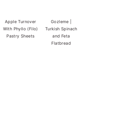
Apple Turnover
Gozleme |
With Phyllo (Filo)
Turkish Spinach
Pastry Sheets
and Feta
Flatbread