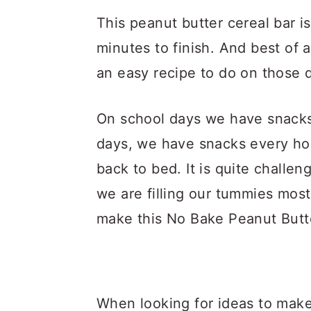
This peanut butter cereal bar i
minutes to finish. And best of a
an easy recipe to do on those 
On school days we have snacks
days, we have snacks every ho
back to bed. It is quite challe
we are filling our tummies mos
make this No Bake Peanut Butte
When looking for ideas to make