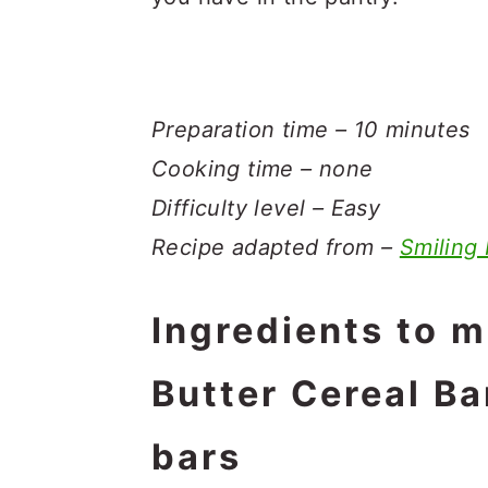
Preparation time – 10 minutes
Cooking time – none
Difficulty level – Easy
Recipe adapted from –
Smiling
Ingredients to 
Butter Cereal Ba
bars