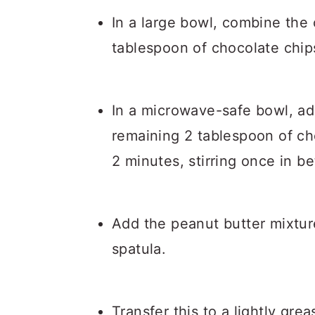
In a large bowl, combine the
tablespoon of chocolate chip
In a microwave-safe bowl, ad
remaining 2 tablespoon of ch
2 minutes, stirring once in b
Add the peanut butter mixtur
spatula.
Transfer this to a lightly gre