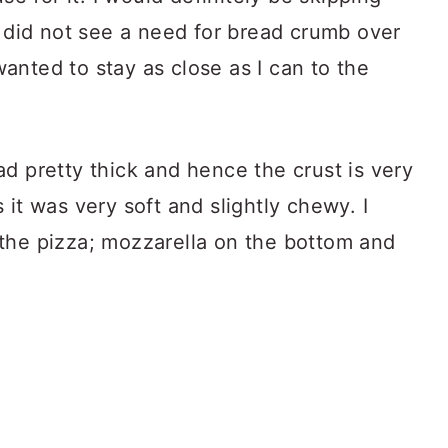
I did not see a need for bread crumb over
 wanted to stay as close as I can to the
d pretty thick and hence the crust is very
 it was very soft and slightly chewy. I
the pizza; mozzarella on the bottom and