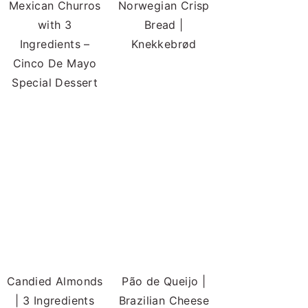
Mexican Churros
Norwegian Crisp
with 3
Bread |
Ingredients –
Knekkebrød
Cinco De Mayo
Special Dessert
Candied Almonds
Pão de Queijo |
| 3 Ingredients
Brazilian Cheese