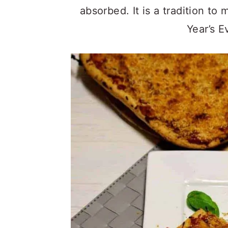
absorbed. It is a tradition to
Year’s E