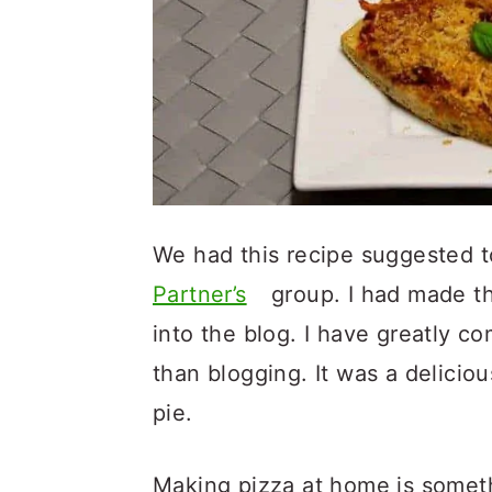
We had this recipe suggested t
Partner’s
group. I had made th
into the blog. I have greatly c
than blogging. It was a delicio
pie.
Making pizza at home is someth