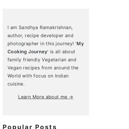
I am Sandhya Ramakrishnan,
author, recipe developer and
photographer in this journey! '
My
Cooking Journey
' is all about
family friendly Vegetarian and
Vegan recipes from around the
World with focus on Indian
cuisine.
Learn More about me →
Popular Posts