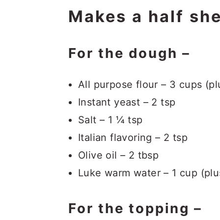
Makes a half she
For the dough –
All purpose flour – 3 cups (p
Instant yeast – 2 tsp
Salt – 1 ¼ tsp
Italian flavoring – 2 tsp
Olive oil – 2 tbsp
Luke warm water – 1 cup (plu
For the topping –