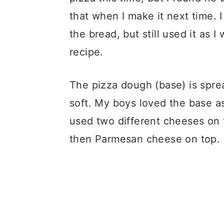
that when I make it next time. 
the bread, but still used it as I
recipe.
The pizza dough (base) is sprea
soft. My boys loved the base as
used two different cheeses on 
then Parmesan cheese on top.