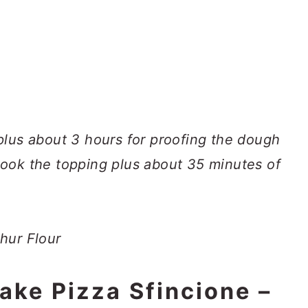
plus about 3 hours for proofing the dough
ook the topping plus about 35 minutes of
hur Flour
ake Pizza Sfincione –