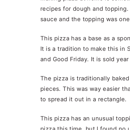
recipes for dough and topping. 
sauce and the topping was one
This pizza has a base as a spon
It is a tradition to make this in
and Good Friday. It is sold year
The pizza is traditionally bake
pieces. This was way easier tha
to spread it out in a rectangle.
This pizza has an unusual toppi
pizza this time, but I found no u