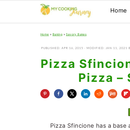
Home
Skip
Skip
Skip
Home
»
Baking
»
Savory Bakes
to
to
to
primary
main
primary
PUBLISHED:
APR 16, 2015
· MODIFIED:
JAN 11, 2021
navigation
content
sidebar
Pizza Sfincio
Pizza – 
Pizza Sfincione has a base 