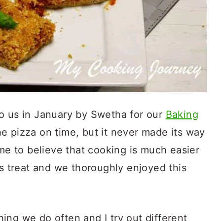
o us in January by Swetha for our
Baking
e pizza on time, but it never made its way
ome to believe that cooking is much easier
us treat and we thoroughly enjoyed this
ing we do often and I try out different