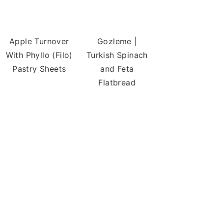
Apple Turnover
Gozleme |
With Phyllo (Filo)
Turkish Spinach
Pastry Sheets
and Feta
Flatbread