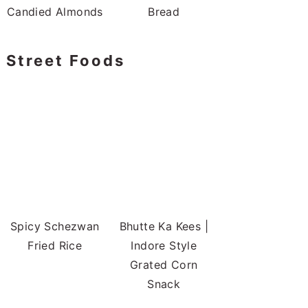
Candied Almonds
Bread
Street Foods
Spicy Schezwan
Bhutte Ka Kees |
Fried Rice
Indore Style
Grated Corn
Snack