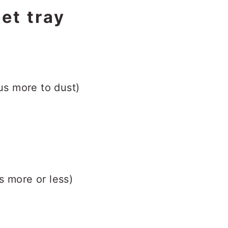
et tray
lus more to dust)
s more or less)