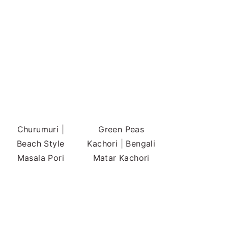
Churumuri |
Green Peas
Beach Style
Kachori | Bengali
Masala Pori
Matar Kachori