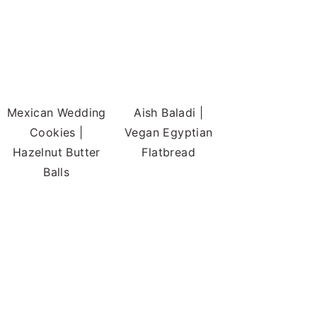
Mexican Wedding
Aish Baladi |
Cookies |
Vegan Egyptian
Hazelnut Butter
Flatbread
Balls