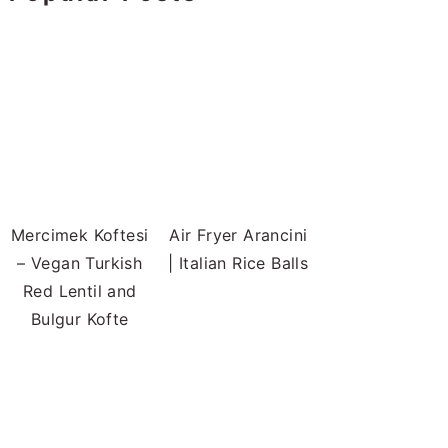
Mercimek Koftesi
Air Fryer Arancini
– Vegan Turkish
| Italian Rice Balls
Red Lentil and
Bulgur Kofte