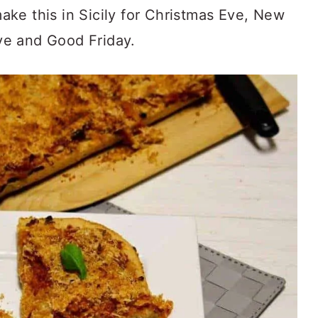
 make this in Sicily for Christmas Eve, New
ve and Good Friday.