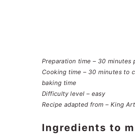
Preparation time – 30 minutes 
Cooking time – 30 minutes to c
baking time
Difficulty level – easy
Recipe adapted from – King Art
Ingredients to m