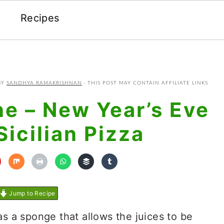
Recipes
BY
SANDHYA RAMAKRISHNAN
· THIS POST MAY CONTAIN AFFILIATE LINKS
ne – New Year’s Eve
Sicilian Pizza
Jump to Recipe
as a sponge that allows the juices to be