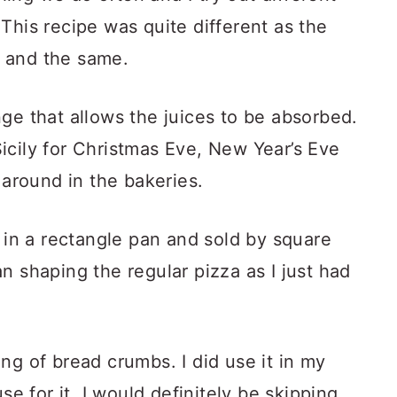
This recipe was quite different as the
 and the same.
ge that allows the juices to be absorbed.
 Sicily for Christmas Eve, New Year’s Eve
 around in the bakeries.
d in a rectangle pan and sold by square
n shaping the regular pizza as I just had
ng of bread crumbs. I did use it in my
se for it. I would definitely be skipping