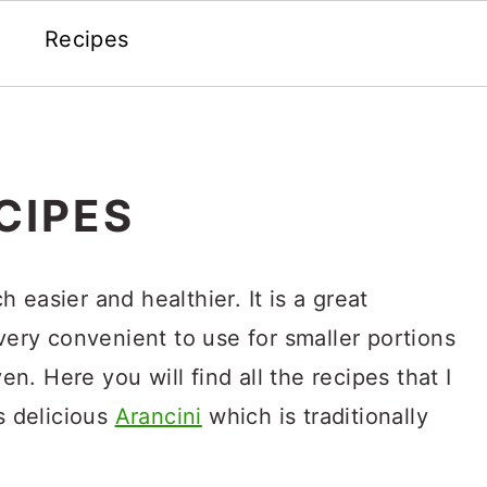
Recipes
CIPES
 easier and healthier. It is a great
 very convenient to use for smaller portions
. Here you will find all the recipes that I
s delicious
Arancini
which is traditionally