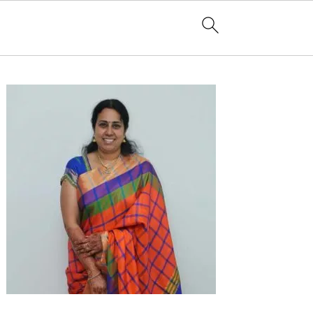
Primary
Sidebar