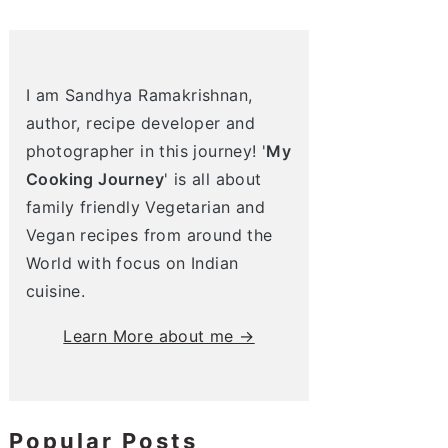
I am Sandhya Ramakrishnan,
author, recipe developer and
photographer in this journey! '
My
Cooking Journey
' is all about
family friendly Vegetarian and
Vegan recipes from around the
World with focus on Indian
cuisine.
Learn More about me →
Popular Posts