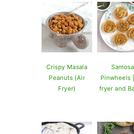
Crispy Masala
Samos
Peanuts (Air
Pinwheels |
Fryer)
fryer and B