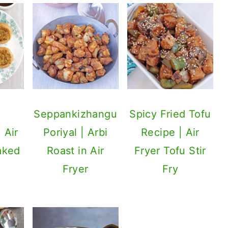
a
Seppankizhangu
Spicy Fried Tofu
 Air
Poriyal | Arbi
Recipe | Air
aked
Roast in Air
Fryer Tofu Stir
Fryer
Fry