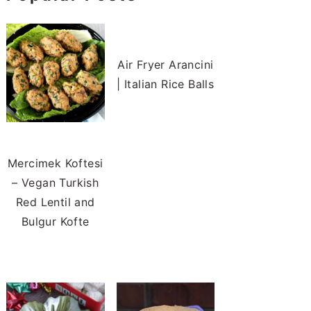
Air Fryer Arancini
| Italian Rice Balls
Mercimek Koftesi
– Vegan Turkish
Red Lentil and
Bulgur Kofte