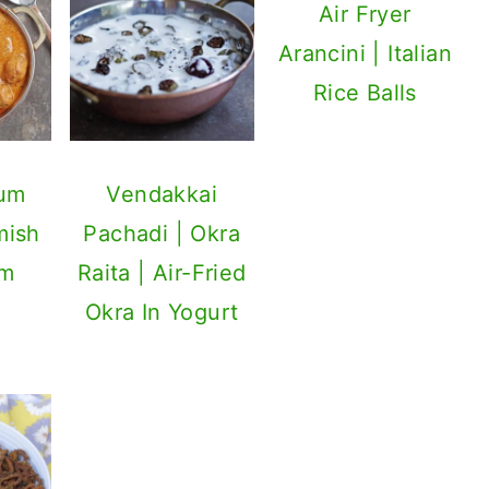
Air Fryer
Arancini | Italian
Rice Balls
Dum
Vendakkai
mish
Pachadi | Okra
um
Raita | Air-Fried
Okra In Yogurt