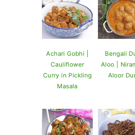
Achari Gobhi |
Bengali 
Cauliflower
Aloo | Nira
Curry in Pickling
Aloor D
Masala