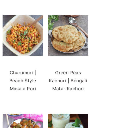
Churumuri |
Green Peas
Beach Style
Kachori | Bengali
Masala Pori
Matar Kachori