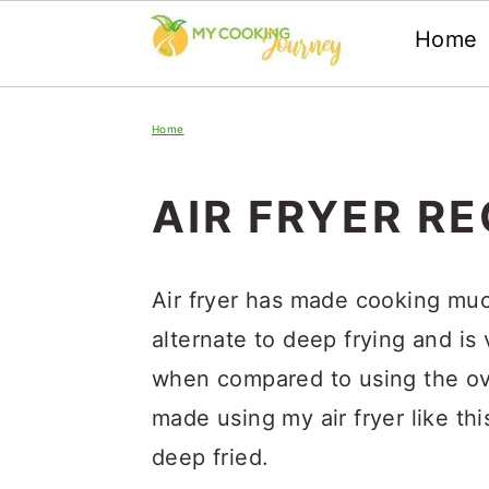
Home
Skip
Skip
Skip
Home
to
to
to
primary
main
primary
AIR FRYER RE
navigation
content
sidebar
Air fryer has made cooking much
alternate to deep frying and is
when compared to using the oven
made using my air fryer like thi
deep fried.