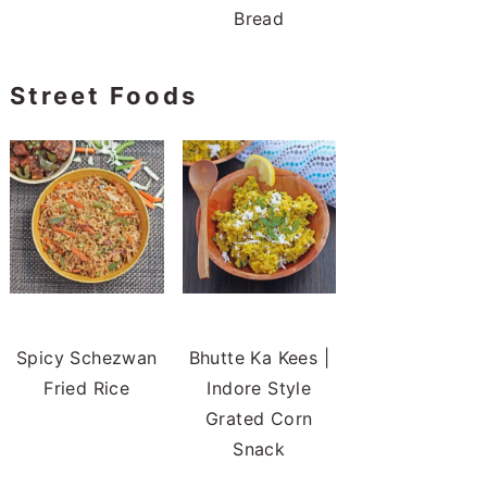
Bread
Street Foods
Spicy Schezwan
Bhutte Ka Kees |
Fried Rice
Indore Style
Grated Corn
Snack