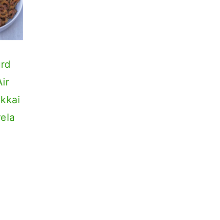
urd
ir
akkai
rela