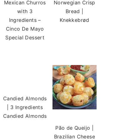
Mexican Churros
Norwegian Crisp
with 3
Bread |
Ingredients –
Knekkebrød
Cinco De Mayo
Special Dessert
Candied Almonds
| 3 Ingredients
Candied Almonds
Pão de Queijo |
Brazilian Cheese