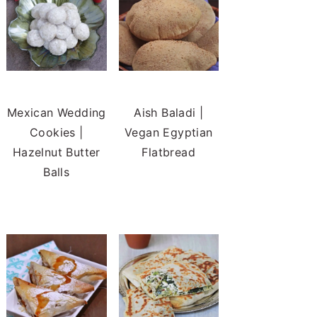
Mexican Wedding
Aish Baladi |
Cookies |
Vegan Egyptian
Hazelnut Butter
Flatbread
Balls