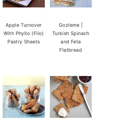
Apple Turnover
Gozleme |
With Phyllo (Filo)
Turkish Spinach
Pastry Sheets
and Feta
Flatbread