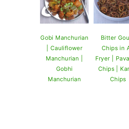
Gobi Manchurian
Bitter Go
| Cauliflower
Chips in A
Manchurian |
Fryer | Pav
Gobhi
Chips | Ka
Manchurian
Chips