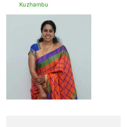
Kuzhambu
Primary
Sidebar