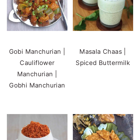
Gobi Manchurian |
Masala Chaas |
Cauliflower
Spiced Buttermilk
Manchurian |
Gobhi Manchurian