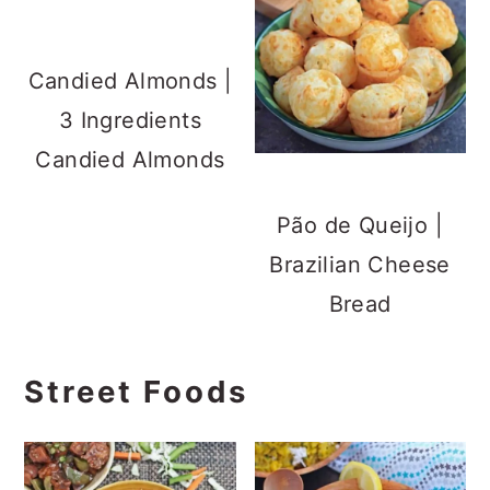
Candied Almonds |
3 Ingredients
Candied Almonds
Pão de Queijo |
Brazilian Cheese
Bread
Street Foods