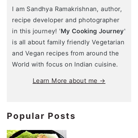
I am Sandhya Ramakrishnan, author,
recipe developer and photographer
in this journey! '
My Cooking Journey
'
is all about family friendly Vegetarian
and Vegan recipes from around the
World with focus on Indian cuisine.
Learn More about me →
Popular Posts