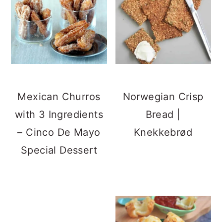
Mexican Churros
Norwegian Crisp
with 3 Ingredients
Bread |
– Cinco De Mayo
Knekkebrød
Special Dessert