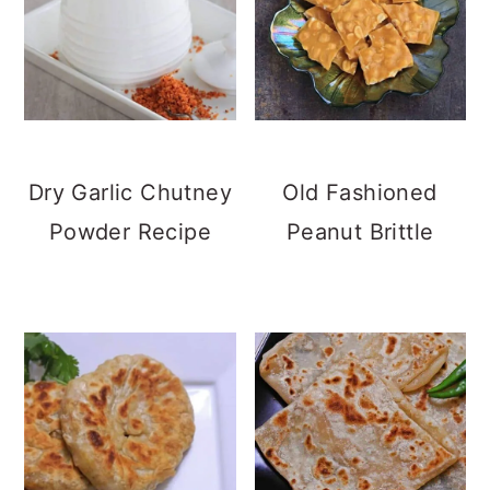
Dry Garlic Chutney
Old Fashioned
Powder Recipe
Peanut Brittle