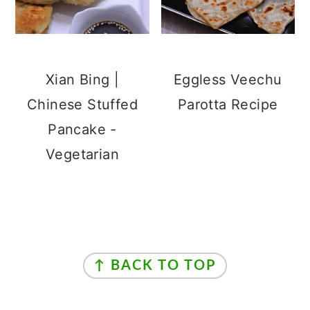
Xian Bing |
Eggless Veechu
Chinese Stuffed
Parotta Recipe
Pancake -
Vegetarian
Footer
↑ BACK TO TOP