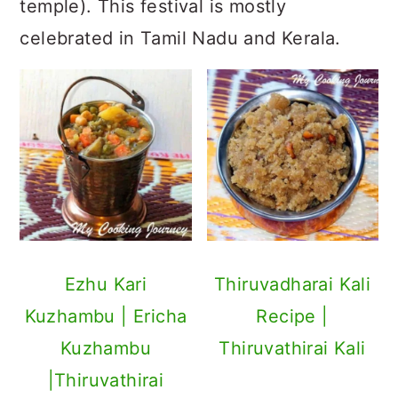
temple). This festival is mostly
celebrated in Tamil Nadu and Kerala.
Ezhu Kari
Thiruvadharai Kali
Kuzhambu | Ericha
Recipe |
Kuzhambu
Thiruvathirai Kali
|Thiruvathirai