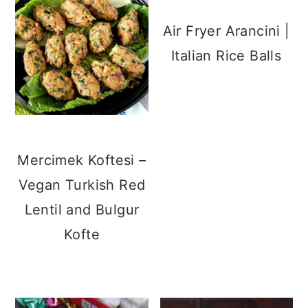
Air Fryer Arancini |
Italian Rice Balls
Mercimek Koftesi –
Vegan Turkish Red
Lentil and Bulgur
Kofte