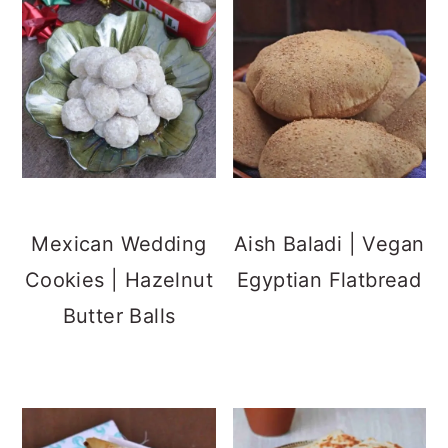
Mexican Wedding
Aish Baladi | Vegan
Cookies | Hazelnut
Egyptian Flatbread
Butter Balls