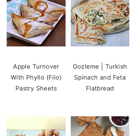
Apple Turnover
Gozleme | Turkish
With Phyllo (Filo)
Spinach and Feta
Pastry Sheets
Flatbread