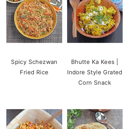
Spicy Schezwan
Bhutte Ka Kees |
Fried Rice
Indore Style Grated
Corn Snack