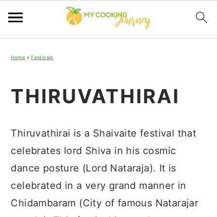
Skip
Skip
Skip
Home
»
Festivals
to
to
to
primary
main
primary
THIRUVATHIRAI
navigation
content
sidebar
Thiruvathirai is a Shaivaite festival that
celebrates lord Shiva in his cosmic
dance posture (Lord Nataraja). It is
celebrated in a very grand manner in
Chidambaram (City of famous Natarajar