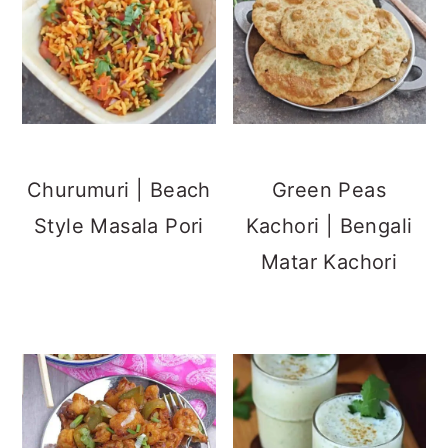
Churumuri | Beach
Green Peas
Style Masala Pori
Kachori | Bengali
Matar Kachori